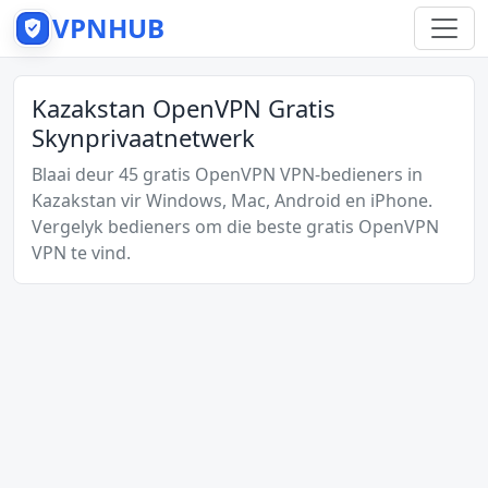
VPNHUB
Kazakstan OpenVPN Gratis
Skynprivaatnetwerk
Blaai deur 45 gratis OpenVPN VPN-bedieners in
Kazakstan vir Windows, Mac, Android en iPhone.
Vergelyk bedieners om die beste gratis OpenVPN
VPN te vind.