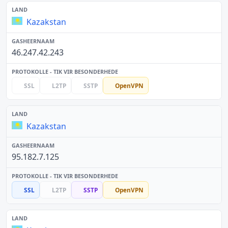
Kazakstan
46.247.42.243
SSL
L2TP
SSTP
OpenVPN
Kazakstan
95.182.7.125
SSL
L2TP
SSTP
OpenVPN