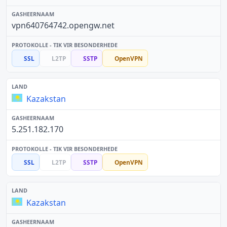
vpn640764742.opengw.net
SSL
L2TP
SSTP
OpenVPN
Kazakstan
5.251.182.170
SSL
L2TP
SSTP
OpenVPN
Kazakstan