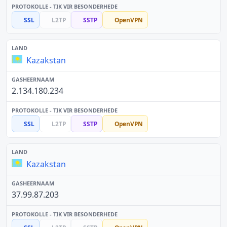
SSL
L2TP
SSTP
OpenVPN
Kazakstan
2.134.180.234
SSL
L2TP
SSTP
OpenVPN
Kazakstan
37.99.87.203