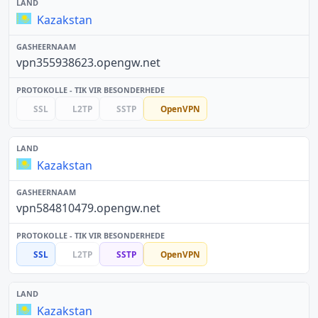
Kazakstan
vpn355938623.opengw.net
SSL
L2TP
SSTP
OpenVPN
Kazakstan
vpn584810479.opengw.net
SSL
L2TP
SSTP
OpenVPN
Kazakstan