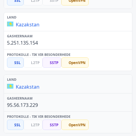
SSL
L2TP
SSTP
OpenVPN
Kazakstan
5.251.135.154
SSL
L2TP
SSTP
OpenVPN
Kazakstan
95.56.173.229
SSL
L2TP
SSTP
OpenVPN