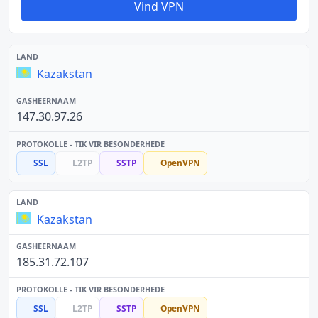
Vind VPN
Kazakstan
147.30.97.26
SSL
L2TP
SSTP
OpenVPN
Kazakstan
185.31.72.107
SSL
L2TP
SSTP
OpenVPN