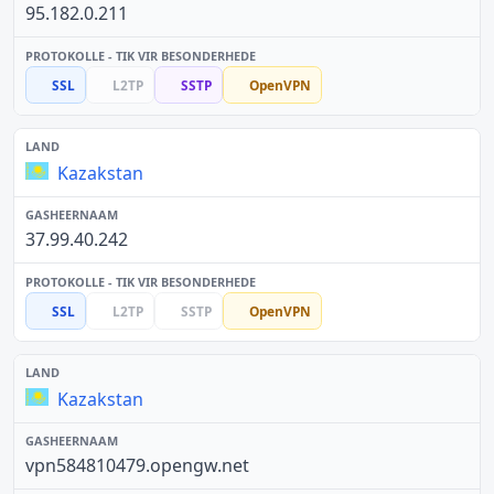
95.182.0.211
SSL
L2TP
SSTP
OpenVPN
Kazakstan
37.99.40.242
SSL
L2TP
SSTP
OpenVPN
Kazakstan
vpn584810479.opengw.net