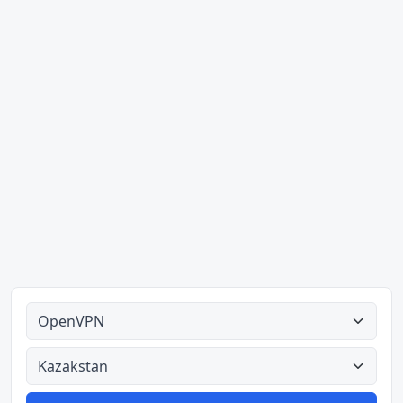
Alle tipes
Alle lande