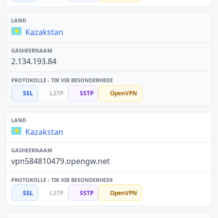
Kazakstan
2.134.193.84
SSL
L2TP
SSTP
OpenVPN
Kazakstan
vpn584810479.opengw.net
SSL
L2TP
SSTP
OpenVPN