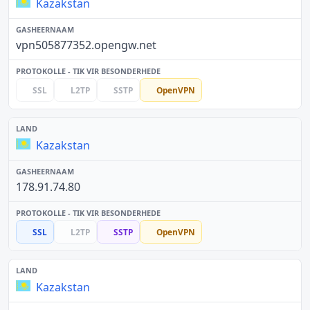
Kazakstan
vpn505877352.opengw.net
SSL
L2TP
SSTP
OpenVPN
Kazakstan
178.91.74.80
SSL
L2TP
SSTP
OpenVPN
Kazakstan