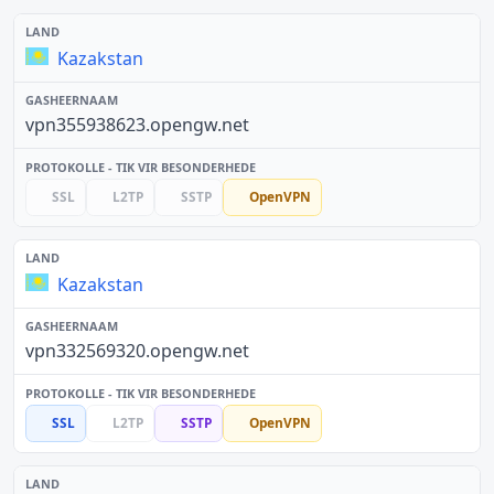
Kazakstan
vpn355938623.opengw.net
SSL
L2TP
SSTP
OpenVPN
Kazakstan
vpn332569320.opengw.net
SSL
L2TP
SSTP
OpenVPN