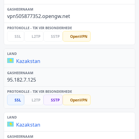
vpn505877352.opengw.net
SSL
L2TP
SSTP
OpenVPN
Kazakstan
95.182.7.125
SSL
L2TP
SSTP
OpenVPN
Kazakstan