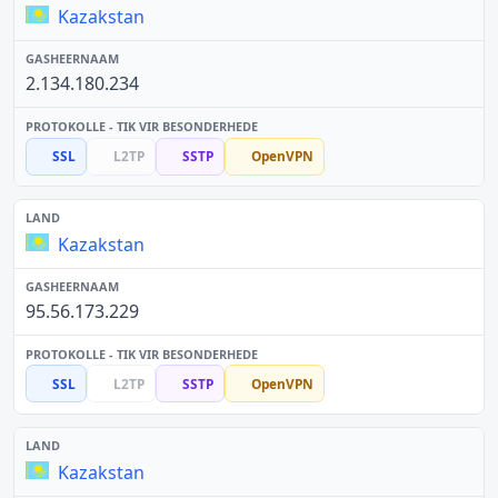
Kazakstan
2.134.180.234
SSL
L2TP
SSTP
OpenVPN
Kazakstan
95.56.173.229
SSL
L2TP
SSTP
OpenVPN
Kazakstan