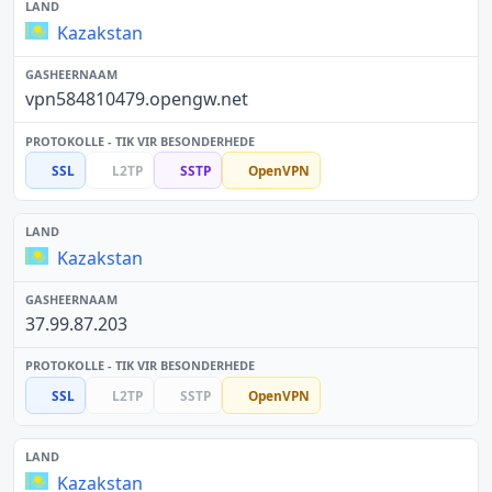
Kazakstan
vpn584810479.opengw.net
SSL
L2TP
SSTP
OpenVPN
Kazakstan
37.99.87.203
SSL
L2TP
SSTP
OpenVPN
Kazakstan