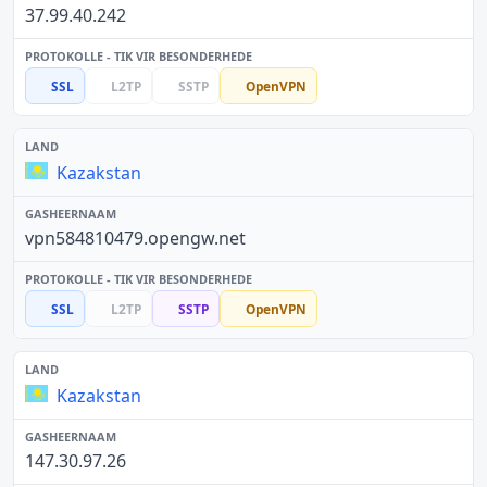
37.99.40.242
SSL
L2TP
SSTP
OpenVPN
Kazakstan
vpn584810479.opengw.net
SSL
L2TP
SSTP
OpenVPN
Kazakstan
147.30.97.26