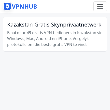
VPNHUB
Kazakstan Gratis Skynprivaatnetwerk
Blaai deur 49 gratis VPN-bedieners in Kazakstan vir
Windows, Mac, Android en iPhone. Vergelyk
protokolle om die beste gratis VPN te vind.