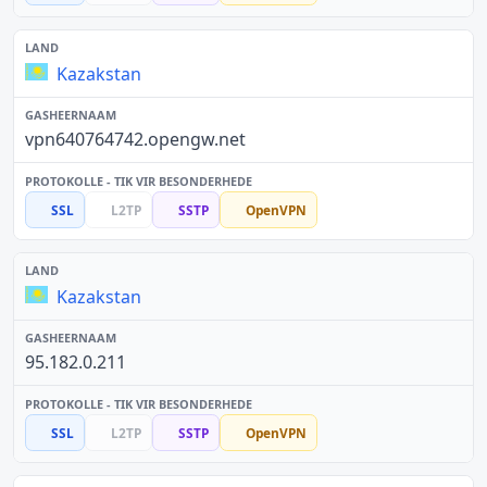
Kazakstan
vpn640764742.opengw.net
SSL
L2TP
SSTP
OpenVPN
Kazakstan
95.182.0.211
SSL
L2TP
SSTP
OpenVPN