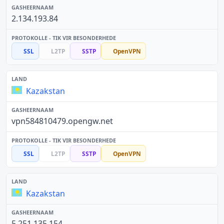
2.134.193.84
SSL
L2TP
SSTP
OpenVPN
Kazakstan
vpn584810479.opengw.net
SSL
L2TP
SSTP
OpenVPN
Kazakstan
5.251.135.154