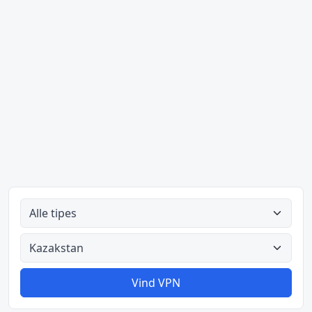
Alle tipes
Alle lande
Vind VPN