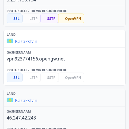
SSL
L2TP
SSTP
OpenVPN
Kazakstan
vpn923774156.opengw.net
SSL
L2TP
SSTP
OpenVPN
Kazakstan
46.247.42.243