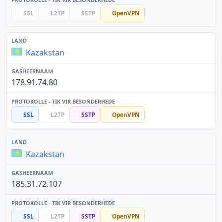
SSL
L2TP
SSTP
OpenVPN
Kazakstan
178.91.74.80
SSL
L2TP
SSTP
OpenVPN
Kazakstan
185.31.72.107
SSL
L2TP
SSTP
OpenVPN