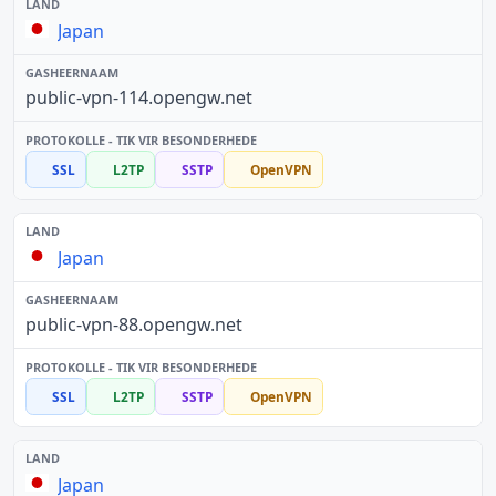
Japan
public-vpn-114.opengw.net
SSL
L2TP
SSTP
OpenVPN
Japan
public-vpn-88.opengw.net
SSL
L2TP
SSTP
OpenVPN
Japan