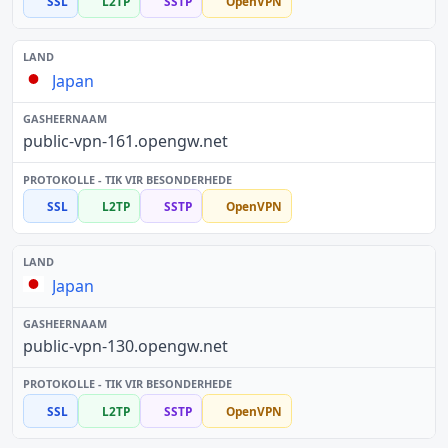
SSL
L2TP
SSTP
OpenVPN
Japan
public-vpn-161.opengw.net
SSL
L2TP
SSTP
OpenVPN
Japan
public-vpn-130.opengw.net
SSL
L2TP
SSTP
OpenVPN