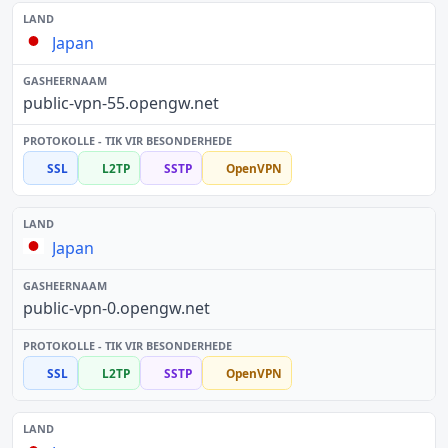
Japan
public-vpn-55.opengw.net
SSL
L2TP
SSTP
OpenVPN
Japan
public-vpn-0.opengw.net
SSL
L2TP
SSTP
OpenVPN