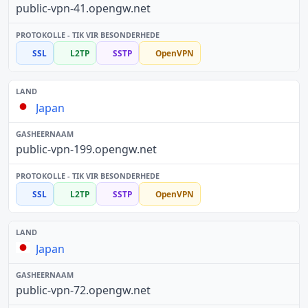
public-vpn-41.opengw.net
SSL
L2TP
SSTP
OpenVPN
Japan
public-vpn-199.opengw.net
SSL
L2TP
SSTP
OpenVPN
Japan
public-vpn-72.opengw.net