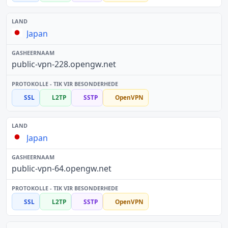
Japan
public-vpn-228.opengw.net
SSL
L2TP
SSTP
OpenVPN
Japan
public-vpn-64.opengw.net
SSL
L2TP
SSTP
OpenVPN