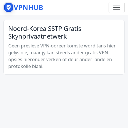
VPNHUB
Noord-Korea SSTP Gratis
Skynprivaatnetwerk
Geen presiese VPN-ooreenkomste word tans hier
gelys nie, maar jy kan steeds ander gratis VPN-
opsies hieronder verken of deur ander lande en
protokolle blaai.