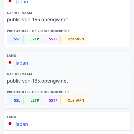
Japan
public-vpn-195.opengw.net
SSL
L2TP
SSTP
OpenVPN
Japan
public-vpn-135.opengw.net
SSL
L2TP
SSTP
OpenVPN
Japan