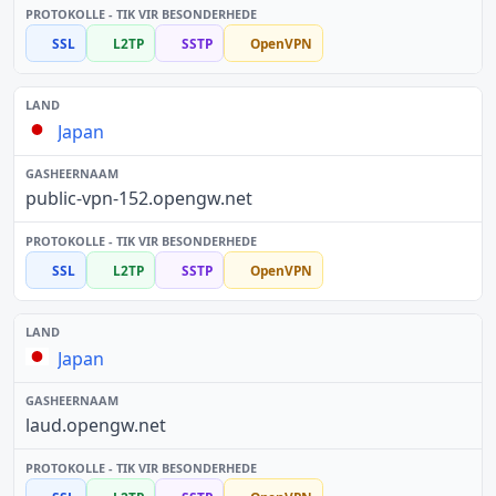
SSL
L2TP
SSTP
OpenVPN
Japan
public-vpn-152.opengw.net
SSL
L2TP
SSTP
OpenVPN
Japan
laud.opengw.net