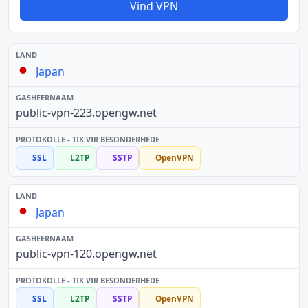
Vind VPN
Japan
public-vpn-223.opengw.net
SSL
L2TP
SSTP
OpenVPN
Japan
public-vpn-120.opengw.net
SSL
L2TP
SSTP
OpenVPN