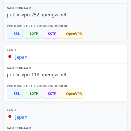
public-vpn-252.opengw.net
SSL
L2TP
SSTP
OpenVPN
Japan
public-vpn-118.opengw.net
SSL
L2TP
SSTP
OpenVPN
Japan