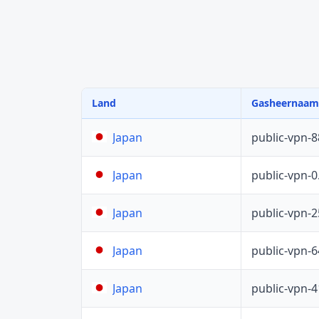
Land
Gasheernaam
public-vpn-
Japan
public-vpn-
Japan
public-vpn-
Japan
public-vpn-
Japan
public-vpn-
Japan