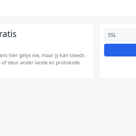
ratis
Alle tipes
s hier gelys nie, maar jy kan steeds
 of deur ander lande en protokolle