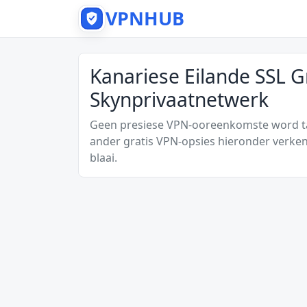
VPNHUB
Kanariese Eilande SSL G
Skynprivaatnetwerk
Geen presiese VPN-ooreenkomste word tan
ander gratis VPN-opsies hieronder verken
blaai.