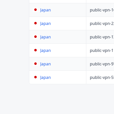
public-vpn-
Japan
public-vpn-
Japan
public-vpn-
Japan
public-vpn-
Japan
public-vpn-
Japan
public-vpn-
Japan