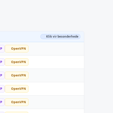
Klik vir besonderhede
TP
OpenVPN
TP
OpenVPN
TP
OpenVPN
TP
OpenVPN
TP
OpenVPN