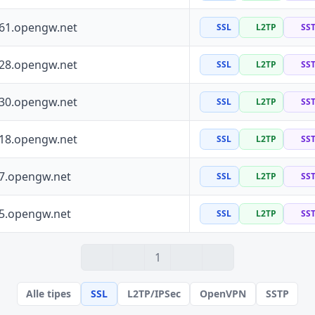
161.opengw.net
SSL
L2TP
SS
228.opengw.net
SSL
L2TP
SS
130.opengw.net
SSL
L2TP
SS
118.opengw.net
SSL
L2TP
SS
97.opengw.net
SSL
L2TP
SS
55.opengw.net
SSL
L2TP
SS
1
Alle tipes
SSL
L2TP/IPSec
OpenVPN
SSTP