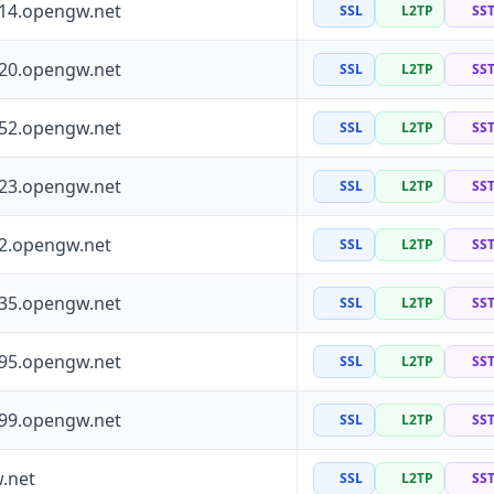
114.opengw.net
SSL
L2TP
SS
120.opengw.net
SSL
L2TP
SS
152.opengw.net
SSL
L2TP
SS
223.opengw.net
SSL
L2TP
SS
72.opengw.net
SSL
L2TP
SS
135.opengw.net
SSL
L2TP
SS
195.opengw.net
SSL
L2TP
SS
199.opengw.net
SSL
L2TP
SS
.net
SSL
L2TP
SS