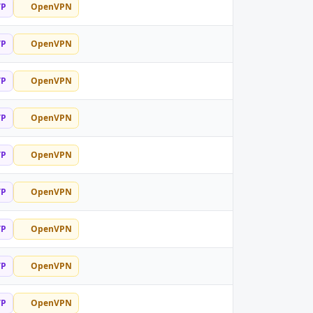
TP
OpenVPN
TP
OpenVPN
TP
OpenVPN
TP
OpenVPN
TP
OpenVPN
TP
OpenVPN
TP
OpenVPN
TP
OpenVPN
TP
OpenVPN