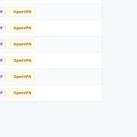
TP
OpenVPN
TP
OpenVPN
TP
OpenVPN
TP
OpenVPN
TP
OpenVPN
TP
OpenVPN