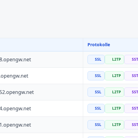
Protokolle
88.opengw.net
SSL
L2TP
SS
0.opengw.net
SSL
L2TP
SS
252.opengw.net
SSL
L2TP
SS
64.opengw.net
SSL
L2TP
SS
41.opengw.net
SSL
L2TP
SS