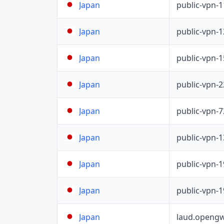
public-vpn-
Japan
public-vpn-
Japan
public-vpn-
Japan
public-vpn-
Japan
public-vpn-
Japan
public-vpn-
Japan
public-vpn-
Japan
public-vpn-
Japan
laud.opengw
Japan