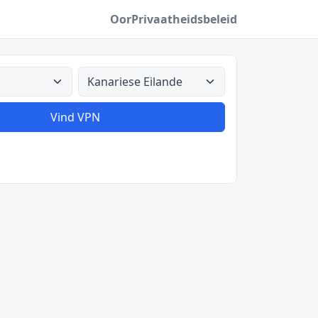
Oor
Privaatheidsbeleid
Alle lande
Vind VPN