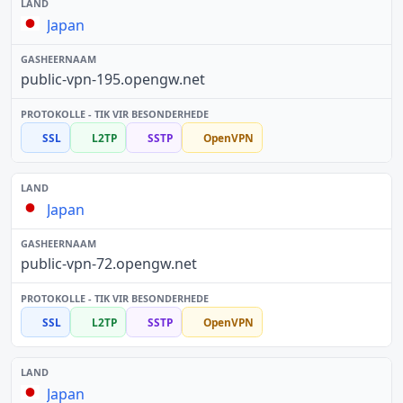
Japan
public-vpn-195.opengw.net
SSL
L2TP
SSTP
OpenVPN
Japan
public-vpn-72.opengw.net
SSL
L2TP
SSTP
OpenVPN
Japan