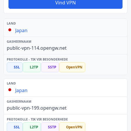
Vind VPN
Japan
public-vpn-114.opengw.net
SSL
L2TP
SSTP
OpenVPN
Japan
public-vpn-199.opengw.net
SSL
L2TP
SSTP
OpenVPN