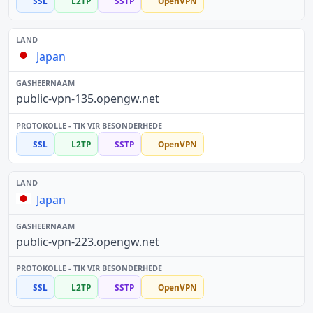
SSL
L2TP
SSTP
OpenVPN
Japan
public-vpn-135.opengw.net
SSL
L2TP
SSTP
OpenVPN
Japan
public-vpn-223.opengw.net
SSL
L2TP
SSTP
OpenVPN