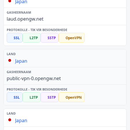
Japan
laud.opengw.net
SSL
L2TP
SSTP
OpenVPN
Japan
public-vpn-0.opengw.net
SSL
L2TP
SSTP
OpenVPN
Japan