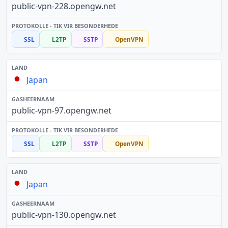
public-vpn-228.opengw.net
SSL
L2TP
SSTP
OpenVPN
Japan
public-vpn-97.opengw.net
SSL
L2TP
SSTP
OpenVPN
Japan
public-vpn-130.opengw.net