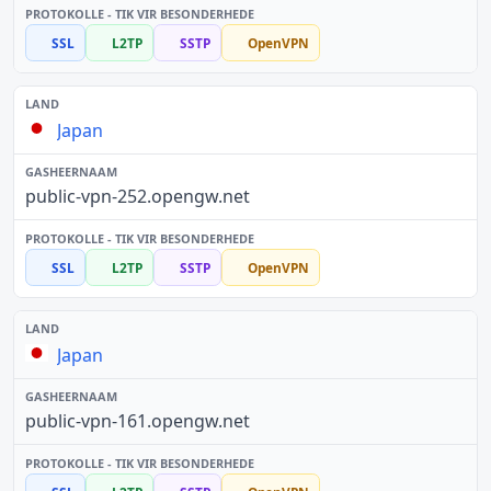
SSL
L2TP
SSTP
OpenVPN
Japan
public-vpn-252.opengw.net
SSL
L2TP
SSTP
OpenVPN
Japan
public-vpn-161.opengw.net