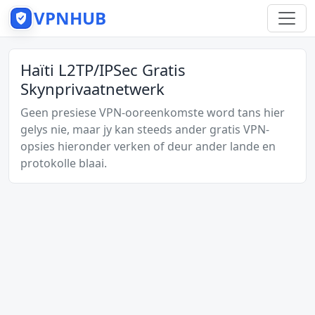
VPNHUB
Haïti L2TP/IPSec Gratis
Skynprivaatnetwerk
Geen presiese VPN-ooreenkomste word tans hier
gelys nie, maar jy kan steeds ander gratis VPN-
opsies hieronder verken of deur ander lande en
protokolle blaai.