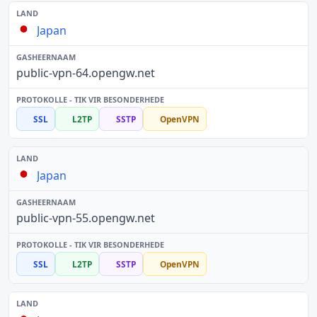
Japan
public-vpn-64.opengw.net
SSL
L2TP
SSTP
OpenVPN
Japan
public-vpn-55.opengw.net
SSL
L2TP
SSTP
OpenVPN