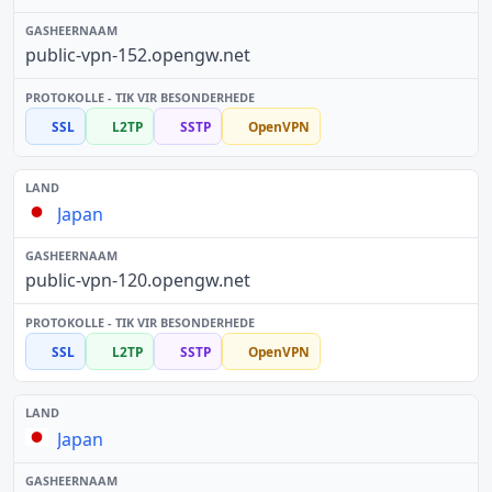
public-vpn-152.opengw.net
SSL
L2TP
SSTP
OpenVPN
Japan
public-vpn-120.opengw.net
SSL
L2TP
SSTP
OpenVPN
Japan