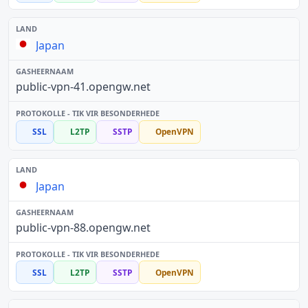
Japan
public-vpn-41.opengw.net
SSL
L2TP
SSTP
OpenVPN
Japan
public-vpn-88.opengw.net
SSL
L2TP
SSTP
OpenVPN