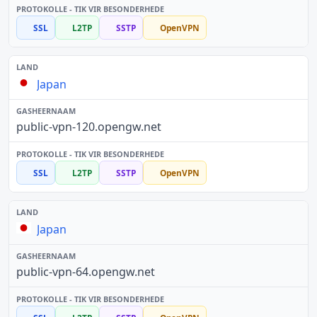
SSL
L2TP
SSTP
OpenVPN
Japan
public-vpn-120.opengw.net
SSL
L2TP
SSTP
OpenVPN
Japan
public-vpn-64.opengw.net