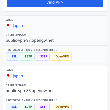
Vind VPN
Japan
public-vpn-97.opengw.net
SSL
L2TP
SSTP
OpenVPN
Japan
public-vpn-88.opengw.net
SSL
L2TP
SSTP
OpenVPN