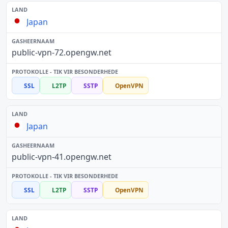
Japan
public-vpn-72.opengw.net
SSL
L2TP
SSTP
OpenVPN
Japan
public-vpn-41.opengw.net
SSL
L2TP
SSTP
OpenVPN