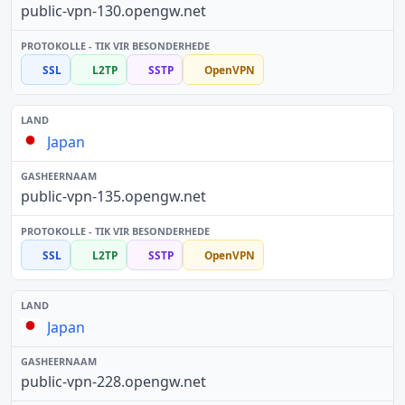
public-vpn-130.opengw.net
SSL
L2TP
SSTP
OpenVPN
Japan
public-vpn-135.opengw.net
SSL
L2TP
SSTP
OpenVPN
Japan
public-vpn-228.opengw.net