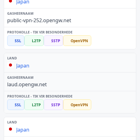
Japan
public-vpn-252.opengw.net
SSL
L2TP
SSTP
OpenVPN
Japan
laud.opengw.net
SSL
L2TP
SSTP
OpenVPN
Japan