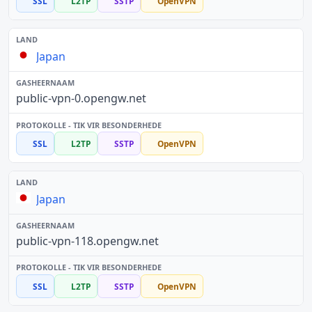
SSL
L2TP
SSTP
OpenVPN
Japan
public-vpn-0.opengw.net
SSL
L2TP
SSTP
OpenVPN
Japan
public-vpn-118.opengw.net
SSL
L2TP
SSTP
OpenVPN