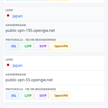
Japan
public-vpn-195.opengw.net
SSL
L2TP
SSTP
OpenVPN
Japan
public-vpn-55.opengw.net
SSL
L2TP
SSTP
OpenVPN