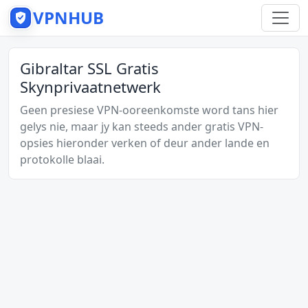
VPNHUB
Gibraltar SSL Gratis
Skynprivaatnetwerk
Geen presiese VPN-ooreenkomste word tans hier
gelys nie, maar jy kan steeds ander gratis VPN-
opsies hieronder verken of deur ander lande en
protokolle blaai.