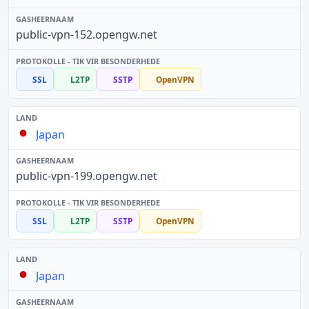
public-vpn-152.opengw.net
SSL
L2TP
SSTP
OpenVPN
Japan
public-vpn-199.opengw.net
SSL
L2TP
SSTP
OpenVPN
Japan