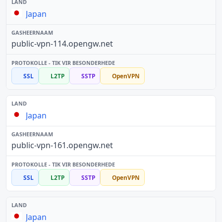
Japan
public-vpn-114.opengw.net
SSL
L2TP
SSTP
OpenVPN
Japan
public-vpn-161.opengw.net
SSL
L2TP
SSTP
OpenVPN
Japan