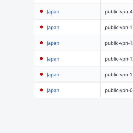
public-vpn-
Japan
public-vpn-
Japan
public-vpn-
Japan
public-vpn-
Japan
public-vpn-
Japan
public-vpn-
Japan