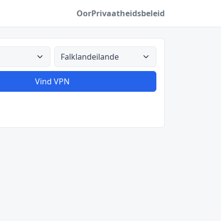
Oor
Privaatheidsbeleid
Alle lande
Vind VPN