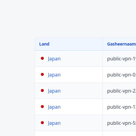
Land
Gasheernaam
public-vpn-
Japan
public-vpn-
Japan
public-vpn-
Japan
public-vpn-
Japan
public-vpn-
Japan