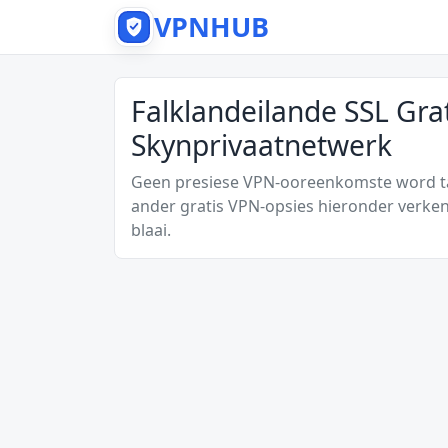
VPNHUB
Falklandeilande SSL Gra
Skynprivaatnetwerk
Geen presiese VPN-ooreenkomste word tan
ander gratis VPN-opsies hieronder verken
blaai.