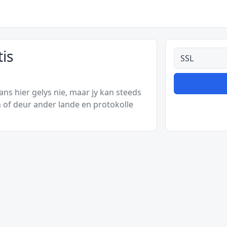
tis
Alle tipes
s hier gelys nie, maar jy kan steeds
 of deur ander lande en protokolle