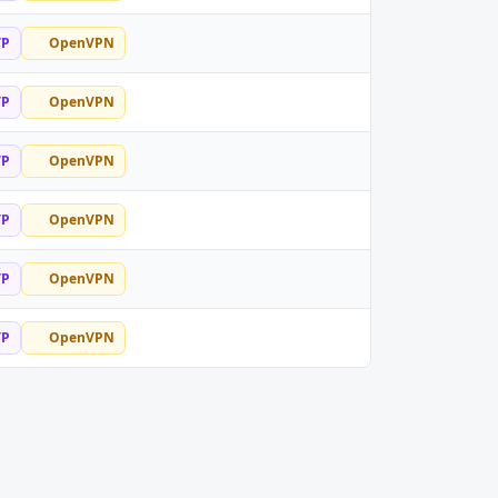
TP
OpenVPN
TP
OpenVPN
TP
OpenVPN
TP
OpenVPN
TP
OpenVPN
TP
OpenVPN