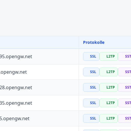
Protokolle
195.opengw.net
SSL
L2TP
SS
0.opengw.net
SSL
L2TP
SS
228.opengw.net
SSL
L2TP
SS
135.opengw.net
SSL
L2TP
SS
55.opengw.net
SSL
L2TP
SS