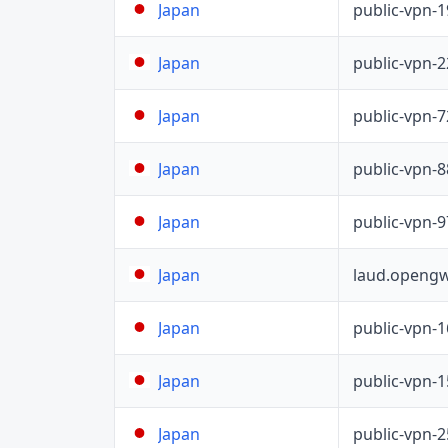
public-vpn-
Japan
public-vpn-
Japan
public-vpn-
Japan
public-vpn-
Japan
public-vpn-
Japan
laud.opengw
Japan
public-vpn-
Japan
public-vpn-
Japan
public-vpn-
Japan