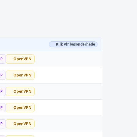
Klik vir besonderhede
TP
OpenVPN
TP
OpenVPN
TP
OpenVPN
TP
OpenVPN
TP
OpenVPN