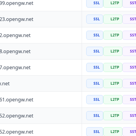
199.opengw.net
SSL
L2TP
SS
223.opengw.net
SSL
L2TP
SS
72.opengw.net
SSL
L2TP
SS
88.opengw.net
SSL
L2TP
SS
97.opengw.net
SSL
L2TP
SS
.net
SSL
L2TP
SS
161.opengw.net
SSL
L2TP
SS
152.opengw.net
SSL
L2TP
SS
252.opengw.net
SSL
L2TP
SS