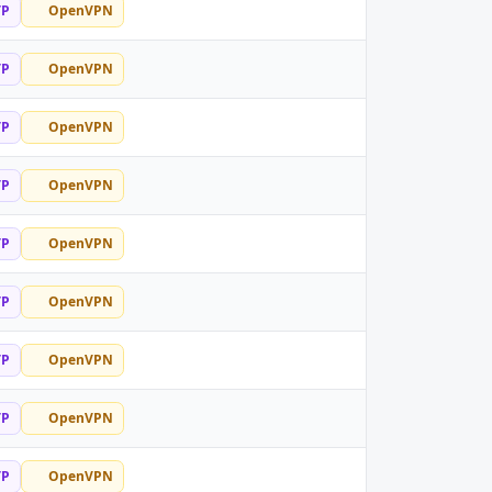
TP
OpenVPN
TP
OpenVPN
TP
OpenVPN
TP
OpenVPN
TP
OpenVPN
TP
OpenVPN
TP
OpenVPN
TP
OpenVPN
TP
OpenVPN