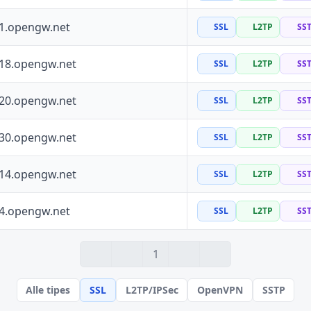
41.opengw.net
SSL
L2TP
SS
118.opengw.net
SSL
L2TP
SS
120.opengw.net
SSL
L2TP
SS
130.opengw.net
SSL
L2TP
SS
114.opengw.net
SSL
L2TP
SS
64.opengw.net
SSL
L2TP
SS
1
Alle tipes
SSL
L2TP/IPSec
OpenVPN
SSTP