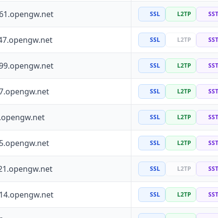
161.opengw.net
SSL
L2TP
SS
47.opengw.net
SSL
L2TP
SS
199.opengw.net
SSL
L2TP
SS
97.opengw.net
SSL
L2TP
SS
0.opengw.net
SSL
L2TP
SS
55.opengw.net
SSL
L2TP
SS
21.opengw.net
SSL
L2TP
SS
114.opengw.net
SSL
L2TP
SS