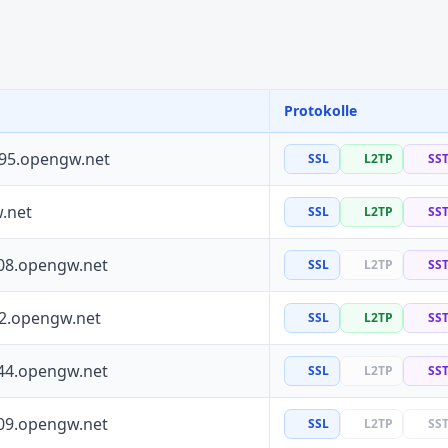
Protokolle
195.opengw.net
SSL
L2TP
SS
.net
SSL
L2TP
SS
08.opengw.net
SSL
L2TP
SS
72.opengw.net
SSL
L2TP
SS
44.opengw.net
SSL
L2TP
SS
09.opengw.net
SSL
L2TP
SS