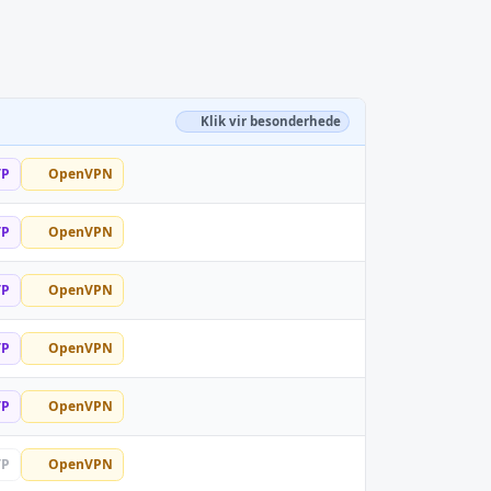
Klik vir besonderhede
TP
OpenVPN
TP
OpenVPN
TP
OpenVPN
TP
OpenVPN
TP
OpenVPN
TP
OpenVPN