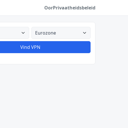
Oor
Privaatheidsbeleid
Alle lande
Vind VPN