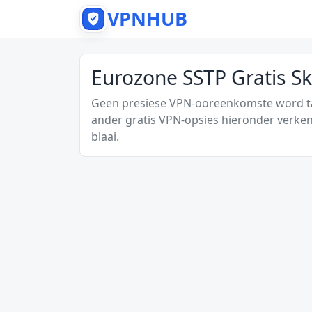
VPNHUB
Eurozone SSTP Gratis S
Geen presiese VPN-ooreenkomste word tan
ander gratis VPN-opsies hieronder verken
blaai.