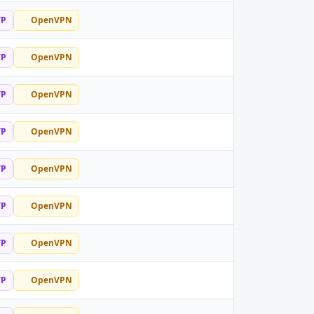
TP
OpenVPN
TP
OpenVPN
TP
OpenVPN
TP
OpenVPN
TP
OpenVPN
TP
OpenVPN
TP
OpenVPN
TP
OpenVPN