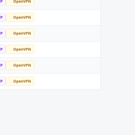
TP
OpenVPN
TP
OpenVPN
TP
OpenVPN
TP
OpenVPN
TP
OpenVPN
TP
OpenVPN