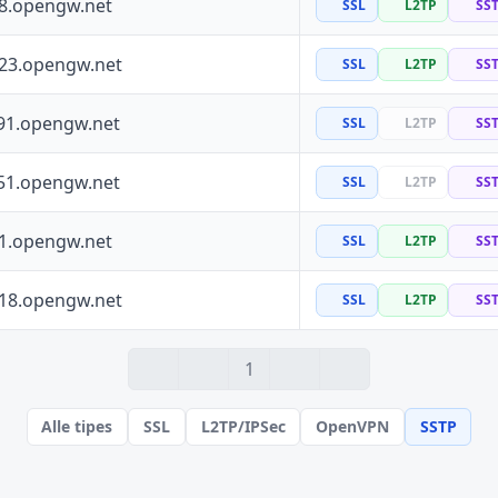
88.opengw.net
SSL
L2TP
SS
223.opengw.net
SSL
L2TP
SS
91.opengw.net
SSL
L2TP
SS
51.opengw.net
SSL
L2TP
SS
41.opengw.net
SSL
L2TP
SS
118.opengw.net
SSL
L2TP
SS
1
Alle tipes
SSL
L2TP/IPSec
OpenVPN
SSTP