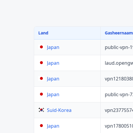
Land
Gasheernaam
public-vpn-
Japan
laud.opengw
Japan
vpn1218038
Japan
public-vpn-
Japan
vpn2377557
Suid-Korea
vpn1780051
Japan