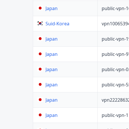
public-vpn-
Japan
vpn1006539
Suid-Korea
public-vpn-
Japan
public-vpn-
Japan
public-vpn-
Japan
public-vpn-
Japan
vpn2222863
Japan
public-vpn-
Japan