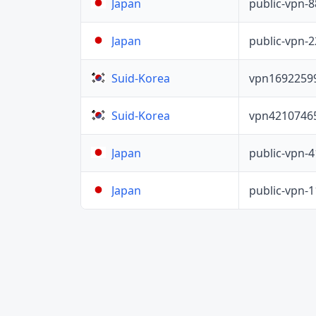
public-vpn-
Japan
public-vpn-
Japan
vpn1692259
Suid-Korea
vpn4210746
Suid-Korea
public-vpn-
Japan
public-vpn-
Japan