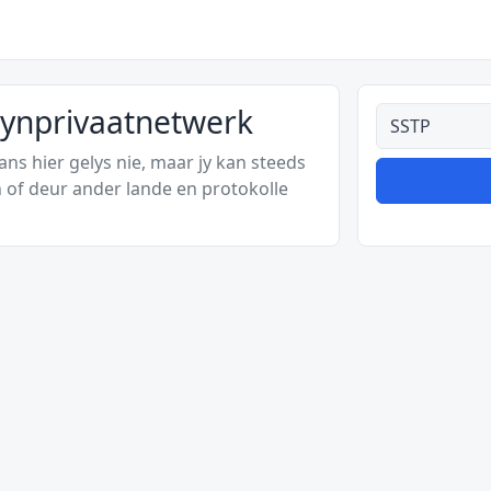
kynprivaatnetwerk
Alle tipes
s hier gelys nie, maar jy kan steeds
 of deur ander lande en protokolle