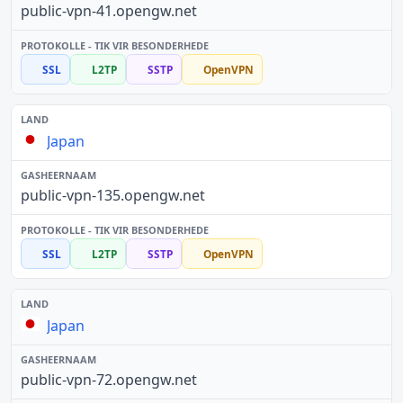
public-vpn-41.opengw.net
SSL
L2TP
SSTP
OpenVPN
Japan
public-vpn-135.opengw.net
SSL
L2TP
SSTP
OpenVPN
Japan
public-vpn-72.opengw.net