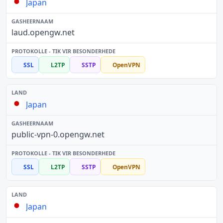
Japan
laud.opengw.net
SSL
L2TP
SSTP
OpenVPN
Japan
public-vpn-0.opengw.net
SSL
L2TP
SSTP
OpenVPN
Japan