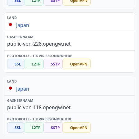
SSL
L2TP
SSTP
OpenVPN
Japan
public-vpn-228.opengw.net
SSL
L2TP
SSTP
OpenVPN
Japan
public-vpn-118.opengw.net
SSL
L2TP
SSTP
OpenVPN