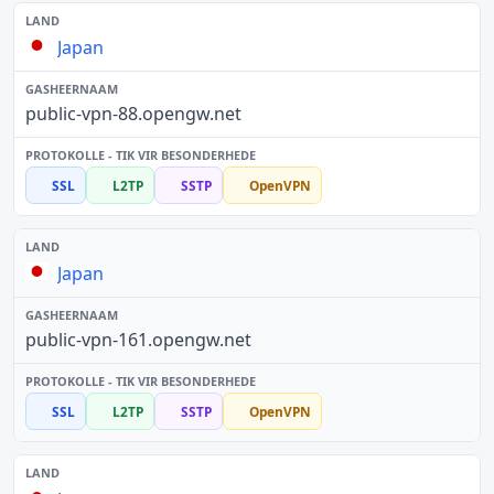
Japan
public-vpn-88.opengw.net
SSL
L2TP
SSTP
OpenVPN
Japan
public-vpn-161.opengw.net
SSL
L2TP
SSTP
OpenVPN