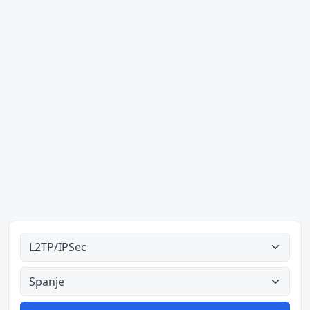
Alle tipes
Alle lande