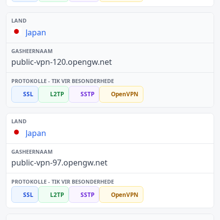
Japan
public-vpn-120.opengw.net
SSL
L2TP
SSTP
OpenVPN
Japan
public-vpn-97.opengw.net
SSL
L2TP
SSTP
OpenVPN