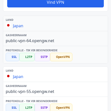
Vind VPN
Japan
public-vpn-64.opengw.net
SSL
L2TP
SSTP
OpenVPN
Japan
public-vpn-55.opengw.net
SSL
L2TP
SSTP
OpenVPN