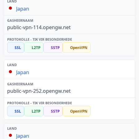
Japan
public-vpn-114.opengw.net
SSL
L2TP
SSTP
OpenVPN
Japan
public-vpn-252.opengw.net
SSL
L2TP
SSTP
OpenVPN
Japan