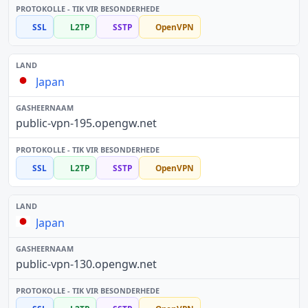
SSL
L2TP
SSTP
OpenVPN
Japan
public-vpn-195.opengw.net
SSL
L2TP
SSTP
OpenVPN
Japan
public-vpn-130.opengw.net