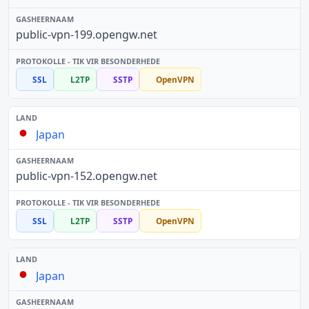
public-vpn-199.opengw.net
SSL
L2TP
SSTP
OpenVPN
Japan
public-vpn-152.opengw.net
SSL
L2TP
SSTP
OpenVPN
Japan