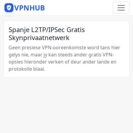
VPNHUB
Spanje L2TP/IPSec Gratis
Skynprivaatnetwerk
Geen presiese VPN-ooreenkomste word tans hier
gelys nie, maar jy kan steeds ander gratis VPN-
opsies hieronder verken of deur ander lande en
protokolle blaai.