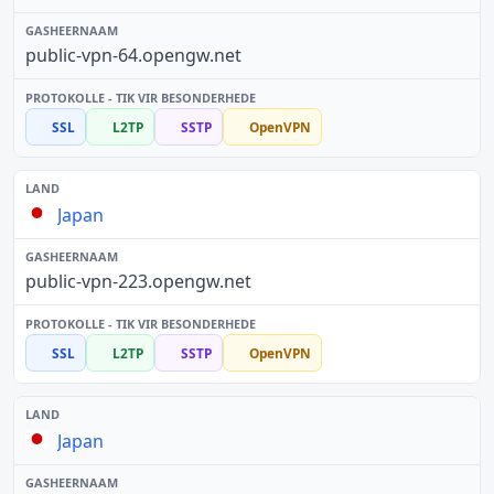
public-vpn-64.opengw.net
SSL
L2TP
SSTP
OpenVPN
Japan
public-vpn-223.opengw.net
SSL
L2TP
SSTP
OpenVPN
Japan