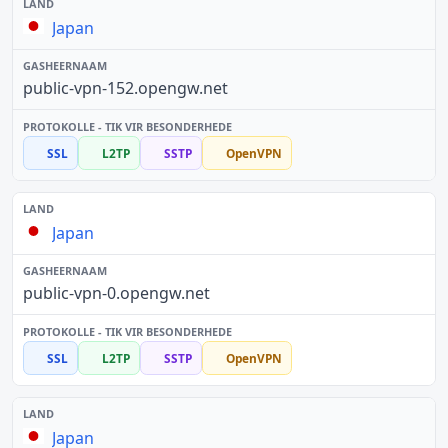
Japan
public-vpn-152.opengw.net
SSL
L2TP
SSTP
OpenVPN
Japan
public-vpn-0.opengw.net
SSL
L2TP
SSTP
OpenVPN
Japan