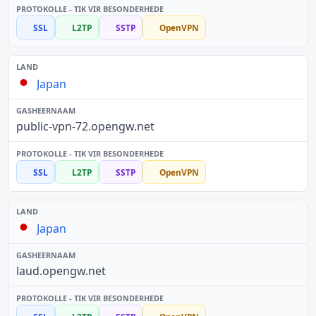
SSL
L2TP
SSTP
OpenVPN
Japan
public-vpn-72.opengw.net
SSL
L2TP
SSTP
OpenVPN
Japan
laud.opengw.net