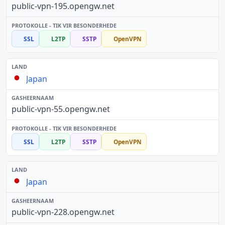
public-vpn-195.opengw.net
SSL
L2TP
SSTP
OpenVPN
Japan
public-vpn-55.opengw.net
SSL
L2TP
SSTP
OpenVPN
Japan
public-vpn-228.opengw.net