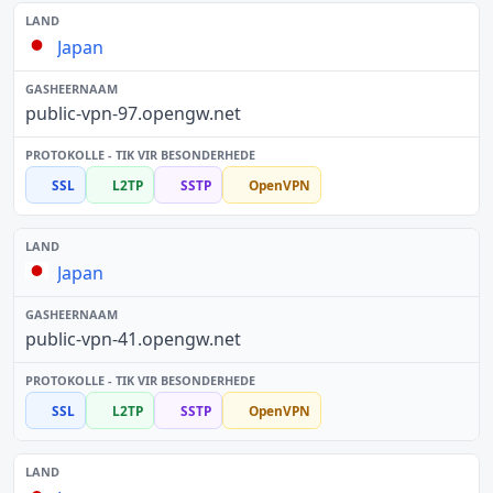
Japan
public-vpn-97.opengw.net
SSL
L2TP
SSTP
OpenVPN
Japan
public-vpn-41.opengw.net
SSL
L2TP
SSTP
OpenVPN