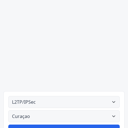
Alle tipes
Alle lande