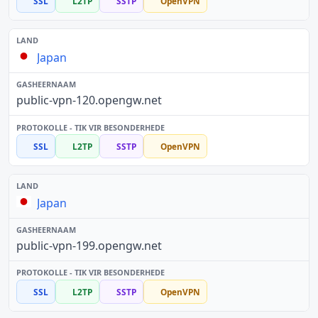
SSL
L2TP
SSTP
OpenVPN
Japan
public-vpn-120.opengw.net
SSL
L2TP
SSTP
OpenVPN
Japan
public-vpn-199.opengw.net
SSL
L2TP
SSTP
OpenVPN