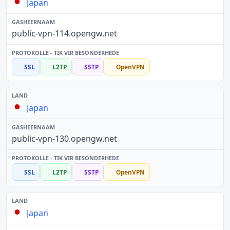
Japan
public-vpn-114.opengw.net
SSL
L2TP
SSTP
OpenVPN
Japan
public-vpn-130.opengw.net
SSL
L2TP
SSTP
OpenVPN
Japan