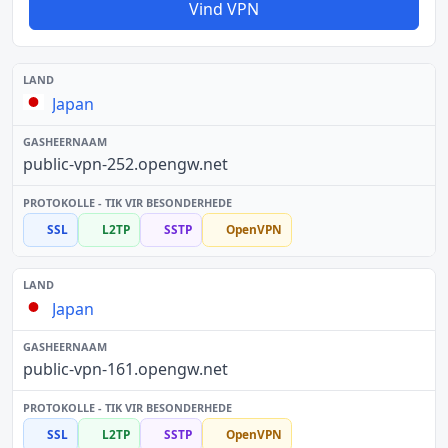
Vind VPN
Japan
public-vpn-252.opengw.net
SSL
L2TP
SSTP
OpenVPN
Japan
public-vpn-161.opengw.net
SSL
L2TP
SSTP
OpenVPN