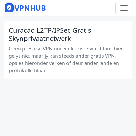
VPNHUB
Curaçao L2TP/IPSec Gratis
Skynprivaatnetwerk
Geen presiese VPN-ooreenkomste word tans hier
gelys nie, maar jy kan steeds ander gratis VPN-
opsies hieronder verken of deur ander lande en
protokolle blaai.