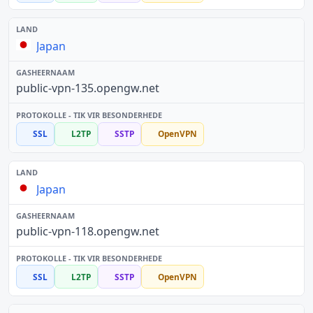
Japan
public-vpn-135.opengw.net
SSL
L2TP
SSTP
OpenVPN
Japan
public-vpn-118.opengw.net
SSL
L2TP
SSTP
OpenVPN