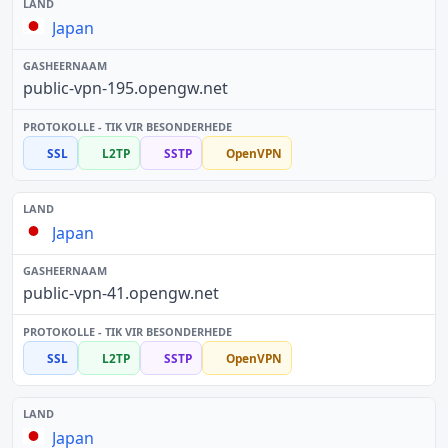
Japan
public-vpn-195.opengw.net
SSL
L2TP
SSTP
OpenVPN
Japan
public-vpn-41.opengw.net
SSL
L2TP
SSTP
OpenVPN
Japan