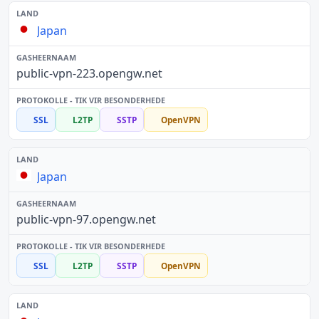
Japan
public-vpn-223.opengw.net
SSL
L2TP
SSTP
OpenVPN
Japan
public-vpn-97.opengw.net
SSL
L2TP
SSTP
OpenVPN