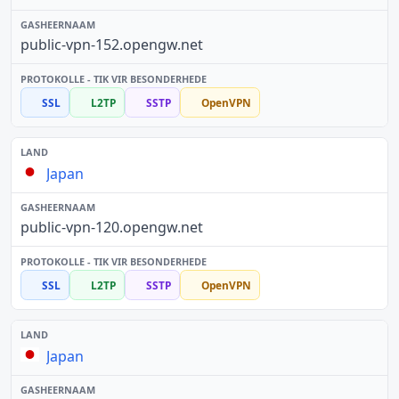
public-vpn-152.opengw.net
SSL
L2TP
SSTP
OpenVPN
Japan
public-vpn-120.opengw.net
SSL
L2TP
SSTP
OpenVPN
Japan