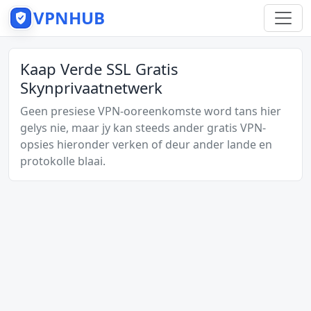
VPNHUB
Kaap Verde SSL Gratis
Skynprivaatnetwerk
Geen presiese VPN-ooreenkomste word tans hier
gelys nie, maar jy kan steeds ander gratis VPN-
opsies hieronder verken of deur ander lande en
protokolle blaai.