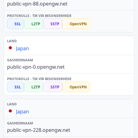
public-vpn-88.opengw.net
SSL
L2TP
SSTP
OpenVPN
Japan
public-vpn-0.opengw.net
SSL
L2TP
SSTP
OpenVPN
Japan
public-vpn-228.opengw.net