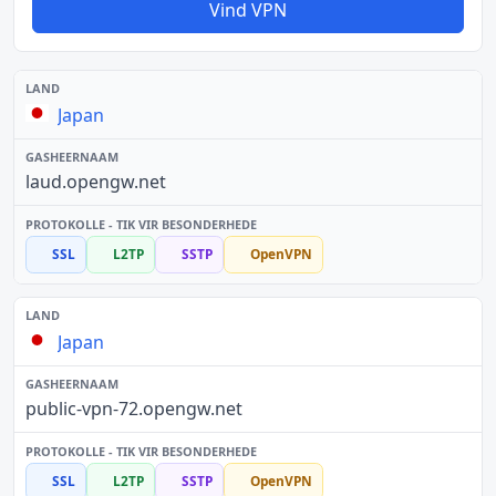
Vind VPN
Japan
laud.opengw.net
SSL
L2TP
SSTP
OpenVPN
Japan
public-vpn-72.opengw.net
SSL
L2TP
SSTP
OpenVPN