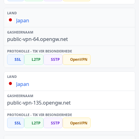
Japan
public-vpn-64.opengw.net
SSL
L2TP
SSTP
OpenVPN
Japan
public-vpn-135.opengw.net
SSL
L2TP
SSTP
OpenVPN