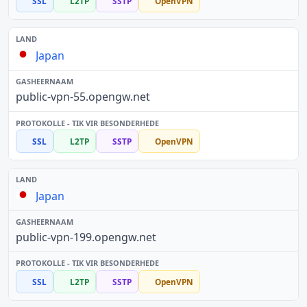
SSL
L2TP
SSTP
OpenVPN
Japan
public-vpn-55.opengw.net
SSL
L2TP
SSTP
OpenVPN
Japan
public-vpn-199.opengw.net
SSL
L2TP
SSTP
OpenVPN