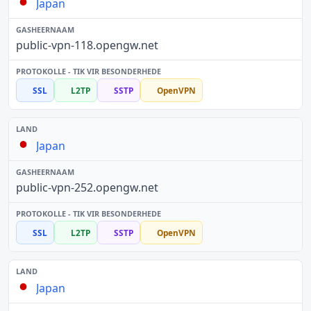
Japan
public-vpn-118.opengw.net
SSL
L2TP
SSTP
OpenVPN
Japan
public-vpn-252.opengw.net
SSL
L2TP
SSTP
OpenVPN
Japan