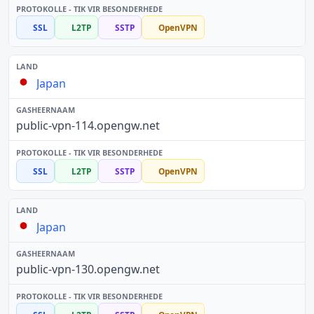
SSL
L2TP
SSTP
OpenVPN
Japan
public-vpn-114.opengw.net
SSL
L2TP
SSTP
OpenVPN
Japan
public-vpn-130.opengw.net