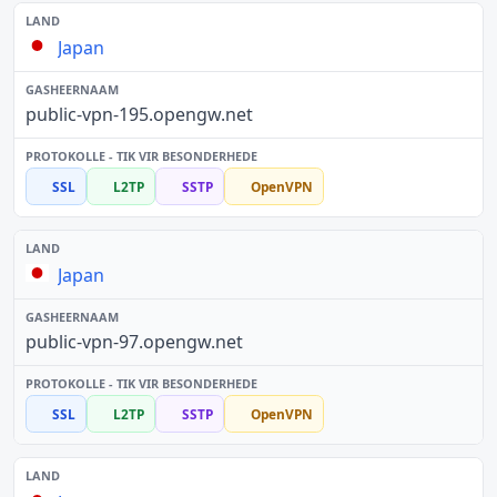
Japan
public-vpn-195.opengw.net
SSL
L2TP
SSTP
OpenVPN
Japan
public-vpn-97.opengw.net
SSL
L2TP
SSTP
OpenVPN