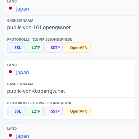
Japan
public-vpn-161.opengw.net
SSL
L2TP
SSTP
OpenVPN
Japan
public-vpn-0.opengw.net
SSL
L2TP
SSTP
OpenVPN
Japan