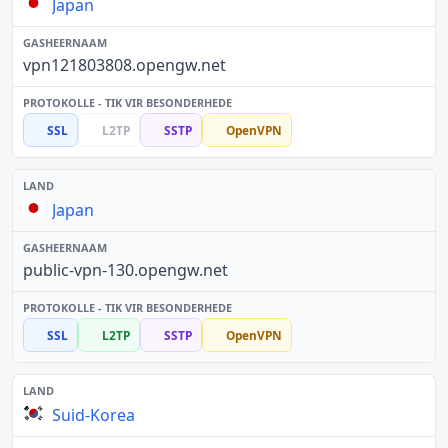
Japan
vpn121803808.opengw.net
SSL
L2TP
SSTP
OpenVPN
Japan
public-vpn-130.opengw.net
SSL
L2TP
SSTP
OpenVPN
Suid-Korea