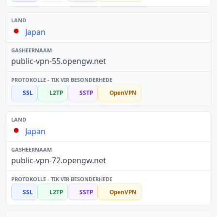
Japan
public-vpn-55.opengw.net
SSL
L2TP
SSTP
OpenVPN
Japan
public-vpn-72.opengw.net
SSL
L2TP
SSTP
OpenVPN