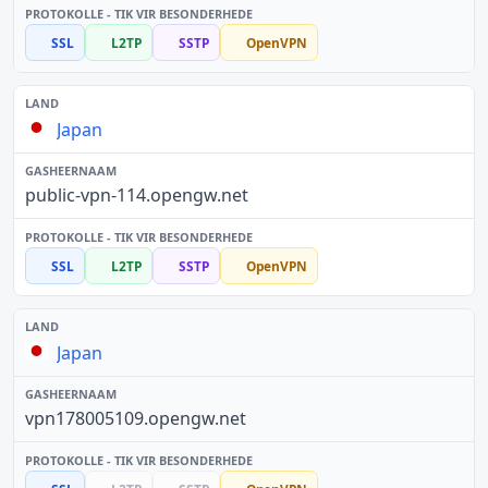
SSL
L2TP
SSTP
OpenVPN
Japan
public-vpn-114.opengw.net
SSL
L2TP
SSTP
OpenVPN
Japan
vpn178005109.opengw.net