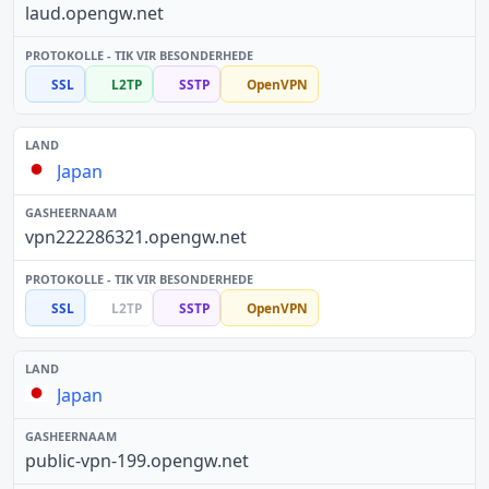
laud.opengw.net
SSL
L2TP
SSTP
OpenVPN
Japan
vpn222286321.opengw.net
SSL
L2TP
SSTP
OpenVPN
Japan
public-vpn-199.opengw.net