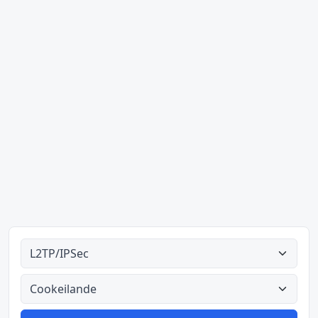
Alle tipes
Alle lande