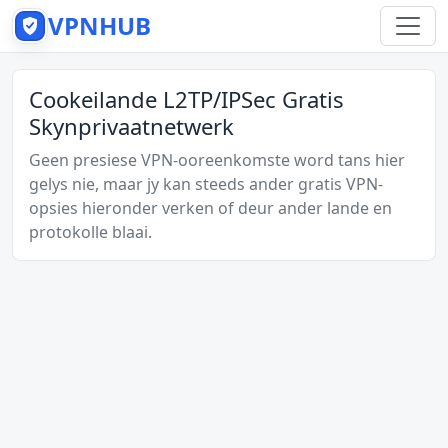
VPNHUB
Cookeilande L2TP/IPSec Gratis
Skynprivaatnetwerk
Geen presiese VPN-ooreenkomste word tans hier
gelys nie, maar jy kan steeds ander gratis VPN-
opsies hieronder verken of deur ander lande en
protokolle blaai.