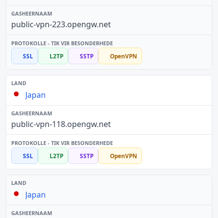
public-vpn-223.opengw.net
SSL
L2TP
SSTP
OpenVPN
Japan
public-vpn-118.opengw.net
SSL
L2TP
SSTP
OpenVPN
Japan