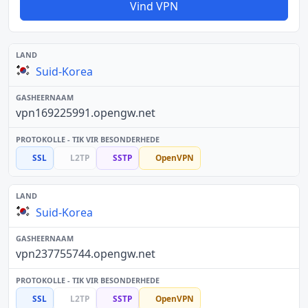
Vind VPN
Suid-Korea
vpn169225991.opengw.net
SSL
L2TP
SSTP
OpenVPN
Suid-Korea
vpn237755744.opengw.net
SSL
L2TP
SSTP
OpenVPN