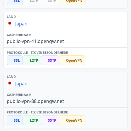
SSL
L2TP
SSTP
OpenVPN
Japan
public-vpn-41.opengw.net
SSL
L2TP
SSTP
OpenVPN
Japan
public-vpn-88.opengw.net
SSL
L2TP
SSTP
OpenVPN