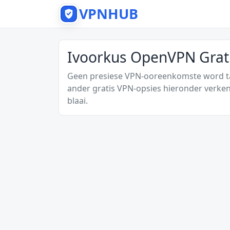
VPNHUB
Ivoorkus OpenVPN Grati
Geen presiese VPN-ooreenkomste word tan
ander gratis VPN-opsies hieronder verken
blaai.