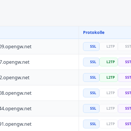
Protokolle
09.opengw.net
SSL
L2TP
SS
97.opengw.net
SSL
L2TP
SS
72.opengw.net
SSL
L2TP
SS
08.opengw.net
SSL
L2TP
SS
44.opengw.net
SSL
L2TP
SS
91.opengw.net
SSL
L2TP
SS