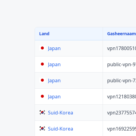
Land
Gasheernaam
vpn1780051
Japan
public-vpn-
Japan
public-vpn-
Japan
vpn1218038
Japan
vpn2377557
Suid-Korea
vpn1692259
Suid-Korea