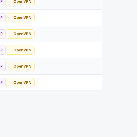
TP
OpenVPN
TP
OpenVPN
TP
OpenVPN
TP
OpenVPN
TP
OpenVPN
TP
OpenVPN