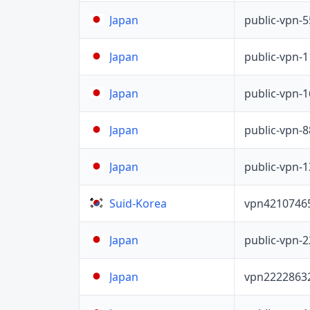
public-vpn-
Japan
public-vpn-
Japan
public-vpn-
Japan
public-vpn-
Japan
public-vpn-
Japan
vpn4210746
Suid-Korea
public-vpn-
Japan
vpn2222863
Japan