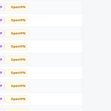
TP
OpenVPN
TP
OpenVPN
TP
OpenVPN
TP
OpenVPN
TP
OpenVPN
TP
OpenVPN
TP
OpenVPN
TP
OpenVPN