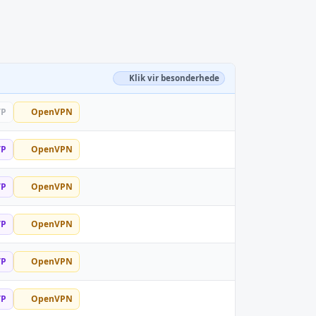
Klik vir besonderhede
TP
OpenVPN
TP
OpenVPN
TP
OpenVPN
TP
OpenVPN
TP
OpenVPN
TP
OpenVPN