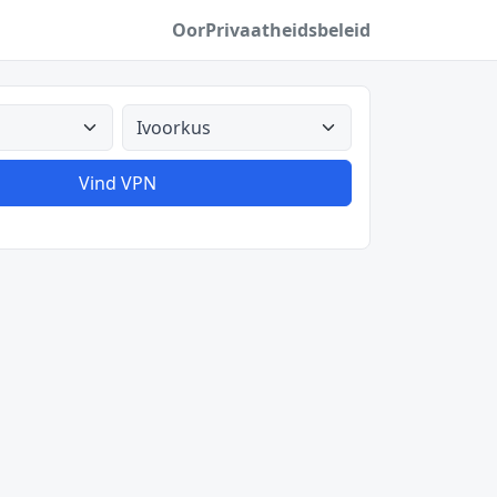
Oor
Privaatheidsbeleid
Alle lande
Vind VPN