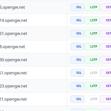
55.opengw.net
SSL
L2TP
SS
114.opengw.net
SSL
L2TP
SS
161.opengw.net
SSL
L2TP
SS
88.opengw.net
SSL
L2TP
SS
130.opengw.net
SSL
L2TP
SS
51.opengw.net
SSL
L2TP
SS
223.opengw.net
SSL
L2TP
SS
21.opengw.net
SSL
L2TP
SS