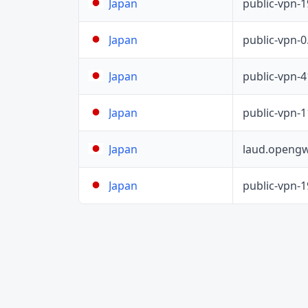
public-vpn-
Japan
public-vpn-
Japan
public-vpn-
Japan
public-vpn-
Japan
laud.opengw
Japan
public-vpn-
Japan