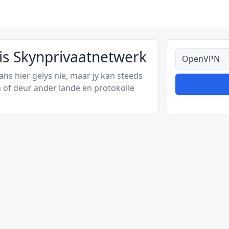
s Skynprivaatnetwerk
Alle tipes
s hier gelys nie, maar jy kan steeds
 of deur ander lande en protokolle