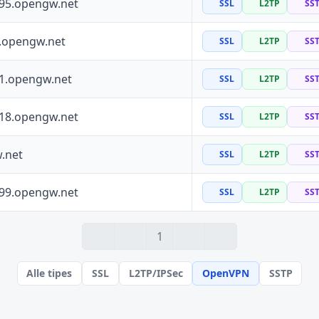
195.opengw.net
SSL
L2TP
SS
0.opengw.net
SSL
L2TP
SS
41.opengw.net
SSL
L2TP
SS
118.opengw.net
SSL
L2TP
SS
.net
SSL
L2TP
SS
199.opengw.net
SSL
L2TP
SS
1
Alle tipes
SSL
L2TP/IPSec
OpenVPN
SSTP