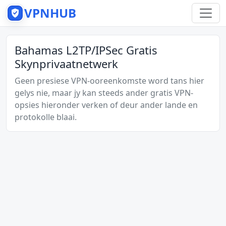
VPNHUB
Bahamas L2TP/IPSec Gratis
Skynprivaatnetwerk
Geen presiese VPN-ooreenkomste word tans hier
gelys nie, maar jy kan steeds ander gratis VPN-
opsies hieronder verken of deur ander lande en
protokolle blaai.