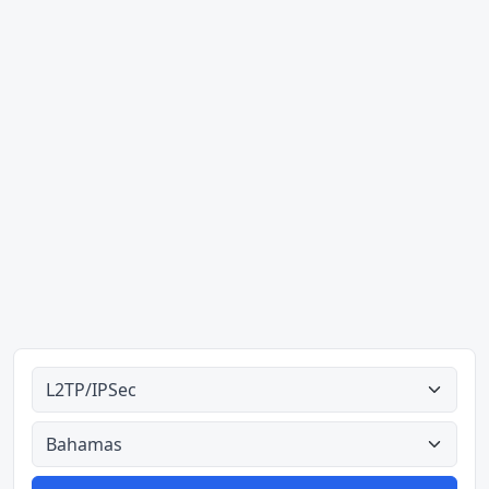
Alle tipes
Alle lande