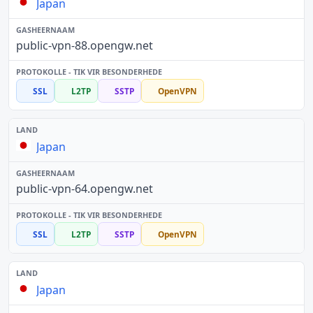
Japan
public-vpn-88.opengw.net
SSL
L2TP
SSTP
OpenVPN
Japan
public-vpn-64.opengw.net
SSL
L2TP
SSTP
OpenVPN
Japan