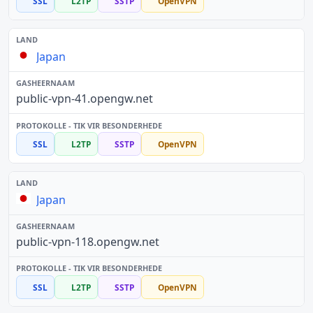
SSL
L2TP
SSTP
OpenVPN
Japan
public-vpn-41.opengw.net
SSL
L2TP
SSTP
OpenVPN
Japan
public-vpn-118.opengw.net
SSL
L2TP
SSTP
OpenVPN