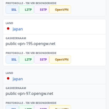
SSL
L2TP
SSTP
OpenVPN
Japan
public-vpn-195.opengw.net
SSL
L2TP
SSTP
OpenVPN
Japan
public-vpn-97.opengw.net