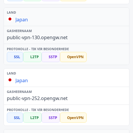
Japan
public-vpn-130.opengw.net
SSL
L2TP
SSTP
OpenVPN
Japan
public-vpn-252.opengw.net
SSL
L2TP
SSTP
OpenVPN