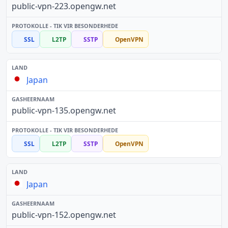
public-vpn-223.opengw.net
SSL
L2TP
SSTP
OpenVPN
Japan
public-vpn-135.opengw.net
SSL
L2TP
SSTP
OpenVPN
Japan
public-vpn-152.opengw.net