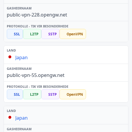
public-vpn-228.opengw.net
SSL
L2TP
SSTP
OpenVPN
Japan
public-vpn-55.opengw.net
SSL
L2TP
SSTP
OpenVPN
Japan