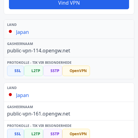
Vind VPN
Japan
public-vpn-114.opengw.net
SSL
L2TP
SSTP
OpenVPN
Japan
public-vpn-161.opengw.net
SSL
L2TP
SSTP
OpenVPN