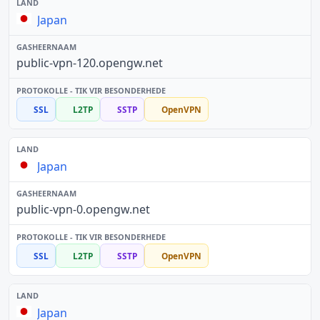
Japan
public-vpn-120.opengw.net
SSL
L2TP
SSTP
OpenVPN
Japan
public-vpn-0.opengw.net
SSL
L2TP
SSTP
OpenVPN
Japan