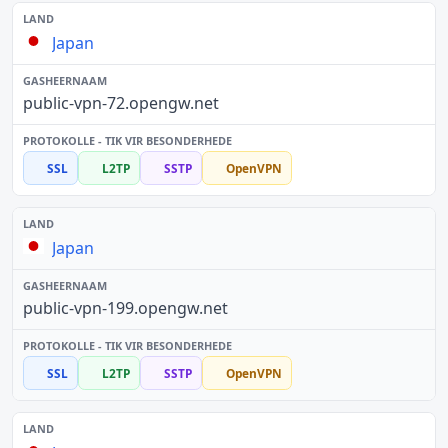
Japan
public-vpn-72.opengw.net
SSL
L2TP
SSTP
OpenVPN
Japan
public-vpn-199.opengw.net
SSL
L2TP
SSTP
OpenVPN