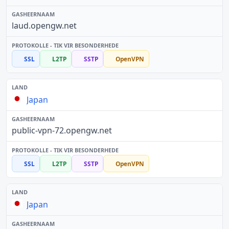
laud.opengw.net
SSL
L2TP
SSTP
OpenVPN
Japan
public-vpn-72.opengw.net
SSL
L2TP
SSTP
OpenVPN
Japan