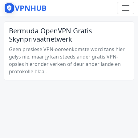
VPNHUB
Bermuda OpenVPN Gratis
Skynprivaatnetwerk
Geen presiese VPN-ooreenkomste word tans hier
gelys nie, maar jy kan steeds ander gratis VPN-
opsies hieronder verken of deur ander lande en
protokolle blaai.