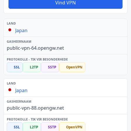
Vind VPN
Japan
public-vpn-64.opengw.net
SSL
L2TP
SSTP
OpenVPN
Japan
public-vpn-88.opengw.net
SSL
L2TP
SSTP
OpenVPN