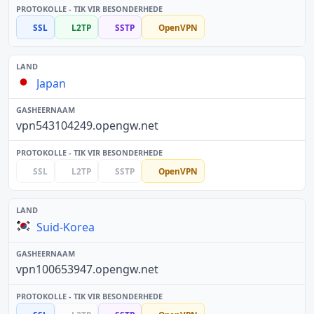
SSL
L2TP
SSTP
OpenVPN
Japan
vpn543104249.opengw.net
SSL
L2TP
SSTP
OpenVPN
Suid-Korea
vpn100653947.opengw.net