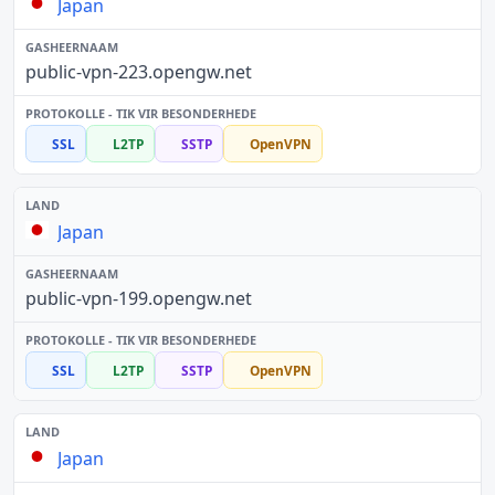
Japan
public-vpn-223.opengw.net
SSL
L2TP
SSTP
OpenVPN
Japan
public-vpn-199.opengw.net
SSL
L2TP
SSTP
OpenVPN
Japan