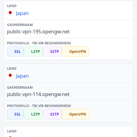
Japan
public-vpn-195.opengw.net
SSL
L2TP
SSTP
OpenVPN
Japan
public-vpn-114.opengw.net
SSL
L2TP
SSTP
OpenVPN