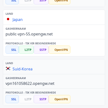
SSL
L2TP
SSTP
OpenVPN
Japan
public-vpn-55.opengw.net
SSL
L2TP
SSTP
OpenVPN
Suid-Korea
vpn161058622.opengw.net
SSL
L2TP
SSTP
OpenVPN