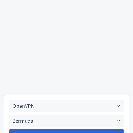
Alle tipes
Alle lande