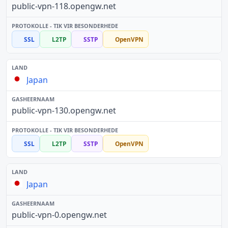
public-vpn-118.opengw.net
SSL
L2TP
SSTP
OpenVPN
Japan
public-vpn-130.opengw.net
SSL
L2TP
SSTP
OpenVPN
Japan
public-vpn-0.opengw.net