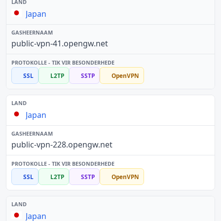
Japan
public-vpn-41.opengw.net
SSL
L2TP
SSTP
OpenVPN
Japan
public-vpn-228.opengw.net
SSL
L2TP
SSTP
OpenVPN
Japan