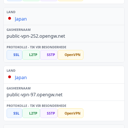
Japan
public-vpn-252.opengw.net
SSL
L2TP
SSTP
OpenVPN
Japan
public-vpn-97.opengw.net
SSL
L2TP
SSTP
OpenVPN