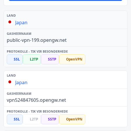
Japan
public-vpn-199.opengw.net
SSL
L2TP
SSTP
OpenVPN
Japan
vpn524847605.opengw.net
SSL
L2TP
SSTP
OpenVPN