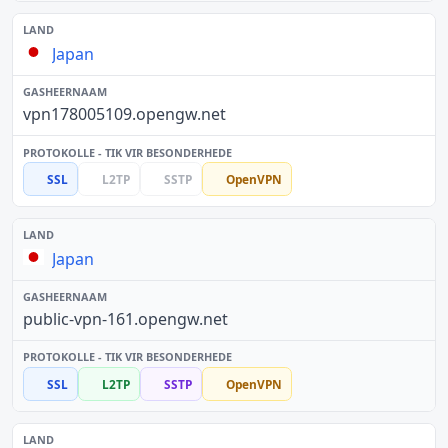
Japan
vpn178005109.opengw.net
SSL
L2TP
SSTP
OpenVPN
Japan
public-vpn-161.opengw.net
SSL
L2TP
SSTP
OpenVPN