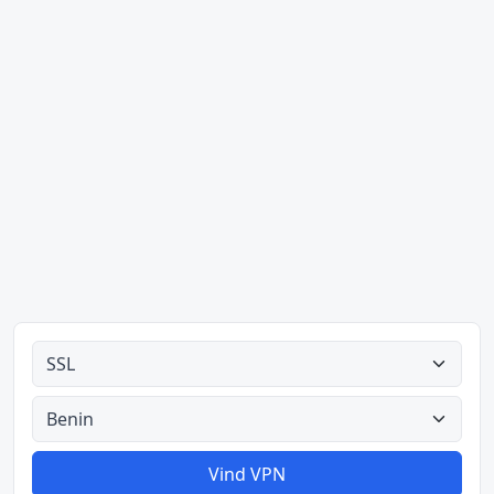
Alle tipes
Alle lande
Vind VPN