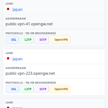
Japan
public-vpn-41.opengw.net
SSL
L2TP
SSTP
OpenVPN
Japan
public-vpn-223.opengw.net
SSL
L2TP
SSTP
OpenVPN