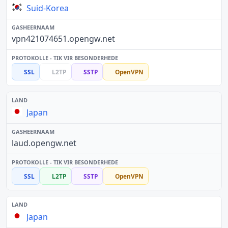
Suid-Korea
vpn421074651.opengw.net
SSL
L2TP
SSTP
OpenVPN
Japan
laud.opengw.net
SSL
L2TP
SSTP
OpenVPN
Japan