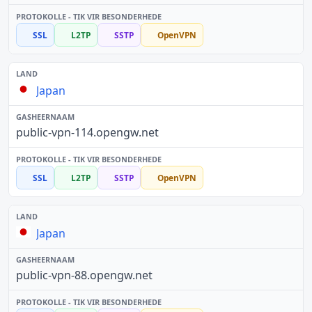
SSL
L2TP
SSTP
OpenVPN
Japan
public-vpn-114.opengw.net
SSL
L2TP
SSTP
OpenVPN
Japan
public-vpn-88.opengw.net