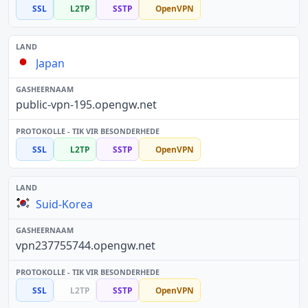
SSL
L2TP
SSTP
OpenVPN
Japan
public-vpn-195.opengw.net
SSL
L2TP
SSTP
OpenVPN
Suid-Korea
vpn237755744.opengw.net
SSL
L2TP
SSTP
OpenVPN