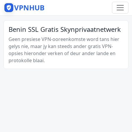
VPNHUB
Benin SSL Gratis Skynprivaatnetwerk
Geen presiese VPN-ooreenkomste word tans hier
gelys nie, maar jy kan steeds ander gratis VPN-
opsies hieronder verken of deur ander lande en
protokolle blaai.