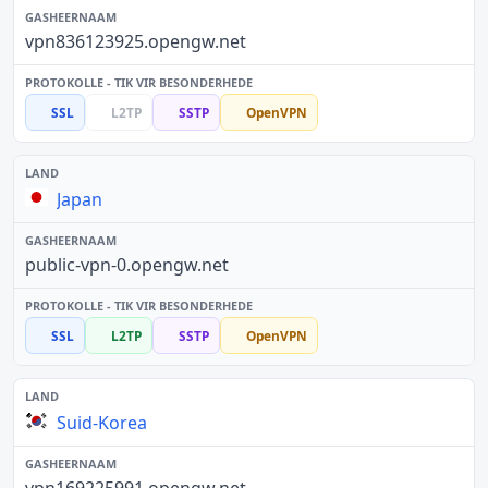
vpn836123925.opengw.net
SSL
L2TP
SSTP
OpenVPN
Japan
public-vpn-0.opengw.net
SSL
L2TP
SSTP
OpenVPN
Suid-Korea
vpn169225991.opengw.net