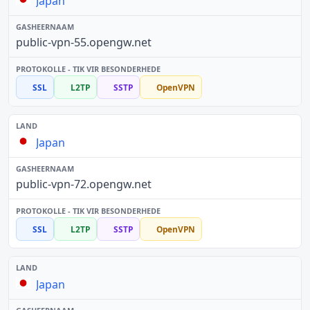
Japan
public-vpn-55.opengw.net
SSL
L2TP
SSTP
OpenVPN
Japan
public-vpn-72.opengw.net
SSL
L2TP
SSTP
OpenVPN
Japan