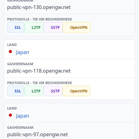
public-vpn-130.opengw.net
SSL
L2TP
SSTP
OpenVPN
Japan
public-vpn-118.opengw.net
SSL
L2TP
SSTP
OpenVPN
Japan
public-vpn-97.opengw.net