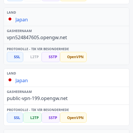
Japan
vpn524847605.opengw.net
SSL
L2TP
SSTP
OpenVPN
Japan
public-vpn-199.opengw.net
SSL
L2TP
SSTP
OpenVPN