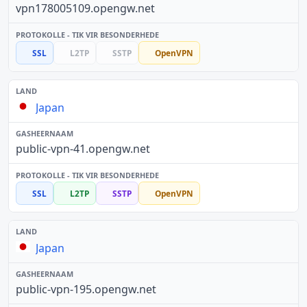
vpn178005109.opengw.net
SSL
L2TP
SSTP
OpenVPN
Japan
public-vpn-41.opengw.net
SSL
L2TP
SSTP
OpenVPN
Japan
public-vpn-195.opengw.net