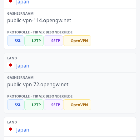
Japan
public-vpn-114.opengw.net
SSL
L2TP
SSTP
OpenVPN
Japan
public-vpn-72.opengw.net
SSL
L2TP
SSTP
OpenVPN
Japan