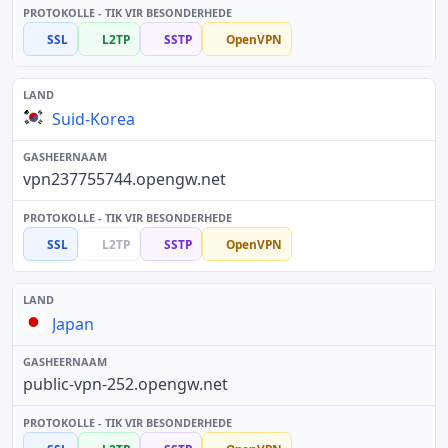
SSL
L2TP
SSTP
OpenVPN
Suid-Korea
vpn237755744.opengw.net
SSL
L2TP
SSTP
OpenVPN
Japan
public-vpn-252.opengw.net