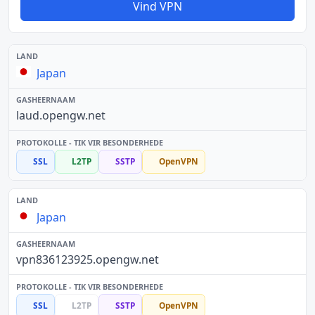
Vind VPN
Japan
laud.opengw.net
SSL
L2TP
SSTP
OpenVPN
Japan
vpn836123925.opengw.net
SSL
L2TP
SSTP
OpenVPN