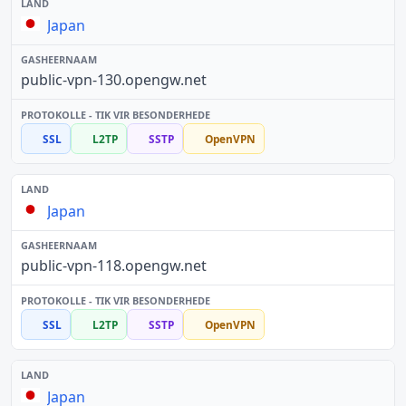
Japan
public-vpn-130.opengw.net
SSL
L2TP
SSTP
OpenVPN
Japan
public-vpn-118.opengw.net
SSL
L2TP
SSTP
OpenVPN
Japan