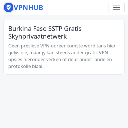
VPNHUB
Burkina Faso SSTP Gratis
Skynprivaatnetwerk
Geen presiese VPN-ooreenkomste word tans hier
gelys nie, maar jy kan steeds ander gratis VPN-
opsies hieronder verken of deur ander lande en
protokolle blaai.