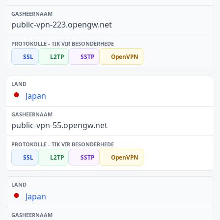
public-vpn-223.opengw.net
SSL
L2TP
SSTP
OpenVPN
Japan
public-vpn-55.opengw.net
SSL
L2TP
SSTP
OpenVPN
Japan