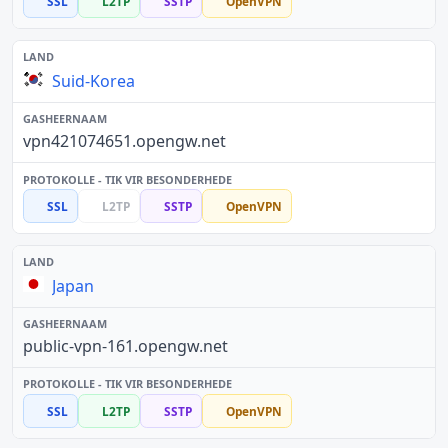
SSL
L2TP
SSTP
OpenVPN
Suid-Korea
vpn421074651.opengw.net
SSL
L2TP
SSTP
OpenVPN
Japan
public-vpn-161.opengw.net
SSL
L2TP
SSTP
OpenVPN