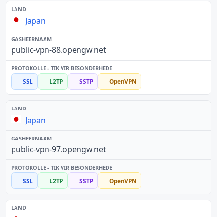
Japan
public-vpn-88.opengw.net
SSL
L2TP
SSTP
OpenVPN
Japan
public-vpn-97.opengw.net
SSL
L2TP
SSTP
OpenVPN