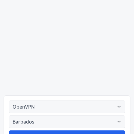
Alle tipes
Alle lande