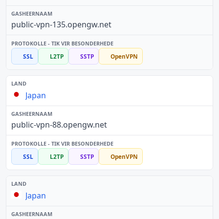
public-vpn-135.opengw.net
SSL
L2TP
SSTP
OpenVPN
Japan
public-vpn-88.opengw.net
SSL
L2TP
SSTP
OpenVPN
Japan