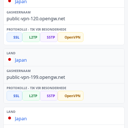
Japan
public-vpn-120.opengw.net
SSL
L2TP
SSTP
OpenVPN
Japan
public-vpn-199.opengw.net
SSL
L2TP
SSTP
OpenVPN
Japan