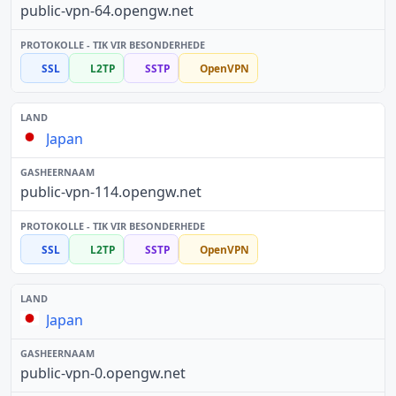
public-vpn-64.opengw.net
SSL
L2TP
SSTP
OpenVPN
Japan
public-vpn-114.opengw.net
SSL
L2TP
SSTP
OpenVPN
Japan
public-vpn-0.opengw.net