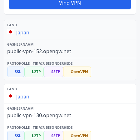
Vind VPN
Japan
public-vpn-152.opengw.net
SSL
L2TP
SSTP
OpenVPN
Japan
public-vpn-130.opengw.net
SSL
L2TP
SSTP
OpenVPN