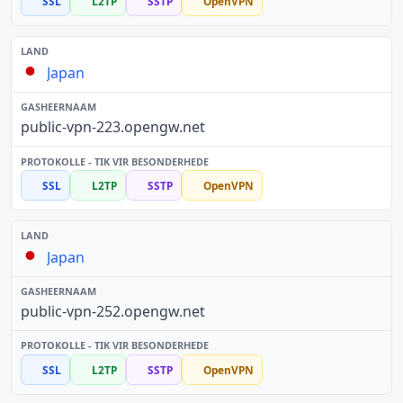
SSL
L2TP
SSTP
OpenVPN
Japan
public-vpn-223.opengw.net
SSL
L2TP
SSTP
OpenVPN
Japan
public-vpn-252.opengw.net
SSL
L2TP
SSTP
OpenVPN