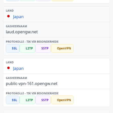
Japan
laud.opengw.net
SSL
L2TP
SSTP
OpenVPN
Japan
public-vpn-161.opengw.net
SSL
L2TP
SSTP
OpenVPN