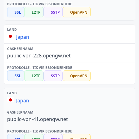
SSL
L2TP
SSTP
OpenVPN
Japan
public-vpn-228.opengw.net
SSL
L2TP
SSTP
OpenVPN
Japan
public-vpn-41.opengw.net