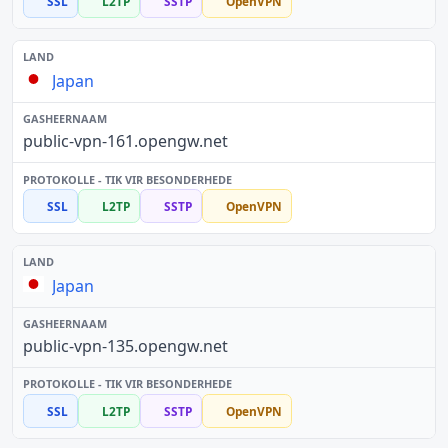
SSL
L2TP
SSTP
OpenVPN
Japan
public-vpn-161.opengw.net
SSL
L2TP
SSTP
OpenVPN
Japan
public-vpn-135.opengw.net
SSL
L2TP
SSTP
OpenVPN