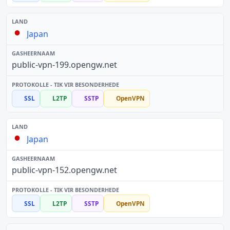
Japan
public-vpn-199.opengw.net
SSL
L2TP
SSTP
OpenVPN
Japan
public-vpn-152.opengw.net
SSL
L2TP
SSTP
OpenVPN