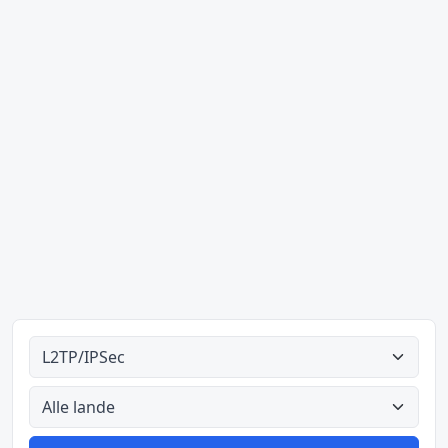
Alle tipes
Alle lande