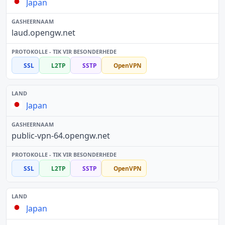
Japan
laud.opengw.net
SSL
L2TP
SSTP
OpenVPN
Japan
public-vpn-64.opengw.net
SSL
L2TP
SSTP
OpenVPN
Japan