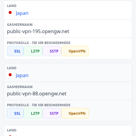
Japan
public-vpn-195.opengw.net
SSL
L2TP
SSTP
OpenVPN
Japan
public-vpn-88.opengw.net
SSL
L2TP
SSTP
OpenVPN