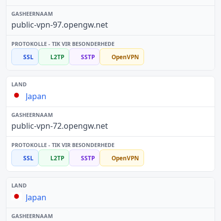
public-vpn-97.opengw.net
SSL
L2TP
SSTP
OpenVPN
Japan
public-vpn-72.opengw.net
SSL
L2TP
SSTP
OpenVPN
Japan