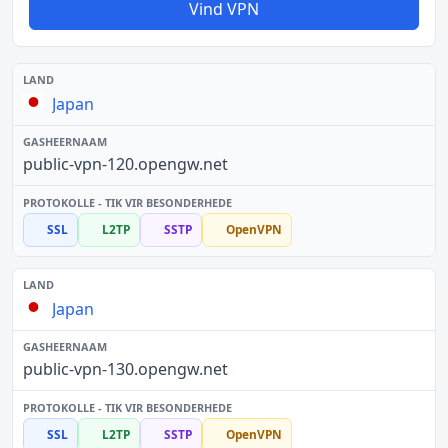
Vind VPN
Japan
public-vpn-120.opengw.net
SSL
L2TP
SSTP
OpenVPN
Japan
public-vpn-130.opengw.net
SSL
L2TP
SSTP
OpenVPN