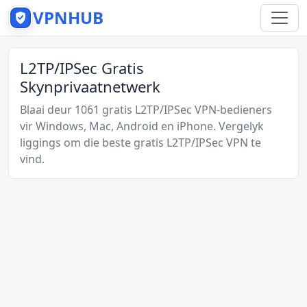
VPNHUB
L2TP/IPSec Gratis
Skynprivaatnetwerk
Blaai deur 1061 gratis L2TP/IPSec VPN-bedieners
vir Windows, Mac, Android en iPhone. Vergelyk
liggings om die beste gratis L2TP/IPSec VPN te
vind.