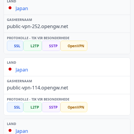
Japan
public-vpn-252.opengw.net
SSL
L2TP
SSTP
OpenVPN
Japan
public-vpn-114.opengw.net
SSL
L2TP
SSTP
OpenVPN
Japan