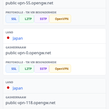
public-vpn-55.opengw.net
SSL
L2TP
SSTP
OpenVPN
Japan
public-vpn-0.opengw.net
SSL
L2TP
SSTP
OpenVPN
Japan
public-vpn-118.opengw.net