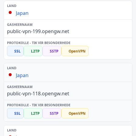
Japan
public-vpn-199.opengw.net
SSL
L2TP
SSTP
OpenVPN
Japan
public-vpn-118.opengw.net
SSL
L2TP
SSTP
OpenVPN