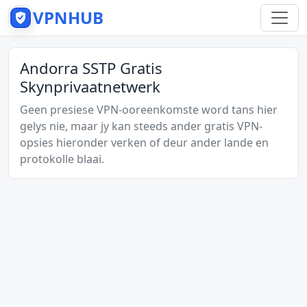
VPNHUB
Andorra SSTP Gratis
Skynprivaatnetwerk
Geen presiese VPN-ooreenkomste word tans hier
gelys nie, maar jy kan steeds ander gratis VPN-
opsies hieronder verken of deur ander lande en
protokolle blaai.