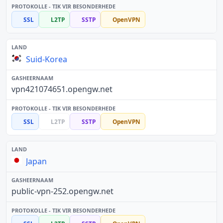
SSL
L2TP
SSTP
OpenVPN
Suid-Korea
vpn421074651.opengw.net
SSL
L2TP
SSTP
OpenVPN
Japan
public-vpn-252.opengw.net