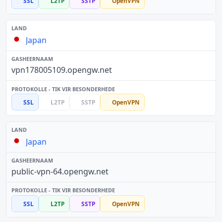
SSL
L2TP
SSTP
OpenVPN
Japan
vpn178005109.opengw.net
SSL
L2TP
SSTP
OpenVPN
Japan
public-vpn-64.opengw.net
SSL
L2TP
SSTP
OpenVPN