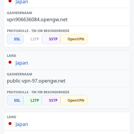
Japan
vpn906636084.opengw.net
SSL
L2TP
SSTP
OpenVPN
Japan
public-vpn-97.opengw.net
SSL
L2TP
SSTP
OpenVPN
Japan