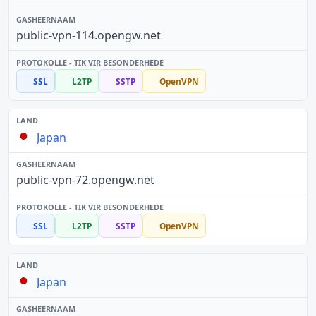
public-vpn-114.opengw.net
SSL
L2TP
SSTP
OpenVPN
Japan
public-vpn-72.opengw.net
SSL
L2TP
SSTP
OpenVPN
Japan