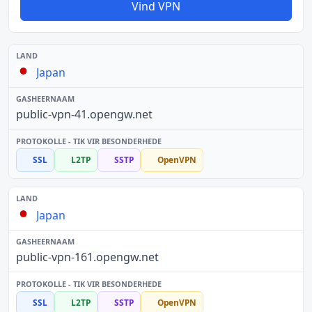
Vind VPN
Japan
public-vpn-41.opengw.net
SSL
L2TP
SSTP
OpenVPN
Japan
public-vpn-161.opengw.net
SSL
L2TP
SSTP
OpenVPN