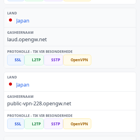
Japan
laud.opengw.net
SSL
L2TP
SSTP
OpenVPN
Japan
public-vpn-228.opengw.net
SSL
L2TP
SSTP
OpenVPN