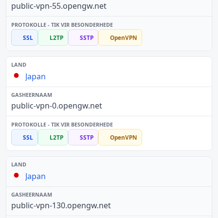
public-vpn-55.opengw.net
SSL
L2TP
SSTP
OpenVPN
Japan
public-vpn-0.opengw.net
SSL
L2TP
SSTP
OpenVPN
Japan
public-vpn-130.opengw.net