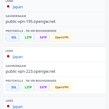
Japan
public-vpn-195.opengw.net
SSL
L2TP
SSTP
OpenVPN
Japan
public-vpn-223.opengw.net
SSL
L2TP
SSTP
OpenVPN
Japan