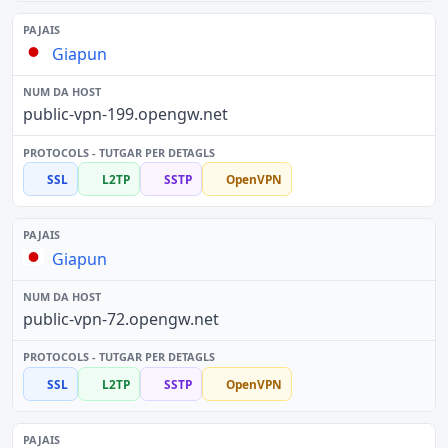
Giapun
public-vpn-199.opengw.net
SSL
L2TP
SSTP
OpenVPN
Giapun
public-vpn-72.opengw.net
SSL
L2TP
SSTP
OpenVPN