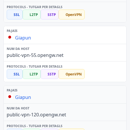
SSL
L2TP
SSTP
OpenVPN
Giapun
public-vpn-55.opengw.net
SSL
L2TP
SSTP
OpenVPN
Giapun
public-vpn-120.opengw.net