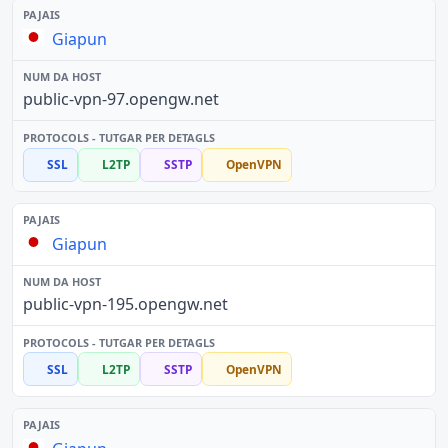
Giapun
public-vpn-97.opengw.net
SSL
L2TP
SSTP
OpenVPN
Giapun
public-vpn-195.opengw.net
SSL
L2TP
SSTP
OpenVPN