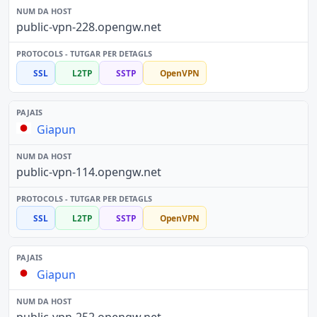
public-vpn-228.opengw.net
SSL
L2TP
SSTP
OpenVPN
Giapun
public-vpn-114.opengw.net
SSL
L2TP
SSTP
OpenVPN
Giapun
public-vpn-252.opengw.net