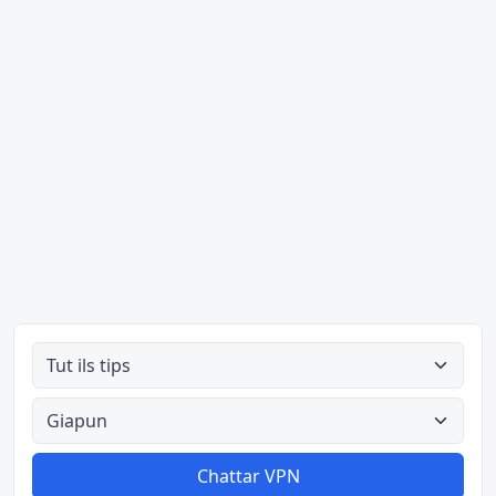
Tut ils tips
Tut ils pajais
Chattar VPN