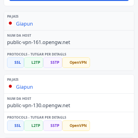
Giapun
public-vpn-161.opengw.net
SSL
L2TP
SSTP
OpenVPN
Giapun
public-vpn-130.opengw.net
SSL
L2TP
SSTP
OpenVPN