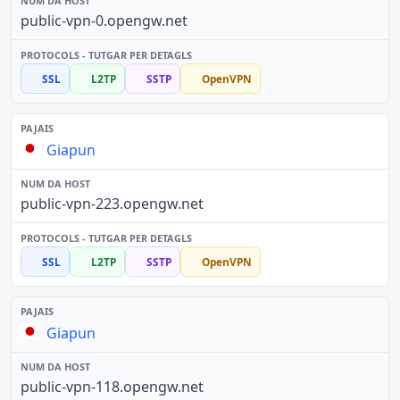
public-vpn-0.opengw.net
SSL
L2TP
SSTP
OpenVPN
Giapun
public-vpn-223.opengw.net
SSL
L2TP
SSTP
OpenVPN
Giapun
public-vpn-118.opengw.net