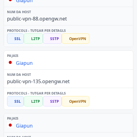
Giapun
public-vpn-88.opengw.net
SSL
L2TP
SSTP
OpenVPN
Giapun
public-vpn-135.opengw.net
SSL
L2TP
SSTP
OpenVPN
Giapun