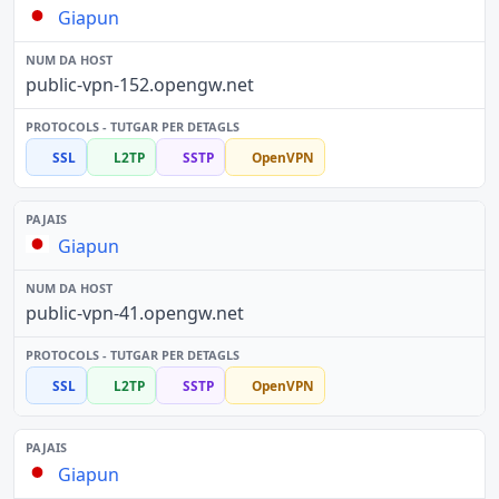
Giapun
public-vpn-152.opengw.net
SSL
L2TP
SSTP
OpenVPN
Giapun
public-vpn-41.opengw.net
SSL
L2TP
SSTP
OpenVPN
Giapun