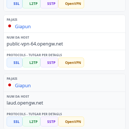
SSL
L2TP
SSTP
OpenVPN
Giapun
public-vpn-64.opengw.net
SSL
L2TP
SSTP
OpenVPN
Giapun
laud.opengw.net
SSL
L2TP
SSTP
OpenVPN