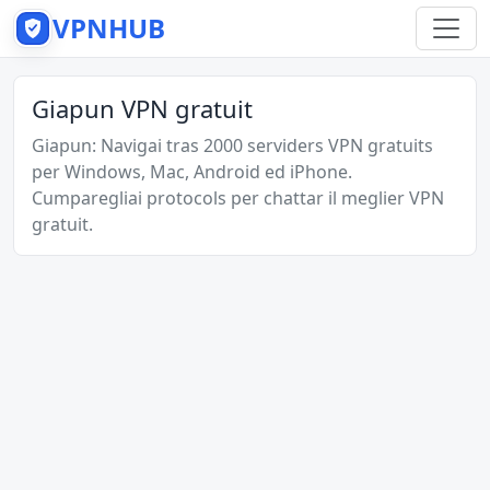
VPNHUB
Giapun VPN gratuit
Giapun: Navigai tras 2000 serviders VPN gratuits
per Windows, Mac, Android ed iPhone.
Cumparegliai protocols per chattar il meglier VPN
gratuit.