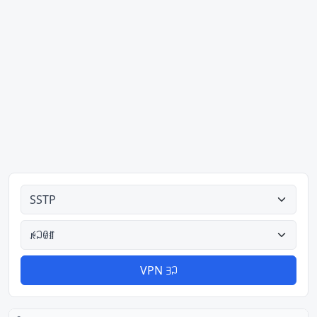
ꉌꃀꌜꅪ
ꉌꃀꇩꏤ
VPN ꎆꃀ