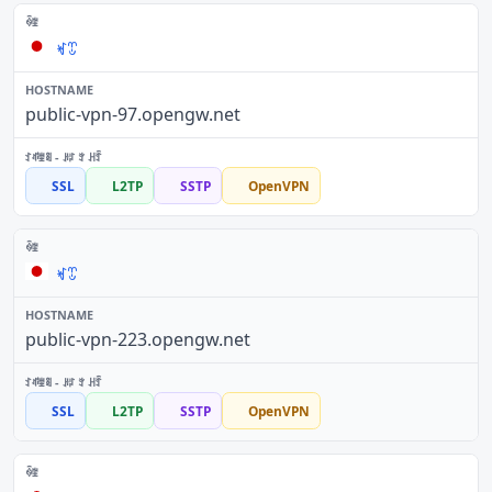
ꏝꀪ
public-vpn-97.opengw.net
SSL
L2TP
SSTP
OpenVPN
ꏝꀪ
public-vpn-223.opengw.net
SSL
L2TP
SSTP
OpenVPN