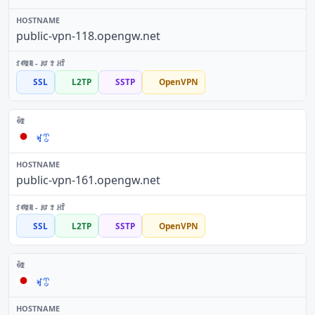
public-vpn-118.opengw.net
SSL
L2TP
SSTP
OpenVPN
ꏝꀪ
public-vpn-161.opengw.net
SSL
L2TP
SSTP
OpenVPN
ꏝꀪ