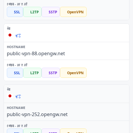
SSL
L2TP
SSTP
OpenVPN
ꏝꀪ
public-vpn-88.opengw.net
SSL
L2TP
SSTP
OpenVPN
ꏝꀪ
public-vpn-252.opengw.net