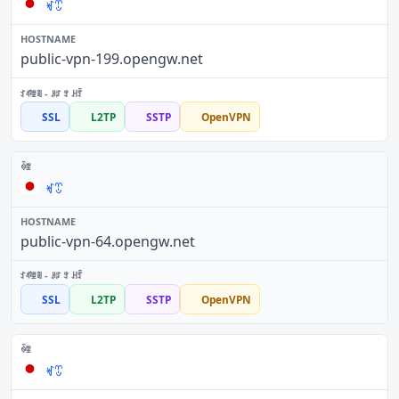
ꏝꀪ
public-vpn-199.opengw.net
SSL
L2TP
SSTP
OpenVPN
ꏝꀪ
public-vpn-64.opengw.net
SSL
L2TP
SSTP
OpenVPN
ꏝꀪ