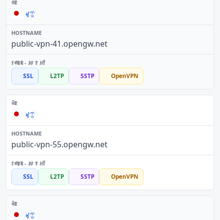
ꏝꀪ
public-vpn-41.opengw.net
SSL
L2TP
SSTP
OpenVPN
ꏝꀪ
public-vpn-55.opengw.net
SSL
L2TP
SSTP
OpenVPN
ꏝꀪ