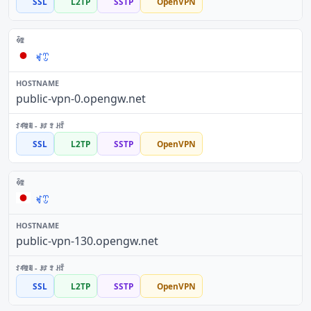
SSL
L2TP
SSTP
OpenVPN
ꏝꀪ
public-vpn-0.opengw.net
SSL
L2TP
SSTP
OpenVPN
ꏝꀪ
public-vpn-130.opengw.net
SSL
L2TP
SSTP
OpenVPN