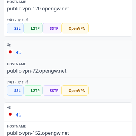
public-vpn-120.opengw.net
SSL
L2TP
SSTP
OpenVPN
ꏝꀪ
public-vpn-72.opengw.net
SSL
L2TP
SSTP
OpenVPN
ꏝꀪ
public-vpn-152.opengw.net