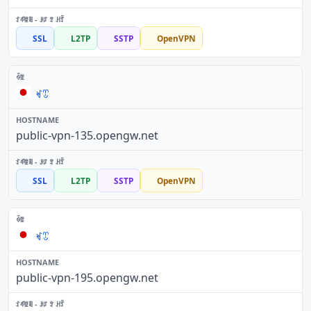
SSL
L2TP
SSTP
OpenVPN
ꏝꀪ
public-vpn-135.opengw.net
SSL
L2TP
SSTP
OpenVPN
ꏝꀪ
public-vpn-195.opengw.net