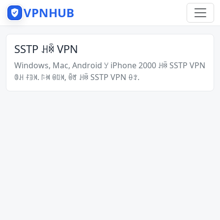
VPNHUB
SSTP ꃅꉇ VPN
Windows, Mac, Android ꌦ iPhone 2000 ꃅꉇ SSTP VPN
ꋂꃅ ꊰꄤꄉ. ꑍꄊ ꉻꇁꄉ, ꉺꐛ ꃅꉇ SSTP VPN ꂷꇬ.