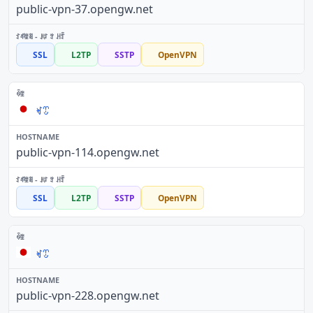
public-vpn-37.opengw.net
SSL
L2TP
SSTP
OpenVPN
ꏝꀪ
public-vpn-114.opengw.net
SSL
L2TP
SSTP
OpenVPN
ꏝꀪ
public-vpn-228.opengw.net