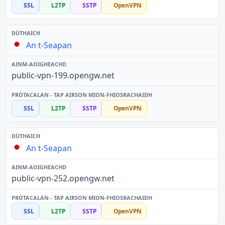
SSL
L2TP
SSTP
OpenVPN
An t-Seapan
public-vpn-199.opengw.net
SSL
L2TP
SSTP
OpenVPN
An t-Seapan
public-vpn-252.opengw.net
SSL
L2TP
SSTP
OpenVPN