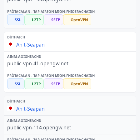
SSL
L2TP
SSTP
OpenVPN
An t-Seapan
public-vpn-41.opengw.net
SSL
L2TP
SSTP
OpenVPN
An t-Seapan
public-vpn-114.opengw.net