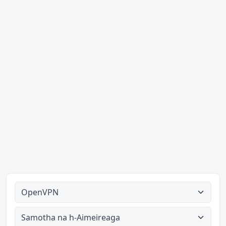
A h-uile seòrsa
A h-uile dùthaich