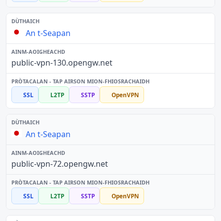
An t-Seapan
public-vpn-130.opengw.net
SSL
L2TP
SSTP
OpenVPN
An t-Seapan
public-vpn-72.opengw.net
SSL
L2TP
SSTP
OpenVPN