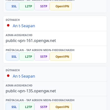
SSL
L2TP
SSTP
OpenVPN
An t-Seapan
public-vpn-161.opengw.net
SSL
L2TP
SSTP
OpenVPN
An t-Seapan
public-vpn-135.opengw.net
SSL
L2TP
SSTP
OpenVPN