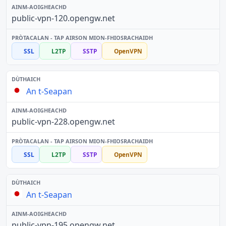
public-vpn-120.opengw.net
SSL
L2TP
SSTP
OpenVPN
An t-Seapan
public-vpn-228.opengw.net
SSL
L2TP
SSTP
OpenVPN
An t-Seapan
public-vpn-195.opengw.net