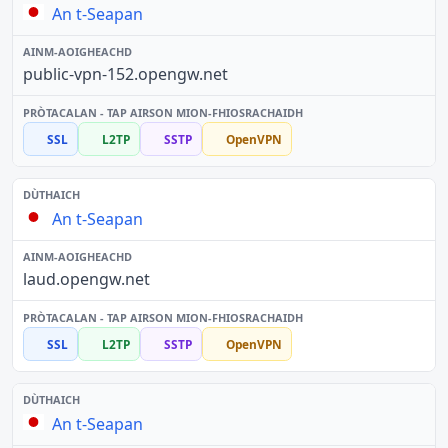
An t-Seapan
public-vpn-152.opengw.net
SSL
L2TP
SSTP
OpenVPN
An t-Seapan
laud.opengw.net
SSL
L2TP
SSTP
OpenVPN
An t-Seapan