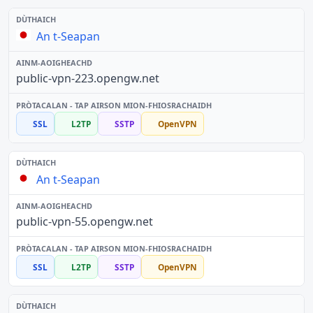
An t-Seapan
public-vpn-223.opengw.net
SSL
L2TP
SSTP
OpenVPN
An t-Seapan
public-vpn-55.opengw.net
SSL
L2TP
SSTP
OpenVPN