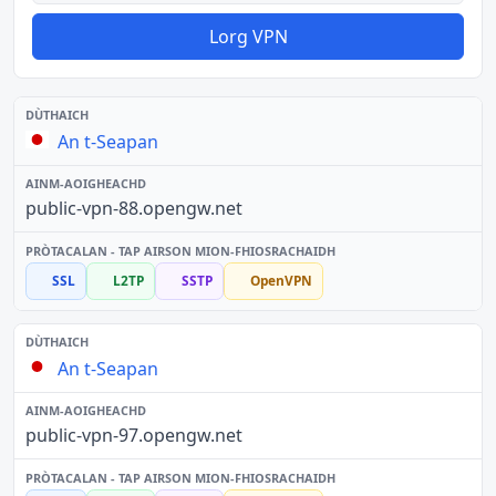
Lorg VPN
An t-Seapan
public-vpn-88.opengw.net
SSL
L2TP
SSTP
OpenVPN
An t-Seapan
public-vpn-97.opengw.net