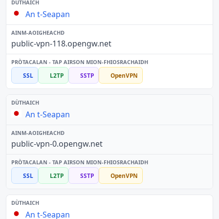
An t-Seapan
public-vpn-118.opengw.net
SSL
L2TP
SSTP
OpenVPN
An t-Seapan
public-vpn-0.opengw.net
SSL
L2TP
SSTP
OpenVPN
An t-Seapan