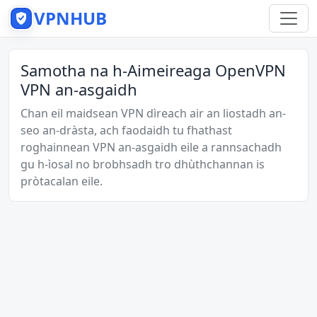
VPNHUB
Samotha na h-Aimeireaga OpenVPN
VPN an-asgaidh
Chan eil maidsean VPN dìreach air an liostadh an-
seo an-dràsta, ach faodaidh tu fhathast
roghainnean VPN an-asgaidh eile a rannsachadh
gu h-ìosal no brobhsadh tro dhùthchannan is
pròtacalan eile.