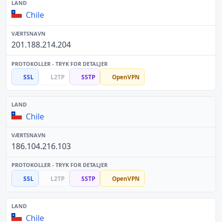
Chile
201.188.214.204
SSL
L2TP
SSTP
OpenVPN
Chile
186.104.216.103
SSL
L2TP
SSTP
OpenVPN
Chile