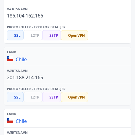
186.104.162.166
SSL
L2TP
SSTP
OpenVPN
Chile
201.188.214.165
SSL
L2TP
SSTP
OpenVPN
Chile