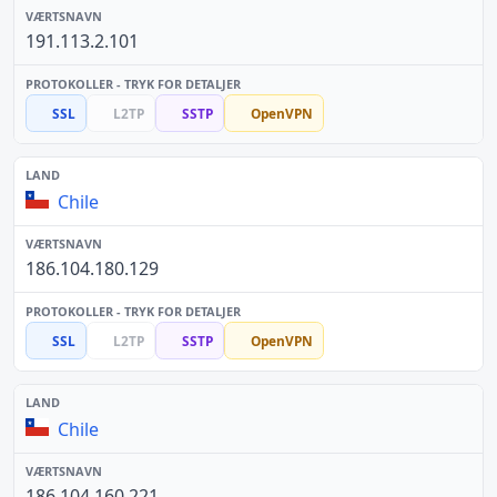
191.113.2.101
SSL
L2TP
SSTP
OpenVPN
Chile
186.104.180.129
SSL
L2TP
SSTP
OpenVPN
Chile
186.104.160.221