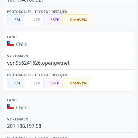
SSL
L2TP
SSTP
OpenVPN
Chile
vpn956241626.opengw.net
SSL
L2TP
SSTP
OpenVPN
Chile
201.188.197.58