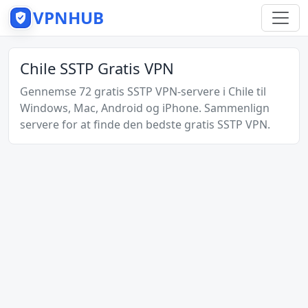
VPNHUB
Chile SSTP Gratis VPN
Gennemse 72 gratis SSTP VPN-servere i Chile til
Windows, Mac, Android og iPhone. Sammenlign
servere for at finde den bedste gratis SSTP VPN.