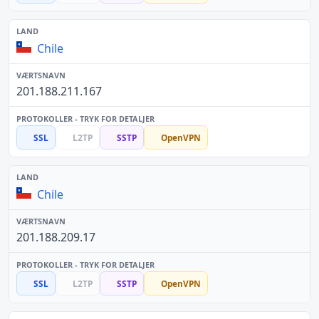
Chile
201.188.211.167
SSL
L2TP
SSTP
OpenVPN
Chile
201.188.209.17
SSL
L2TP
SSTP
OpenVPN