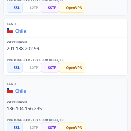
SSL
L2TP
SSTP
OpenVPN
Chile
201.188.202.99
SSL
L2TP
SSTP
OpenVPN
Chile
186.104.156.235
SSL
L2TP
SSTP
OpenVPN