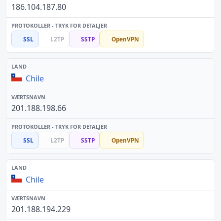
186.104.187.80
SSL
L2TP
SSTP
OpenVPN
Chile
201.188.198.66
SSL
L2TP
SSTP
OpenVPN
Chile
201.188.194.229