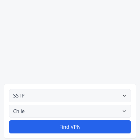
Alle typer
Alle lande
Find VPN