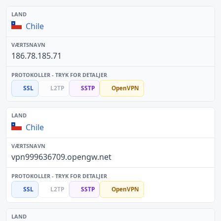
Chile
186.78.185.71
SSL
L2TP
SSTP
OpenVPN
Chile
vpn999636709.opengw.net
SSL
L2TP
SSTP
OpenVPN