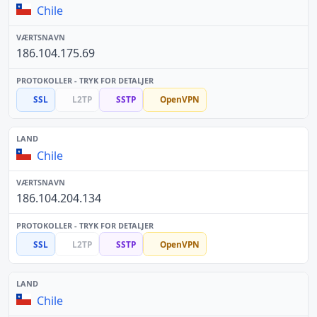
Chile
186.104.175.69
SSL
L2TP
SSTP
OpenVPN
Chile
186.104.204.134
SSL
L2TP
SSTP
OpenVPN
Chile