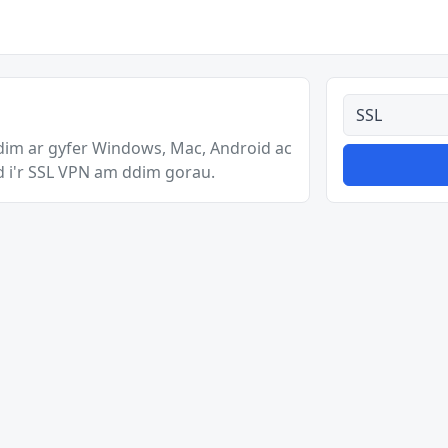
Pob math
im ar gyfer Windows, Mac, Android ac
d i'r SSL VPN am ddim gorau.