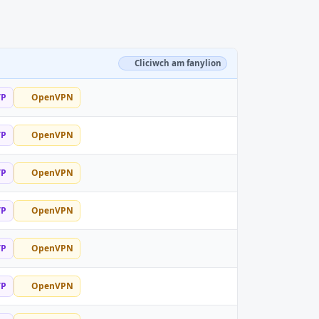
Cliciwch am fanylion
TP
OpenVPN
TP
OpenVPN
TP
OpenVPN
TP
OpenVPN
TP
OpenVPN
TP
OpenVPN