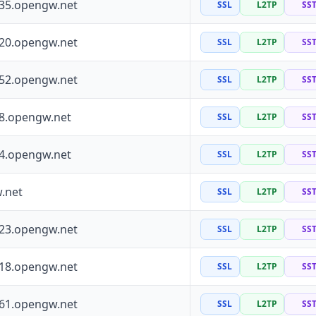
135.opengw.net
SSL
L2TP
SS
120.opengw.net
SSL
L2TP
SS
152.opengw.net
SSL
L2TP
SS
88.opengw.net
SSL
L2TP
SS
64.opengw.net
SSL
L2TP
SS
.net
SSL
L2TP
SS
223.opengw.net
SSL
L2TP
SS
118.opengw.net
SSL
L2TP
SS
161.opengw.net
SSL
L2TP
SS