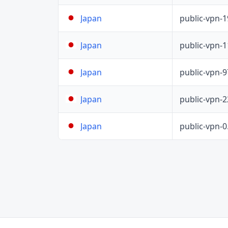
public-vpn-
Japan
public-vpn-
Japan
public-vpn-
Japan
public-vpn-
Japan
public-vpn-
Japan