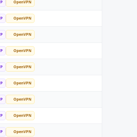
TP
OpenVPN
TP
OpenVPN
TP
OpenVPN
TP
OpenVPN
TP
OpenVPN
TP
OpenVPN
TP
OpenVPN
TP
OpenVPN
TP
OpenVPN