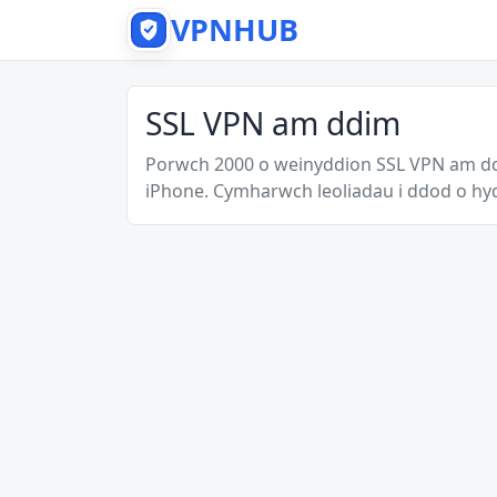
VPNHUB
SSL VPN am ddim
Porwch 2000 o weinyddion SSL VPN am dd
iPhone. Cymharwch leoliadau i ddod o hy