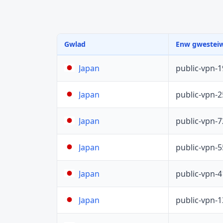
Gwlad
Enw gwestei
public-vpn-
Japan
public-vpn-
Japan
public-vpn-
Japan
public-vpn-
Japan
public-vpn-
Japan
public-vpn-
Japan