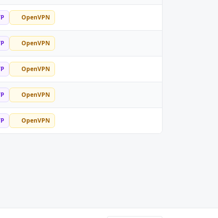
TP
OpenVPN
TP
OpenVPN
TP
OpenVPN
TP
OpenVPN
TP
OpenVPN