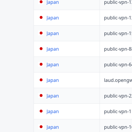
public-vpn-
Japan
public-vpn-
Japan
public-vpn-
Japan
public-vpn-
Japan
public-vpn-
Japan
laud.opengw
Japan
public-vpn-
Japan
public-vpn-
Japan
public-vpn-
Japan