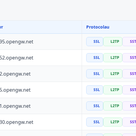
wr
Protocolau
195.opengw.net
SSL
L2TP
SS
252.opengw.net
SSL
L2TP
SS
72.opengw.net
SSL
L2TP
SS
55.opengw.net
SSL
L2TP
SS
41.opengw.net
SSL
L2TP
SS
130.opengw.net
SSL
L2TP
SS