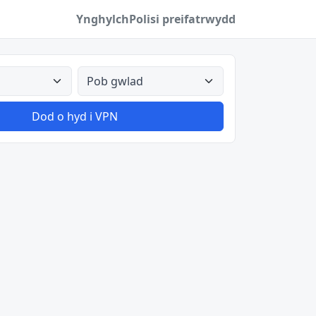
Ynghylch
Polisi preifatrwydd
Pob gwlad
Dod o hyd i VPN