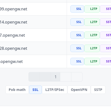
199.opengw.net
SSL
L2TP
SS
114.opengw.net
SSL
L2TP
SS
97.opengw.net
SSL
L2TP
SS
228.opengw.net
SSL
L2TP
SS
0.opengw.net
SSL
L2TP
SS
› 2
» 100
1
Pob math
SSL
L2TP/IPSec
OpenVPN
SSTP