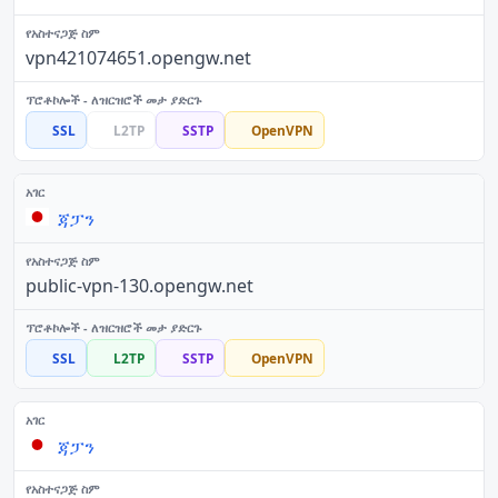
vpn421074651.opengw.net
SSL
L2TP
SSTP
OpenVPN
ጃፓን
public-vpn-130.opengw.net
SSL
L2TP
SSTP
OpenVPN
ጃፓን