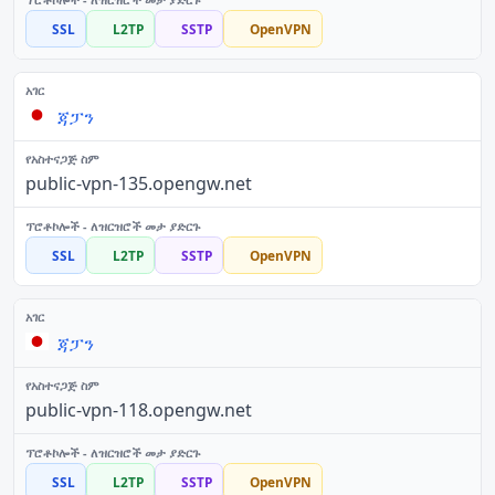
SSL
L2TP
SSTP
OpenVPN
ጃፓን
public-vpn-135.opengw.net
SSL
L2TP
SSTP
OpenVPN
ጃፓን
public-vpn-118.opengw.net
SSL
L2TP
SSTP
OpenVPN