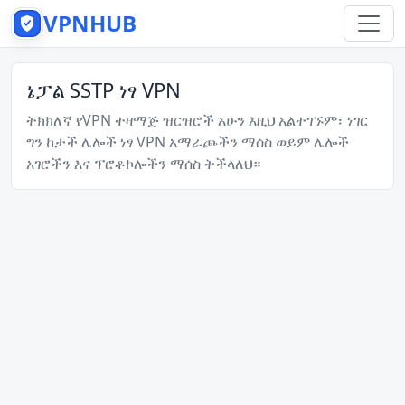
VPNHUB
ኔፓል SSTP ነፃ VPN
ትክክለኛ የVPN ተዛማጅ ዝርዝሮች አሁን እዚህ አልተገኙም፣ ነገር
ግን ከታች ሌሎች ነፃ VPN አማራጮችን ማሰስ ወይም ሌሎች
አገሮችን እና ፕሮቶኮሎችን ማሰስ ትችላለህ።