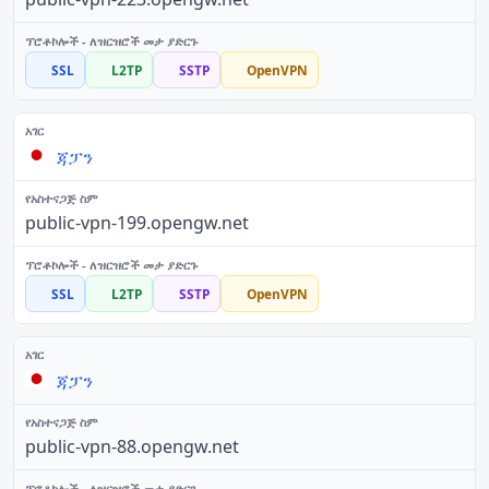
SSL
L2TP
SSTP
OpenVPN
ጃፓን
public-vpn-199.opengw.net
SSL
L2TP
SSTP
OpenVPN
ጃፓን
public-vpn-88.opengw.net