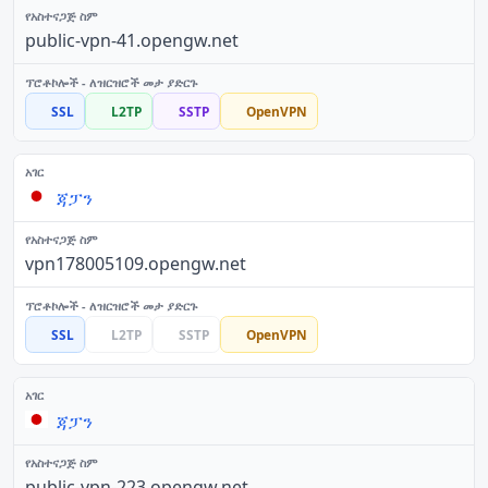
public-vpn-41.opengw.net
SSL
L2TP
SSTP
OpenVPN
ጃፓን
vpn178005109.opengw.net
SSL
L2TP
SSTP
OpenVPN
ጃፓን
public-vpn-223.opengw.net