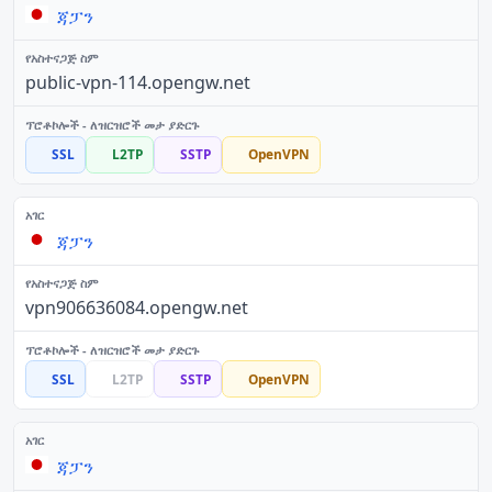
ጃፓን
public-vpn-114.opengw.net
SSL
L2TP
SSTP
OpenVPN
ጃፓን
vpn906636084.opengw.net
SSL
L2TP
SSTP
OpenVPN
ጃፓን