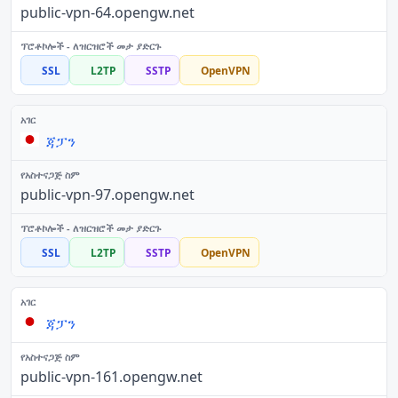
public-vpn-64.opengw.net
SSL
L2TP
SSTP
OpenVPN
ጃፓን
public-vpn-97.opengw.net
SSL
L2TP
SSTP
OpenVPN
ጃፓን
public-vpn-161.opengw.net