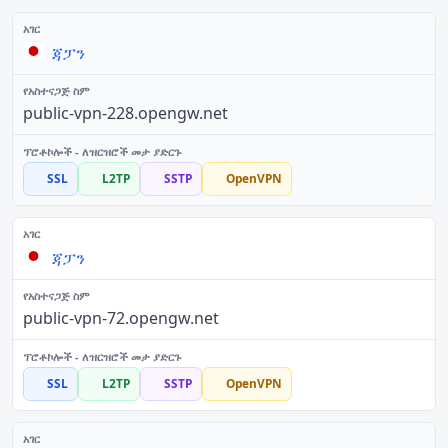
ጃፓን
public-vpn-228.opengw.net
SSL
L2TP
SSTP
OpenVPN
ጃፓን
public-vpn-72.opengw.net
SSL
L2TP
SSTP
OpenVPN