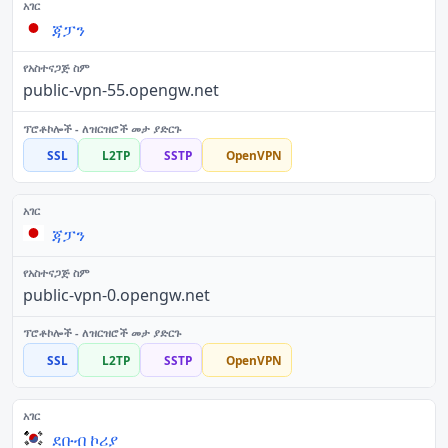
ጃፓን
public-vpn-55.opengw.net
SSL
L2TP
SSTP
OpenVPN
ጃፓን
public-vpn-0.opengw.net
SSL
L2TP
SSTP
OpenVPN
ደቡብ ኮሪያ