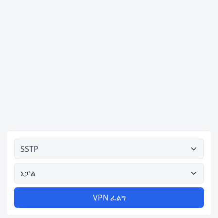
ሁሉም አይነቶች
ሁሉም አገሮች
VPN ፈልግ