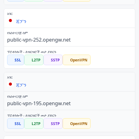
ጃፓን
public-vpn-252.opengw.net
SSL
L2TP
SSTP
OpenVPN
ጃፓን
public-vpn-195.opengw.net
SSL
L2TP
SSTP
OpenVPN