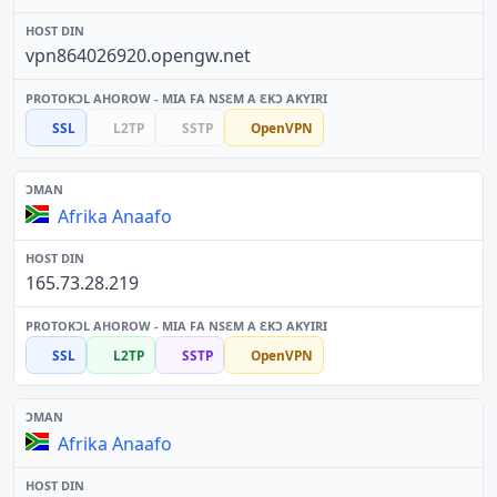
vpn864026920.opengw.net
SSL
L2TP
SSTP
OpenVPN
Afrika Anaafo
165.73.28.219
SSL
L2TP
SSTP
OpenVPN
Afrika Anaafo