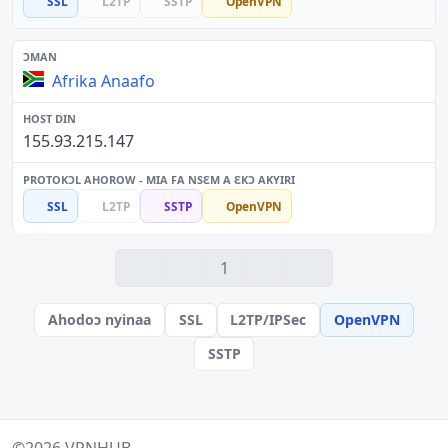
SSL
L2TP
SSTP
OpenVPN
Afrika Anaafo
155.93.215.147
SSL
L2TP
SSTP
OpenVPN
1
Ahodoɔ nyinaa
SSL
L2TP/IPSec
OpenVPN
SSTP