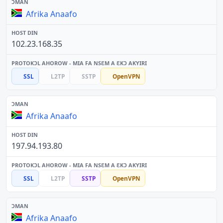
Afrika Anaafo
102.23.168.35
SSL
L2TP
SSTP
OpenVPN
Afrika Anaafo
197.94.193.80
SSL
L2TP
SSTP
OpenVPN
Afrika Anaafo