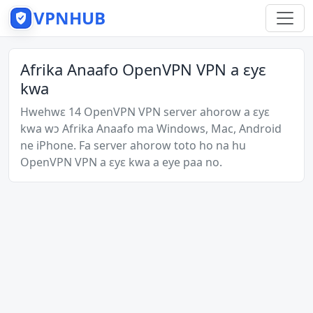
VPNHUB
Afrika Anaafo OpenVPN VPN a ɛyɛ
kwa
Hwehwɛ 14 OpenVPN VPN server ahorow a ɛyɛ
kwa wɔ Afrika Anaafo ma Windows, Mac, Android
ne iPhone. Fa server ahorow toto ho na hu
OpenVPN VPN a ɛyɛ kwa a eye paa no.