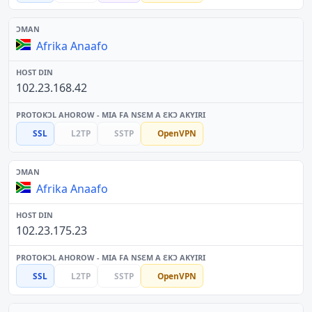
Afrika Anaafo
102.23.168.42
SSL
L2TP
SSTP
OpenVPN
Afrika Anaafo
102.23.175.23
SSL
L2TP
SSTP
OpenVPN