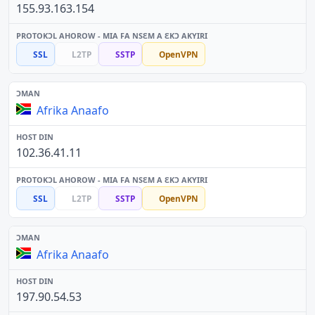
155.93.163.154
SSL
L2TP
SSTP
OpenVPN
Afrika Anaafo
102.36.41.11
SSL
L2TP
SSTP
OpenVPN
Afrika Anaafo
197.90.54.53