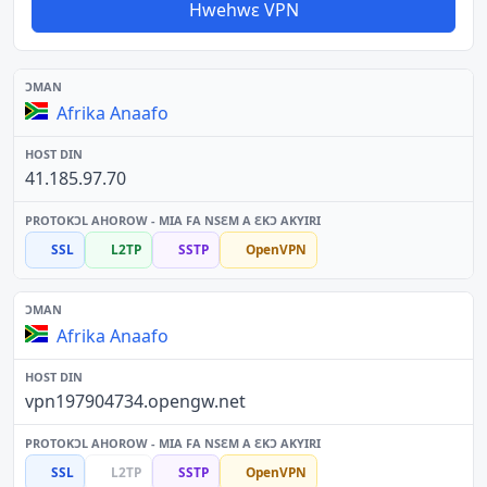
Hwehwɛ VPN
Afrika Anaafo
41.185.97.70
SSL
L2TP
SSTP
OpenVPN
Afrika Anaafo
vpn197904734.opengw.net
SSL
L2TP
SSTP
OpenVPN