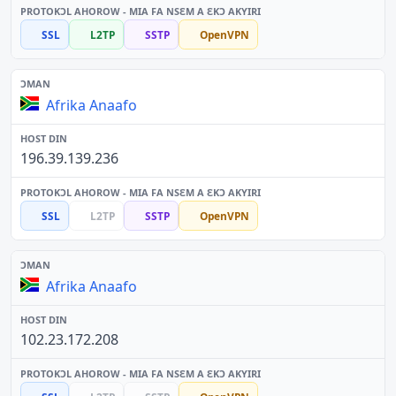
SSL
L2TP
SSTP
OpenVPN
Afrika Anaafo
196.39.139.236
SSL
L2TP
SSTP
OpenVPN
Afrika Anaafo
102.23.172.208