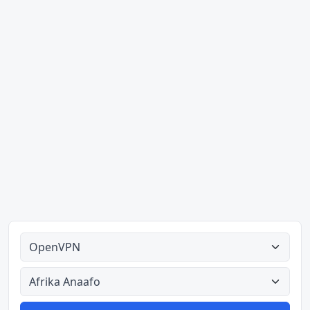
Ahodoɔ nyinaa
Aman nyinaa