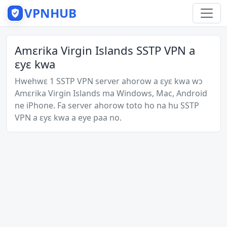
VPNHUB
Amɛrika Virgin Islands SSTP VPN a
ɛyɛ kwa
Hwehwɛ 1 SSTP VPN server ahorow a ɛyɛ kwa wɔ
Amɛrika Virgin Islands ma Windows, Mac, Android
ne iPhone. Fa server ahorow toto ho na hu SSTP
VPN a ɛyɛ kwa a eye paa no.