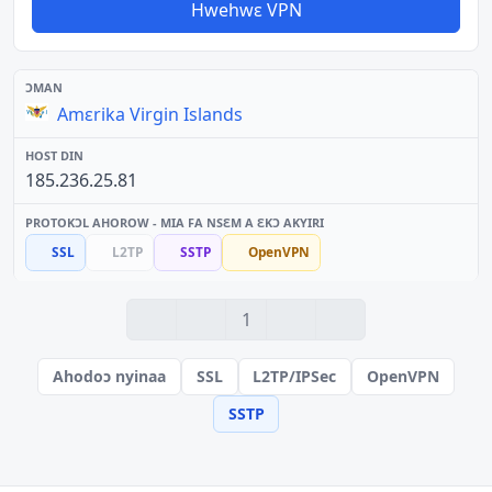
Hwehwɛ VPN
Amɛrika Virgin Islands
185.236.25.81
SSL
L2TP
SSTP
OpenVPN
1
Ahodoɔ nyinaa
SSL
L2TP/IPSec
OpenVPN
SSTP