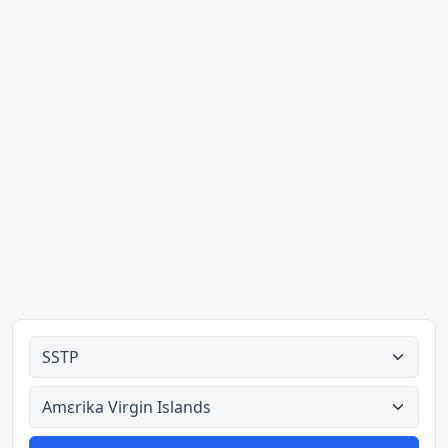
Ahodoɔ nyinaa
Aman nyinaa