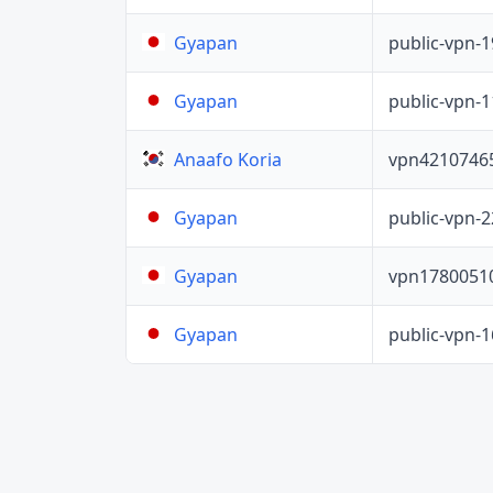
public-vpn-
Gyapan
public-vpn-
Gyapan
vpn4210746
Anaafo Koria
public-vpn-
Gyapan
vpn1780051
Gyapan
public-vpn-
Gyapan