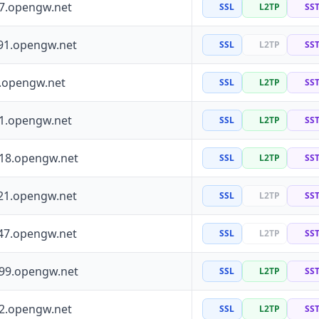
97.opengw.net
SSL
L2TP
SS
91.opengw.net
SSL
L2TP
SS
0.opengw.net
SSL
L2TP
SS
41.opengw.net
SSL
L2TP
SS
118.opengw.net
SSL
L2TP
SS
21.opengw.net
SSL
L2TP
SS
47.opengw.net
SSL
L2TP
SS
199.opengw.net
SSL
L2TP
SS
72.opengw.net
SSL
L2TP
SS