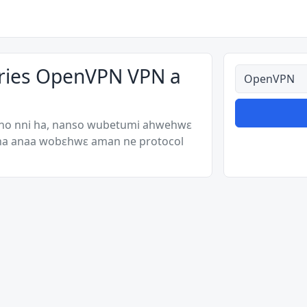
ories OpenVPN VPN a
Ahodoɔ nyina
 no nni ha, nanso wubetumi ahwehwɛ
 ha anaa wobɛhwɛ aman ne protocol