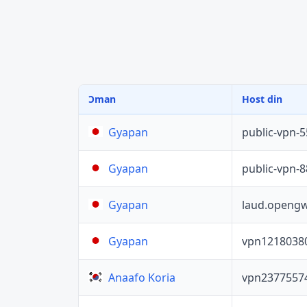
Ɔman
Host din
public-vpn-
Gyapan
public-vpn-
Gyapan
laud.opengw
Gyapan
vpn1218038
Gyapan
vpn2377557
Anaafo Koria