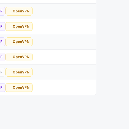
TP
OpenVPN
TP
OpenVPN
TP
OpenVPN
TP
OpenVPN
TP
OpenVPN
TP
OpenVPN