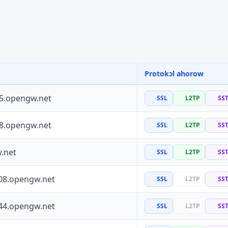
Protokɔl ahorow
55.opengw.net
SSL
L2TP
SS
88.opengw.net
SSL
L2TP
SS
.net
SSL
L2TP
SS
08.opengw.net
SSL
L2TP
SS
44.opengw.net
SSL
L2TP
SS