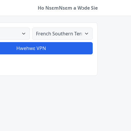
Ho Nsɛm
Nsɛm a Wɔde Sie
a
Aman nyinaa
Hwehwɛ VPN