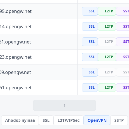
195.opengw.net
SSL
L2TP
SS
114.opengw.net
SSL
L2TP
SS
51.opengw.net
SSL
L2TP
SS
223.opengw.net
SSL
L2TP
SS
09.opengw.net
SSL
L2TP
SS
161.opengw.net
SSL
L2TP
SS
1
Ahodoɔ nyinaa
SSL
L2TP/IPSec
OpenVPN
SSTP