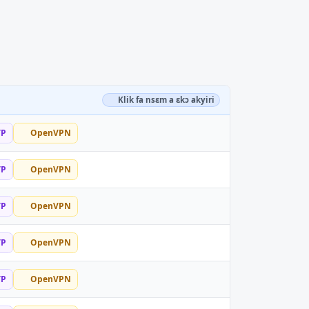
Klik fa nsɛm a ɛkɔ akyiri
TP
OpenVPN
TP
OpenVPN
TP
OpenVPN
TP
OpenVPN
TP
OpenVPN