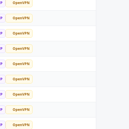
TP
OpenVPN
TP
OpenVPN
TP
OpenVPN
TP
OpenVPN
TP
OpenVPN
TP
OpenVPN
TP
OpenVPN
TP
OpenVPN
TP
OpenVPN