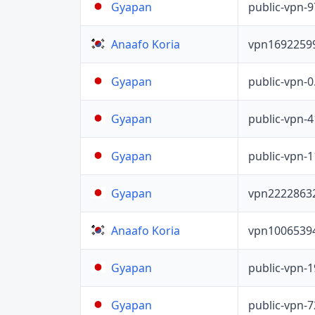
public-vpn-
Gyapan
vpn1692259
Anaafo Koria
public-vpn-
Gyapan
public-vpn-
Gyapan
public-vpn-
Gyapan
vpn2222863
Gyapan
vpn1006539
Anaafo Koria
public-vpn-
Gyapan
public-vpn-
Gyapan