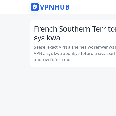
VPNHUB
French Southern Territ
ɛyɛ kwa
Seesei exact VPN a ɛne nea worehwehwɛ
VPN a ɛyɛ kwa aponkye foforo a ɛwɔ ase
ahorow foforo mu.