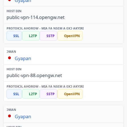
Gyapan
public-vpn-114.opengw.net
SSL
L2TP
SSTP
OpenVPN
Gyapan
public-vpn-88.opengw.net
SSL
L2TP
SSTP
OpenVPN
Gyapan