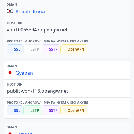
Anaafo Koria
vpn100653947.opengw.net
SSL
L2TP
SSTP
OpenVPN
Gyapan
public-vpn-118.opengw.net
SSL
L2TP
SSTP
OpenVPN