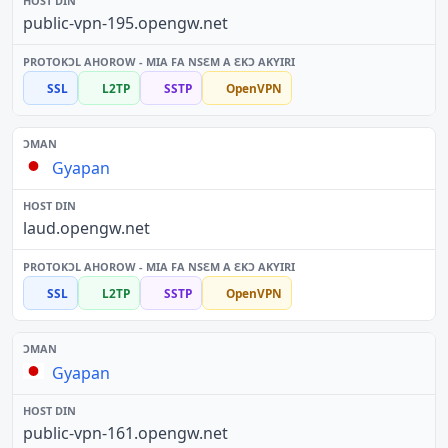
public-vpn-195.opengw.net
SSL
L2TP
SSTP
OpenVPN
Gyapan
laud.opengw.net
SSL
L2TP
SSTP
OpenVPN
Gyapan
public-vpn-161.opengw.net