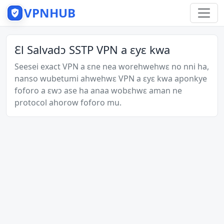
VPNHUB
Ɛl Salvadɔ SSTP VPN a ɛyɛ kwa
Seesei exact VPN a ɛne nea worehwehwɛ no nni ha,
nanso wubetumi ahwehwɛ VPN a ɛyɛ kwa aponkye
foforo a ɛwɔ ase ha anaa wobɛhwɛ aman ne
protocol ahorow foforo mu.