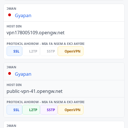
Gyapan
vpn178005109.opengw.net
SSL
L2TP
SSTP
OpenVPN
Gyapan
public-vpn-41.opengw.net
SSL
L2TP
SSTP
OpenVPN