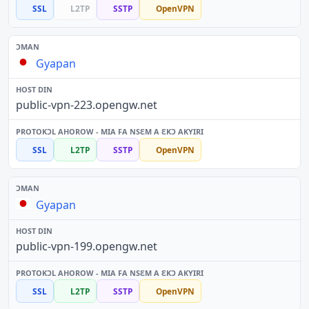
SSL
L2TP
SSTP
OpenVPN
Gyapan
public-vpn-223.opengw.net
SSL
L2TP
SSTP
OpenVPN
Gyapan
public-vpn-199.opengw.net
SSL
L2TP
SSTP
OpenVPN