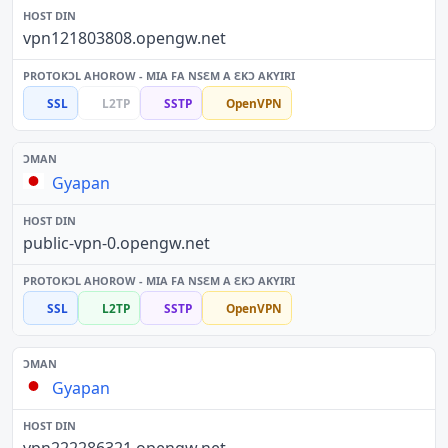
vpn121803808.opengw.net
SSL
L2TP
SSTP
OpenVPN
Gyapan
public-vpn-0.opengw.net
SSL
L2TP
SSTP
OpenVPN
Gyapan
vpn222286321.opengw.net