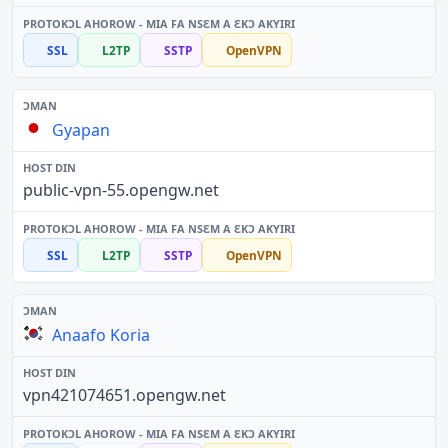
SSL
L2TP
SSTP
OpenVPN
Gyapan
public-vpn-55.opengw.net
SSL
L2TP
SSTP
OpenVPN
Anaafo Koria
vpn421074651.opengw.net