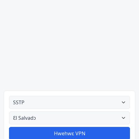
Ahodoɔ nyinaa
Aman nyinaa
Hwehwɛ VPN