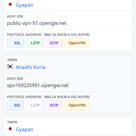
Gyapan
public-vpn-97.opengw.net
SSL
L2TP
SSTP
OpenVPN
Anaafo Koria
vpn169225991.opengw.net
SSL
L2TP
SSTP
OpenVPN
Gyapan