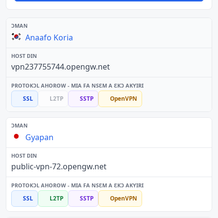
Anaafo Koria
vpn237755744.opengw.net
SSL
L2TP
SSTP
OpenVPN
Gyapan
public-vpn-72.opengw.net
SSL
L2TP
SSTP
OpenVPN