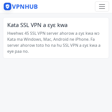
VPNHUB
Kata SSL VPN a ɛyɛ kwa
Hwehwɛ 45 SSL VPN server ahorow a ɛyɛ kwa wɔ
Kata ma Windows, Mac, Android ne iPhone. Fa
server ahorow toto ho na hu SSL VPN a ɛyɛ kwa a
eye paa no.