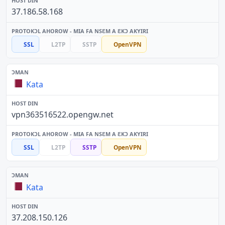
37.186.58.168
SSL
L2TP
SSTP
OpenVPN
Kata
vpn363516522.opengw.net
SSL
L2TP
SSTP
OpenVPN
Kata
37.208.150.126