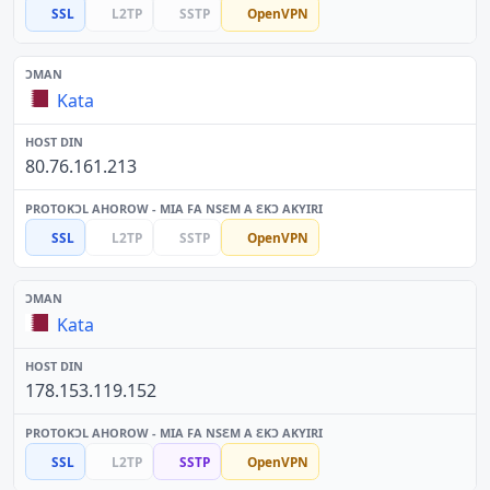
SSL
L2TP
SSTP
OpenVPN
Kata
80.76.161.213
SSL
L2TP
SSTP
OpenVPN
Kata
178.153.119.152
SSL
L2TP
SSTP
OpenVPN