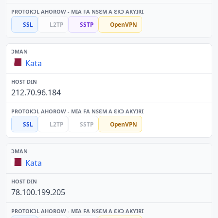
SSL
L2TP
SSTP
OpenVPN
Kata
212.70.96.184
SSL
L2TP
SSTP
OpenVPN
Kata
78.100.199.205