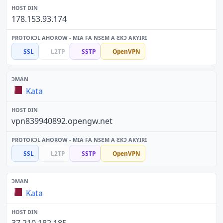
178.153.93.174
SSL
L2TP
SSTP
OpenVPN
Kata
vpn839940892.opengw.net
SSL
L2TP
SSTP
OpenVPN
Kata
37.210.182.185