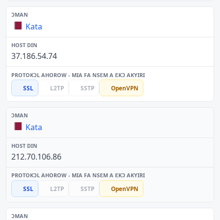
Kata
37.186.54.74
SSL
L2TP
SSTP
OpenVPN
Kata
212.70.106.86
SSL
L2TP
SSTP
OpenVPN