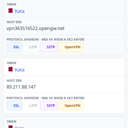
Kata
vpn363516522.opengw.net
SSL
L2TP
SSTP
OpenVPN
Kata
89.211.88.147
SSL
L2TP
SSTP
OpenVPN