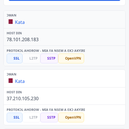
Kata
78.101.208.183
SSL
L2TP
SSTP
OpenVPN
Kata
37.210.105.230
SSL
L2TP
SSTP
OpenVPN