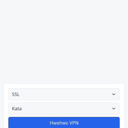
Ahodoɔ nyinaa
Aman nyinaa
Hwehwɛ VPN