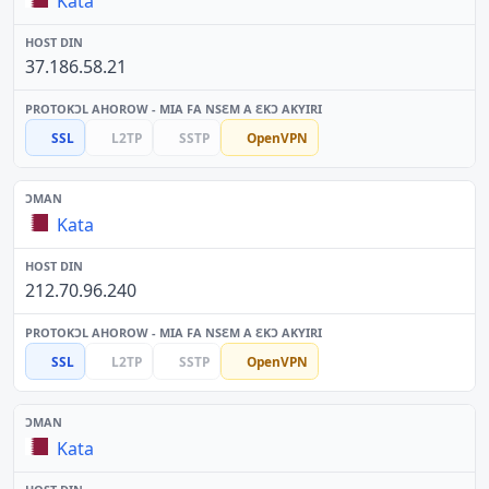
Kata
37.186.58.21
SSL
L2TP
SSTP
OpenVPN
Kata
212.70.96.240
SSL
L2TP
SSTP
OpenVPN
Kata