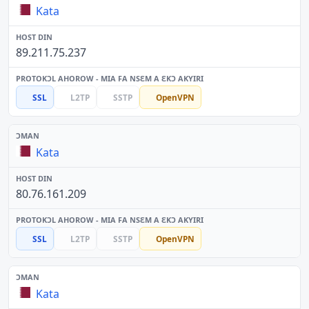
Kata
89.211.75.237
SSL
L2TP
SSTP
OpenVPN
Kata
80.76.161.209
SSL
L2TP
SSTP
OpenVPN
Kata