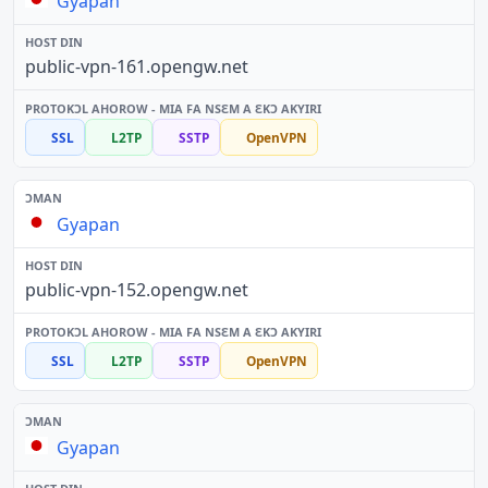
Gyapan
public-vpn-161.opengw.net
SSL
L2TP
SSTP
OpenVPN
Gyapan
public-vpn-152.opengw.net
SSL
L2TP
SSTP
OpenVPN
Gyapan