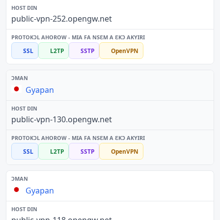
public-vpn-252.opengw.net
SSL
L2TP
SSTP
OpenVPN
Gyapan
public-vpn-130.opengw.net
SSL
L2TP
SSTP
OpenVPN
Gyapan
public-vpn-118.opengw.net