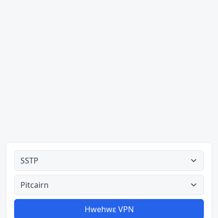
Ahodoɔ nyinaa
Aman nyinaa
Hwehwɛ VPN