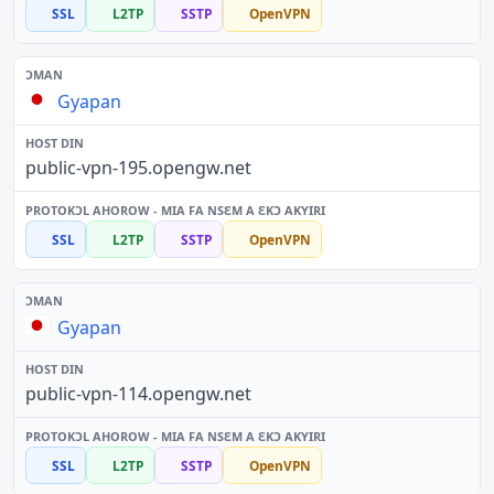
SSL
L2TP
SSTP
OpenVPN
Gyapan
public-vpn-195.opengw.net
SSL
L2TP
SSTP
OpenVPN
Gyapan
public-vpn-114.opengw.net
SSL
L2TP
SSTP
OpenVPN