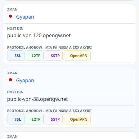
Gyapan
public-vpn-120.opengw.net
SSL
L2TP
SSTP
OpenVPN
Gyapan
public-vpn-88.opengw.net
SSL
L2TP
SSTP
OpenVPN