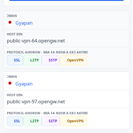
Gyapan
public-vpn-64.opengw.net
SSL
L2TP
SSTP
OpenVPN
Gyapan
public-vpn-97.opengw.net
SSL
L2TP
SSTP
OpenVPN