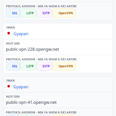
SSL
L2TP
SSTP
OpenVPN
Gyapan
public-vpn-228.opengw.net
SSL
L2TP
SSTP
OpenVPN
Gyapan
public-vpn-41.opengw.net