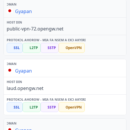
Gyapan
public-vpn-72.opengw.net
SSL
L2TP
SSTP
OpenVPN
Gyapan
laud.opengw.net
SSL
L2TP
SSTP
OpenVPN