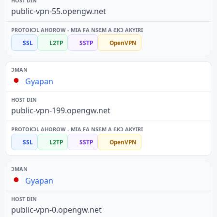
public-vpn-55.opengw.net
SSL
L2TP
SSTP
OpenVPN
Gyapan
public-vpn-199.opengw.net
SSL
L2TP
SSTP
OpenVPN
Gyapan
public-vpn-0.opengw.net