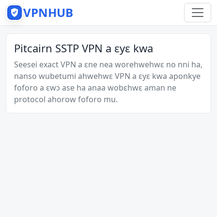
VPNHUB
Pitcairn SSTP VPN a ɛyɛ kwa
Seesei exact VPN a ɛne nea worehwehwɛ no nni ha,
nanso wubetumi ahwehwɛ VPN a ɛyɛ kwa aponkye
foforo a ɛwɔ ase ha anaa wobɛhwɛ aman ne
protocol ahorow foforo mu.