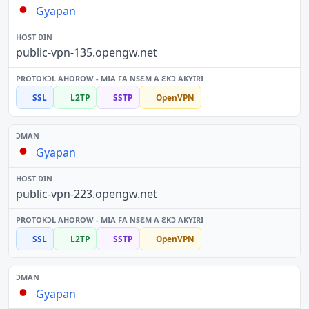
Gyapan
public-vpn-135.opengw.net
SSL
L2TP
SSTP
OpenVPN
Gyapan
public-vpn-223.opengw.net
SSL
L2TP
SSTP
OpenVPN
Gyapan