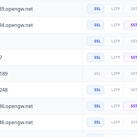
89.opengw.net
SSL
L2TP
SS
84.opengw.net
SSL
L2TP
SS
SSL
L2TP
SS
7
SSL
L2TP
SS
.189
SSL
L2TP
SS
.248
SSL
L2TP
SS
86.opengw.net
SSL
L2TP
SS
46.opengw.net
SSL
L2TP
SS