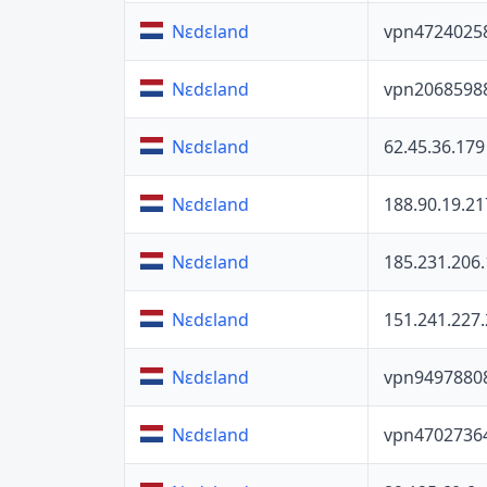
vpn4724025
Nɛdɛland
vpn2068598
Nɛdɛland
62.45.36.179
Nɛdɛland
188.90.19.21
Nɛdɛland
185.231.206
Nɛdɛland
151.241.227
Nɛdɛland
vpn9497880
Nɛdɛland
vpn4702736
Nɛdɛland