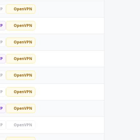
TP
OpenVPN
TP
OpenVPN
TP
OpenVPN
TP
OpenVPN
TP
OpenVPN
TP
OpenVPN
TP
OpenVPN
TP
OpenVPN