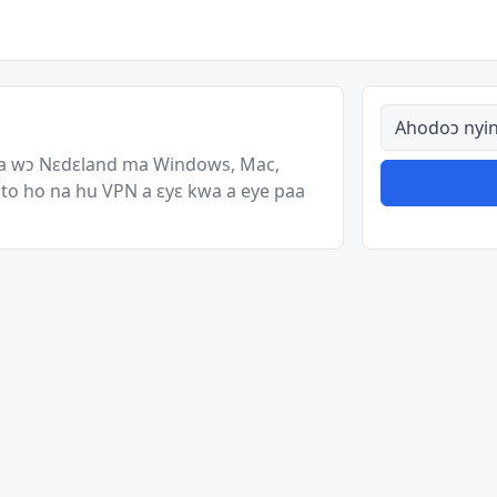
Ahodoɔ nyina
a wɔ Nɛdɛland ma Windows, Mac,
to ho na hu VPN a ɛyɛ kwa a eye paa