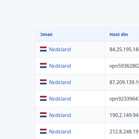
Ɔman
Host din
84.25.195.18
Nɛdɛland
vpn5936280
Nɛdɛland
87.209.139.1
Nɛdɛland
vpn9233964
Nɛdɛland
190.2.149.94
Nɛdɛland
212.8.248.19
Nɛdɛland