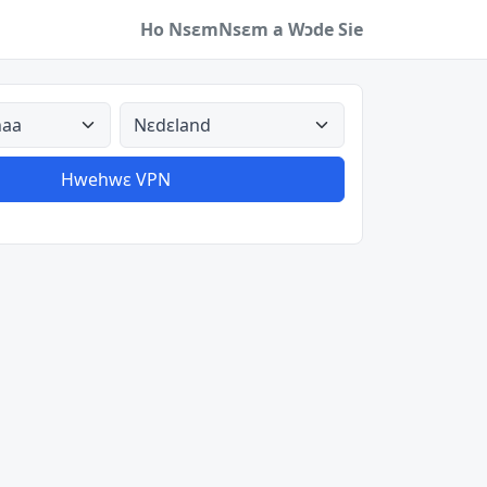
Ho Nsɛm
Nsɛm a Wɔde Sie
a
Aman nyinaa
Hwehwɛ VPN