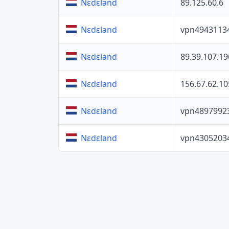
89.125.60.6
Nɛdɛland
vpn4943113
Nɛdɛland
89.39.107.19
Nɛdɛland
156.67.62.10
Nɛdɛland
vpn4897992
Nɛdɛland
vpn4305203
Nɛdɛland