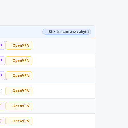
Klik fa nsɛm a ɛkɔ akyiri
TP
OpenVPN
TP
OpenVPN
TP
OpenVPN
TP
OpenVPN
TP
OpenVPN
TP
OpenVPN