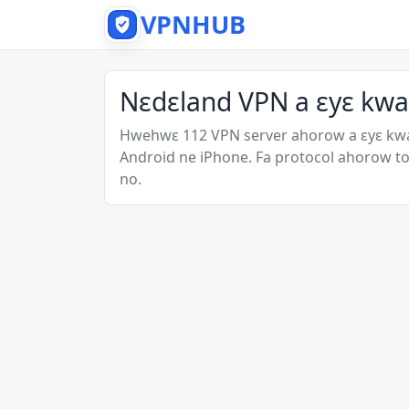
VPNHUB
Nɛdɛland VPN a ɛyɛ kwa
Hwehwɛ 112 VPN server ahorow a ɛyɛ kw
Android ne iPhone. Fa protocol ahorow to
no.