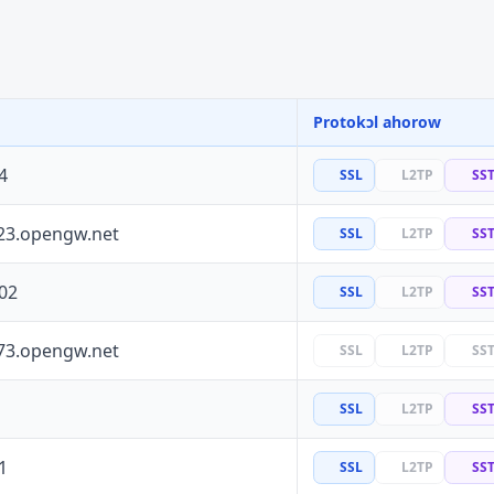
Protokɔl ahorow
4
SSL
L2TP
SS
23.opengw.net
SSL
L2TP
SS
02
SSL
L2TP
SS
73.opengw.net
SSL
L2TP
SS
SSL
L2TP
SS
1
SSL
L2TP
SS