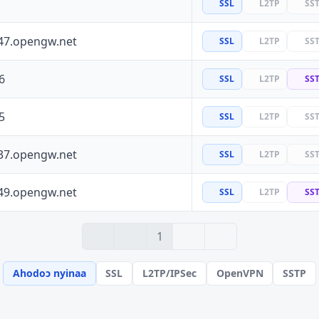
SSL
L2TP
SS
47.opengw.net
SSL
L2TP
SS
6
SSL
L2TP
SS
5
SSL
L2TP
SS
37.opengw.net
SSL
L2TP
SS
49.opengw.net
SSL
L2TP
SS
› 2
» 6
1
Ahodoɔ nyinaa
SSL
L2TP/IPSec
OpenVPN
SSTP