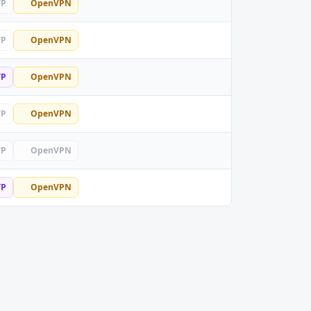
TP
OpenVPN
TP
OpenVPN
TP
OpenVPN
TP
OpenVPN
TP
OpenVPN
TP
OpenVPN