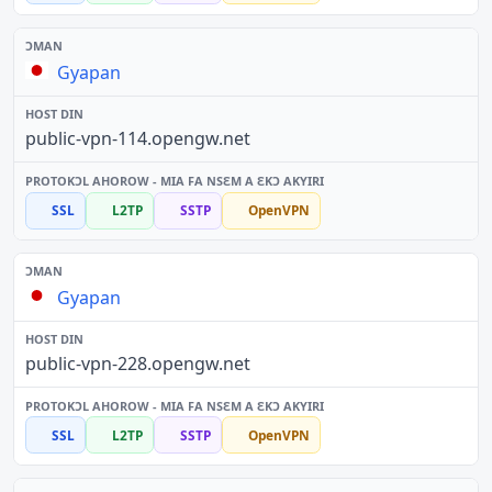
Gyapan
public-vpn-114.opengw.net
SSL
L2TP
SSTP
OpenVPN
Gyapan
public-vpn-228.opengw.net
SSL
L2TP
SSTP
OpenVPN