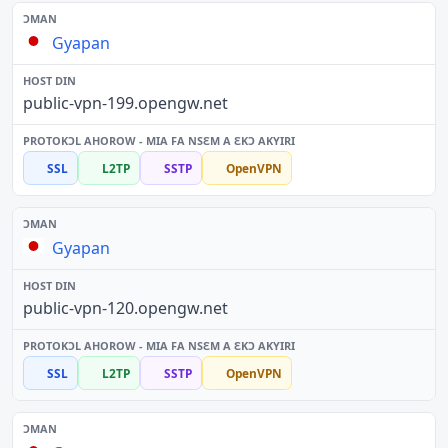
Gyapan
public-vpn-199.opengw.net
SSL
L2TP
SSTP
OpenVPN
Gyapan
public-vpn-120.opengw.net
SSL
L2TP
SSTP
OpenVPN