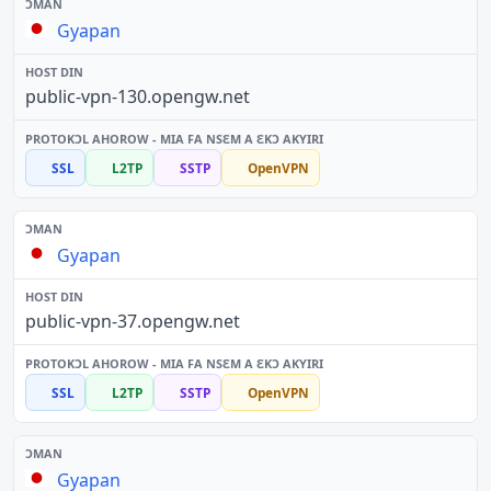
Gyapan
public-vpn-130.opengw.net
SSL
L2TP
SSTP
OpenVPN
Gyapan
public-vpn-37.opengw.net
SSL
L2TP
SSTP
OpenVPN
Gyapan