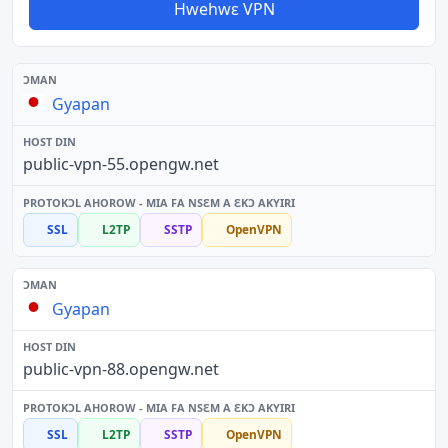
Hwehwɛ VPN
Gyapan
public-vpn-55.opengw.net
SSL
L2TP
SSTP
OpenVPN
Gyapan
public-vpn-88.opengw.net
SSL
L2TP
SSTP
OpenVPN