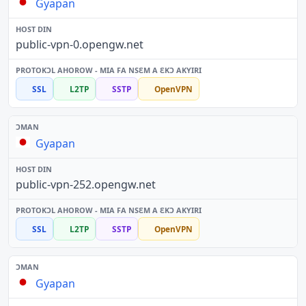
Gyapan
public-vpn-0.opengw.net
SSL
L2TP
SSTP
OpenVPN
Gyapan
public-vpn-252.opengw.net
SSL
L2TP
SSTP
OpenVPN
Gyapan