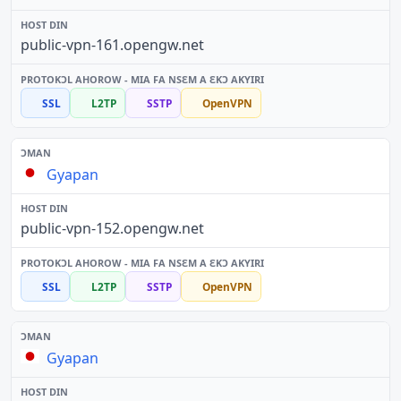
public-vpn-161.opengw.net
SSL
L2TP
SSTP
OpenVPN
Gyapan
public-vpn-152.opengw.net
SSL
L2TP
SSTP
OpenVPN
Gyapan