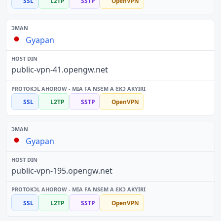
SSL
L2TP
SSTP
OpenVPN
Gyapan
public-vpn-41.opengw.net
SSL
L2TP
SSTP
OpenVPN
Gyapan
public-vpn-195.opengw.net
SSL
L2TP
SSTP
OpenVPN