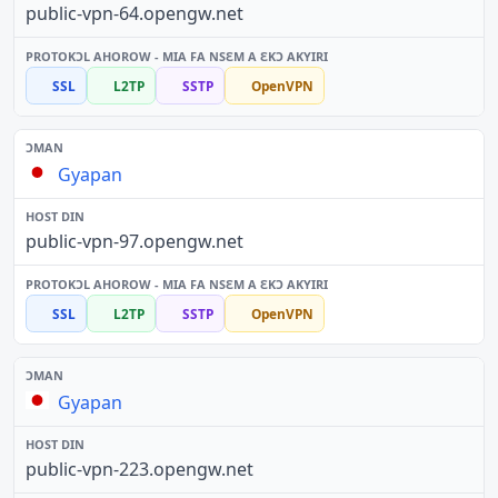
public-vpn-64.opengw.net
SSL
L2TP
SSTP
OpenVPN
Gyapan
public-vpn-97.opengw.net
SSL
L2TP
SSTP
OpenVPN
Gyapan
public-vpn-223.opengw.net