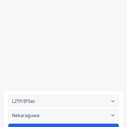
Ahodoɔ nyinaa
Aman nyinaa