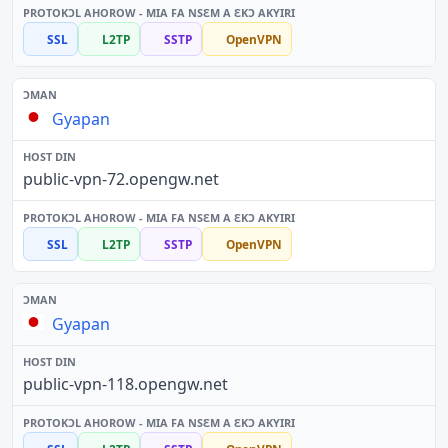
SSL
L2TP
SSTP
OpenVPN
Gyapan
public-vpn-72.opengw.net
SSL
L2TP
SSTP
OpenVPN
Gyapan
public-vpn-118.opengw.net