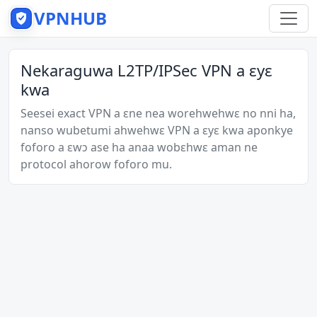
VPNHUB
Nekaraguwa L2TP/IPSec VPN a ɛyɛ
kwa
Seesei exact VPN a ɛne nea worehwehwɛ no nni ha,
nanso wubetumi ahwehwɛ VPN a ɛyɛ kwa aponkye
foforo a ɛwɔ ase ha anaa wobɛhwɛ aman ne
protocol ahorow foforo mu.