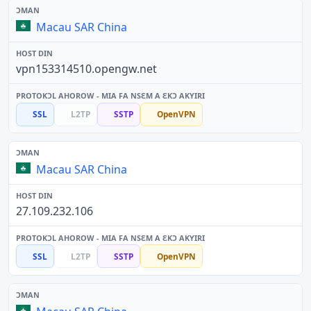
Macau SAR China
vpn153314510.opengw.net
SSL
L2TP
SSTP
OpenVPN
Macau SAR China
27.109.232.106
SSL
L2TP
SSTP
OpenVPN