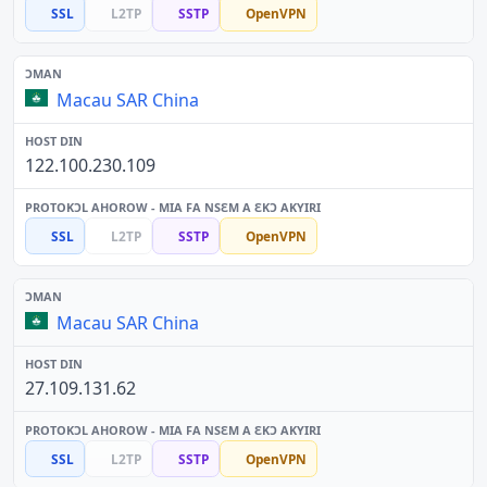
SSL
L2TP
SSTP
OpenVPN
Macau SAR China
122.100.230.109
SSL
L2TP
SSTP
OpenVPN
Macau SAR China
27.109.131.62
SSL
L2TP
SSTP
OpenVPN