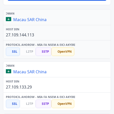
Macau SAR China
27.109.144.113
SSL
L2TP
SSTP
OpenVPN
Macau SAR China
27.109.133.29
SSL
L2TP
SSTP
OpenVPN