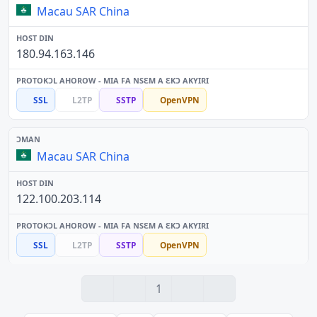
Macau SAR China
180.94.163.146
SSL
L2TP
SSTP
OpenVPN
Macau SAR China
122.100.203.114
SSL
L2TP
SSTP
OpenVPN
1