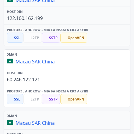
Macau SAR China
122.100.162.199
SSL
L2TP
SSTP
OpenVPN
Macau SAR China
60.246.122.121
SSL
L2TP
SSTP
OpenVPN
Macau SAR China