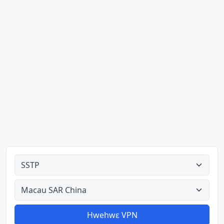
Ahodoɔ nyinaa
Aman nyinaa
Hwehwɛ VPN