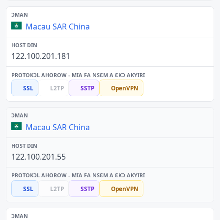
Macau SAR China
122.100.201.181
SSL
L2TP
SSTP
OpenVPN
Macau SAR China
122.100.201.55
SSL
L2TP
SSTP
OpenVPN