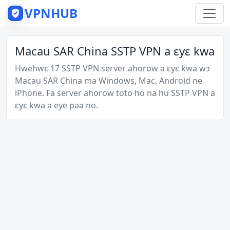
VPNHUB
Macau SAR China SSTP VPN a ɛyɛ kwa
Hwehwɛ 17 SSTP VPN server ahorow a ɛyɛ kwa wɔ
Macau SAR China ma Windows, Mac, Android ne
iPhone. Fa server ahorow toto ho na hu SSTP VPN a
ɛyɛ kwa a eye paa no.