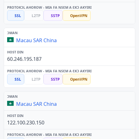
SSL
L2TP
SSTP
OpenVPN
Macau SAR China
60.246.195.187
SSL
L2TP
SSTP
OpenVPN
Macau SAR China
122.100.230.150