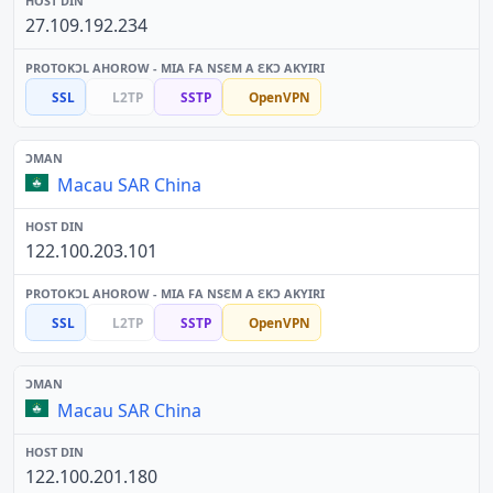
27.109.192.234
SSL
L2TP
SSTP
OpenVPN
Macau SAR China
122.100.203.101
SSL
L2TP
SSTP
OpenVPN
Macau SAR China
122.100.201.180