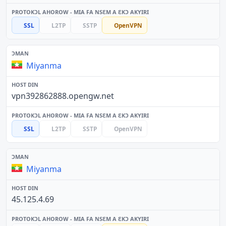
SSL
L2TP
SSTP
OpenVPN
Miyanma
vpn392862888.opengw.net
SSL
L2TP
SSTP
OpenVPN
Miyanma
45.125.4.69