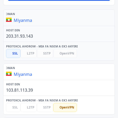
Miyanma
203.31.93.143
SSL
L2TP
SSTP
OpenVPN
Miyanma
103.81.113.39
SSL
L2TP
SSTP
OpenVPN