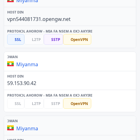
Miyanma
vpn544081731.opengw.net
SSL
L2TP
SSTP
OpenVPN
Miyanma
59.153.90.42
SSL
L2TP
SSTP
OpenVPN
Miyanma