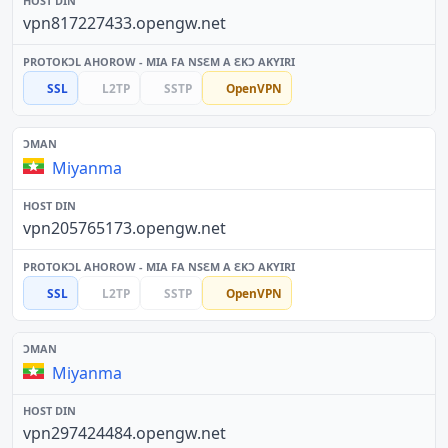
vpn817227433.opengw.net
SSL
L2TP
SSTP
OpenVPN
Miyanma
vpn205765173.opengw.net
SSL
L2TP
SSTP
OpenVPN
Miyanma
vpn297424484.opengw.net