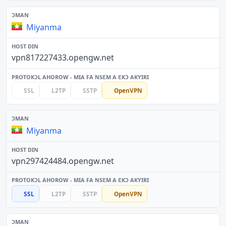
Miyanma
vpn817227433.opengw.net
SSL
L2TP
SSTP
OpenVPN
Miyanma
vpn297424484.opengw.net
SSL
L2TP
SSTP
OpenVPN