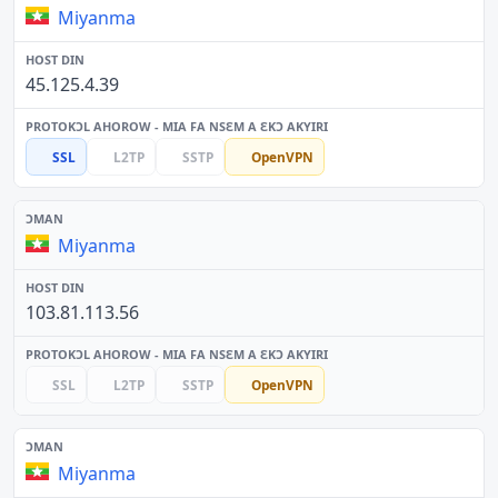
Miyanma
45.125.4.39
SSL
L2TP
SSTP
OpenVPN
Miyanma
103.81.113.56
SSL
L2TP
SSTP
OpenVPN
Miyanma