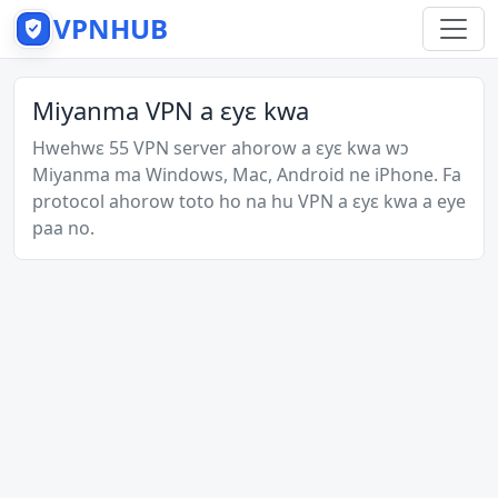
VPNHUB
Miyanma VPN a ɛyɛ kwa
Hwehwɛ 55 VPN server ahorow a ɛyɛ kwa wɔ
Miyanma ma Windows, Mac, Android ne iPhone. Fa
protocol ahorow toto ho na hu VPN a ɛyɛ kwa a eye
paa no.