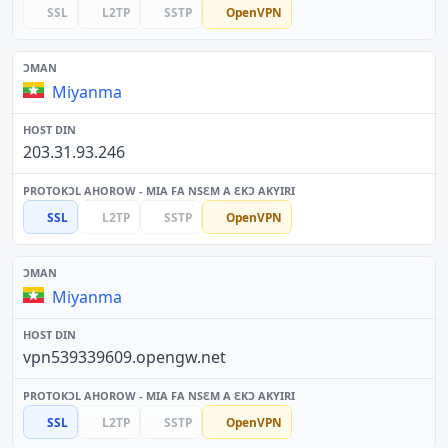
SSL
L2TP
SSTP
OpenVPN
Miyanma
203.31.93.246
SSL
L2TP
SSTP
OpenVPN
Miyanma
vpn539339609.opengw.net
SSL
L2TP
SSTP
OpenVPN