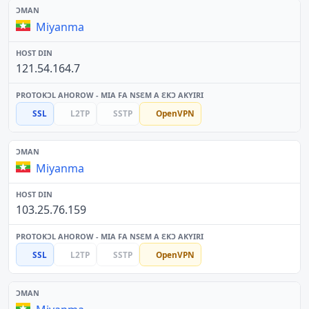
Miyanma
121.54.164.7
SSL
L2TP
SSTP
OpenVPN
Miyanma
103.25.76.159
SSL
L2TP
SSTP
OpenVPN