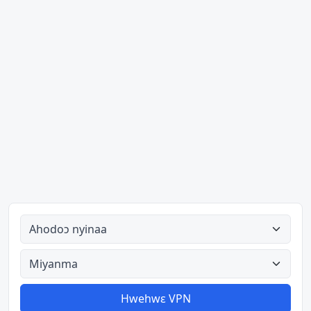
Ahodoɔ nyinaa
Aman nyinaa
Hwehwɛ VPN