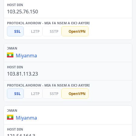
103.25.76.150
SSL
L2TP
SSTP
OpenVPN
Miyanma
103.81.113.23
SSL
L2TP
SSTP
OpenVPN
Miyanma
121.54.164.3