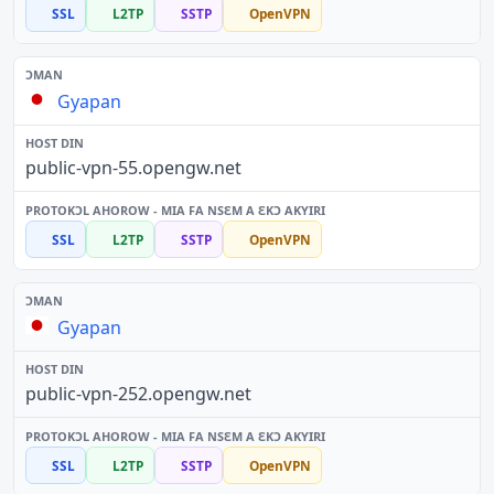
SSL
L2TP
SSTP
OpenVPN
Gyapan
public-vpn-55.opengw.net
SSL
L2TP
SSTP
OpenVPN
Gyapan
public-vpn-252.opengw.net
SSL
L2TP
SSTP
OpenVPN