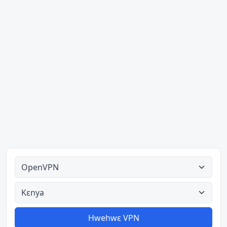
Ahodoɔ nyinaa
Aman nyinaa
Hwehwɛ VPN