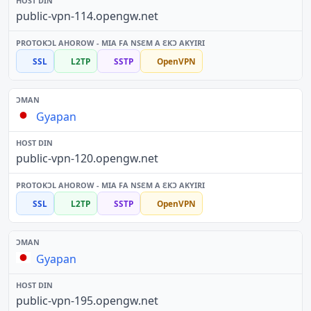
public-vpn-114.opengw.net
SSL
L2TP
SSTP
OpenVPN
Gyapan
public-vpn-120.opengw.net
SSL
L2TP
SSTP
OpenVPN
Gyapan
public-vpn-195.opengw.net