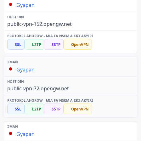
Gyapan
public-vpn-152.opengw.net
SSL
L2TP
SSTP
OpenVPN
Gyapan
public-vpn-72.opengw.net
SSL
L2TP
SSTP
OpenVPN
Gyapan