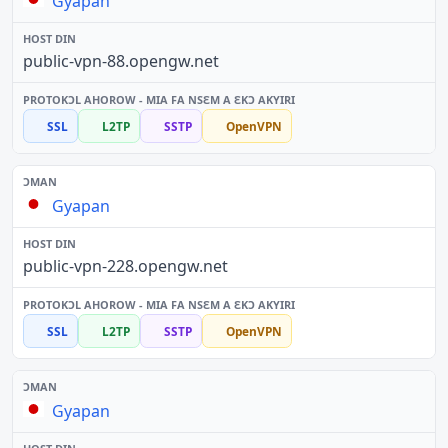
Gyapan
public-vpn-88.opengw.net
SSL
L2TP
SSTP
OpenVPN
Gyapan
public-vpn-228.opengw.net
SSL
L2TP
SSTP
OpenVPN
Gyapan