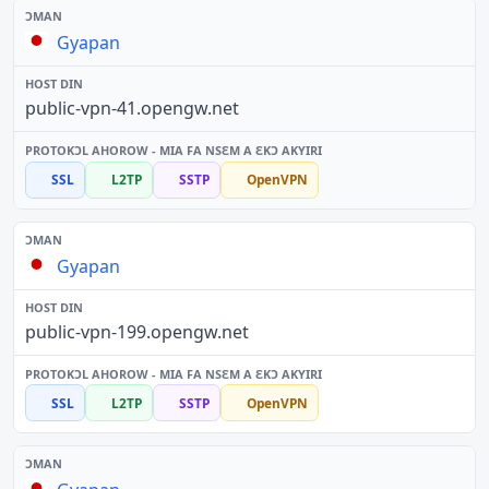
Gyapan
public-vpn-41.opengw.net
SSL
L2TP
SSTP
OpenVPN
Gyapan
public-vpn-199.opengw.net
SSL
L2TP
SSTP
OpenVPN