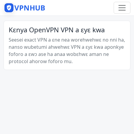
VPNHUB
Kɛnya OpenVPN VPN a ɛyɛ kwa
Seesei exact VPN a ɛne nea worehwehwɛ no nni ha,
nanso wubetumi ahwehwɛ VPN a ɛyɛ kwa aponkye
foforo a ɛwɔ ase ha anaa wobɛhwɛ aman ne
protocol ahorow foforo mu.