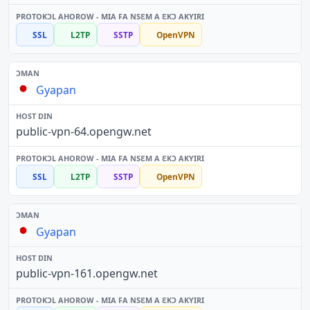
SSL
L2TP
SSTP
OpenVPN
Gyapan
public-vpn-64.opengw.net
SSL
L2TP
SSTP
OpenVPN
Gyapan
public-vpn-161.opengw.net