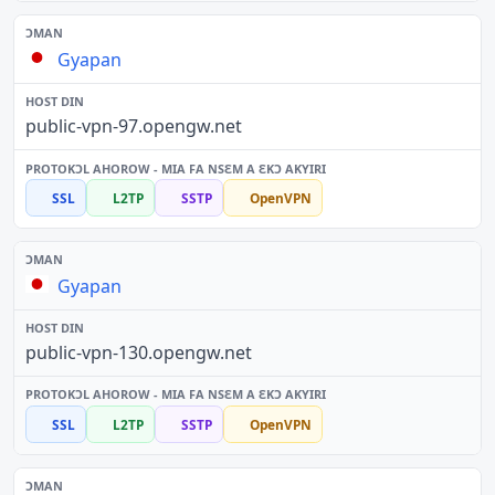
Gyapan
public-vpn-97.opengw.net
SSL
L2TP
SSTP
OpenVPN
Gyapan
public-vpn-130.opengw.net
SSL
L2TP
SSTP
OpenVPN