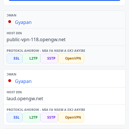
Gyapan
public-vpn-118.opengw.net
SSL
L2TP
SSTP
OpenVPN
Gyapan
laud.opengw.net
SSL
L2TP
SSTP
OpenVPN