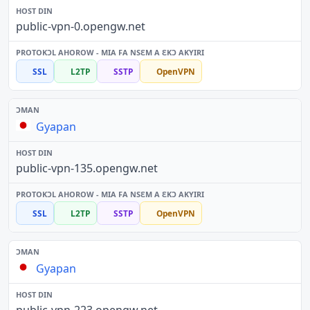
public-vpn-0.opengw.net
SSL
L2TP
SSTP
OpenVPN
Gyapan
public-vpn-135.opengw.net
SSL
L2TP
SSTP
OpenVPN
Gyapan
public-vpn-223.opengw.net