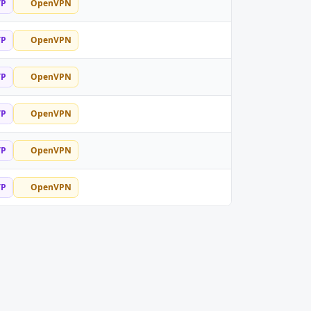
TP
OpenVPN
TP
OpenVPN
TP
OpenVPN
TP
OpenVPN
TP
OpenVPN
TP
OpenVPN