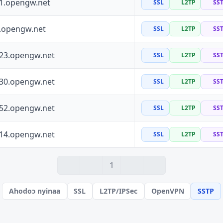
41.opengw.net
SSL
L2TP
SS
0.opengw.net
SSL
L2TP
SS
223.opengw.net
SSL
L2TP
SS
130.opengw.net
SSL
L2TP
SS
152.opengw.net
SSL
L2TP
SS
114.opengw.net
SSL
L2TP
SS
1
Ahodoɔ nyinaa
SSL
L2TP/IPSec
OpenVPN
SSTP