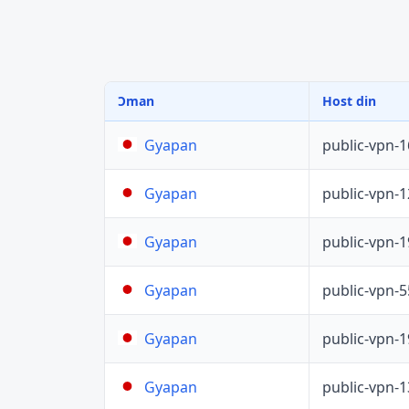
Ɔman
Host din
public-vpn-
Gyapan
public-vpn-
Gyapan
public-vpn-
Gyapan
public-vpn-
Gyapan
public-vpn-
Gyapan
public-vpn-
Gyapan