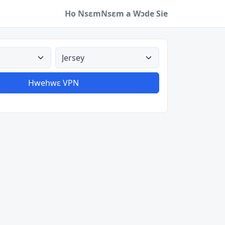
Ho Nsɛm
Nsɛm a Wɔde Sie
a
Aman nyinaa
Hwehwɛ VPN