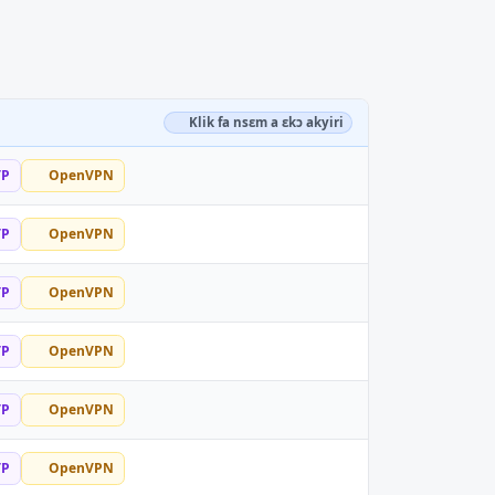
Klik fa nsɛm a ɛkɔ akyiri
TP
OpenVPN
TP
OpenVPN
TP
OpenVPN
TP
OpenVPN
TP
OpenVPN
TP
OpenVPN