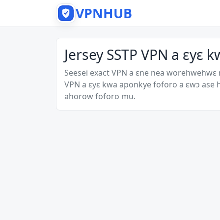
VPNHUB
Jersey SSTP VPN a ɛyɛ k
Seesei exact VPN a ɛne nea worehwehwɛ
VPN a ɛyɛ kwa aponkye foforo a ɛwɔ ase
ahorow foforo mu.