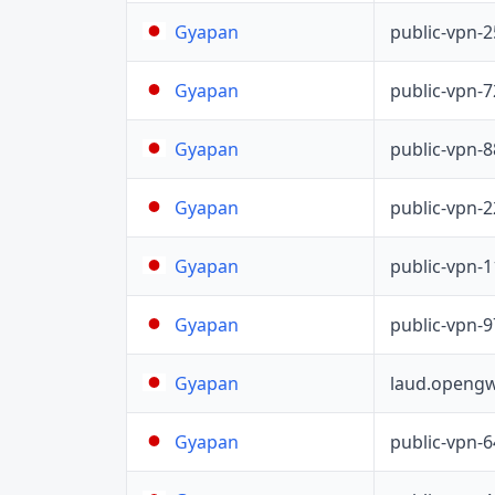
public-vpn-
Gyapan
public-vpn-
Gyapan
public-vpn-
Gyapan
public-vpn-
Gyapan
public-vpn-
Gyapan
public-vpn-
Gyapan
laud.opengw
Gyapan
public-vpn-
Gyapan