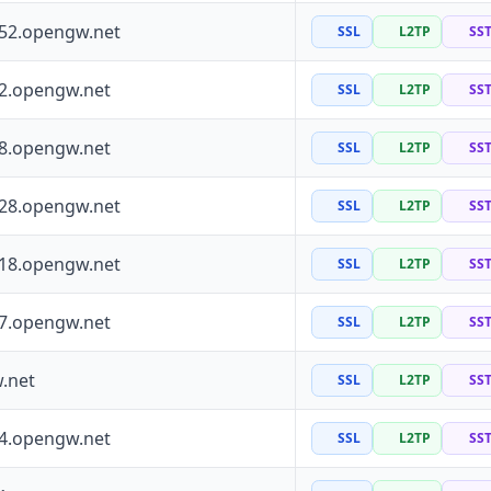
252.opengw.net
SSL
L2TP
SS
72.opengw.net
SSL
L2TP
SS
88.opengw.net
SSL
L2TP
SS
228.opengw.net
SSL
L2TP
SS
118.opengw.net
SSL
L2TP
SS
97.opengw.net
SSL
L2TP
SS
.net
SSL
L2TP
SS
64.opengw.net
SSL
L2TP
SS