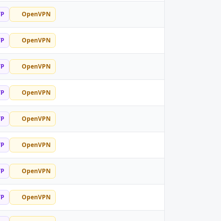
TP
OpenVPN
TP
OpenVPN
TP
OpenVPN
TP
OpenVPN
TP
OpenVPN
TP
OpenVPN
TP
OpenVPN
TP
OpenVPN