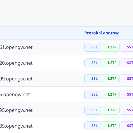
Protokɔl ahorow
161.opengw.net
SSL
L2TP
SS
120.opengw.net
SSL
L2TP
SS
199.opengw.net
SSL
L2TP
SS
55.opengw.net
SSL
L2TP
SS
195.opengw.net
SSL
L2TP
SS
135.opengw.net
SSL
L2TP
SS