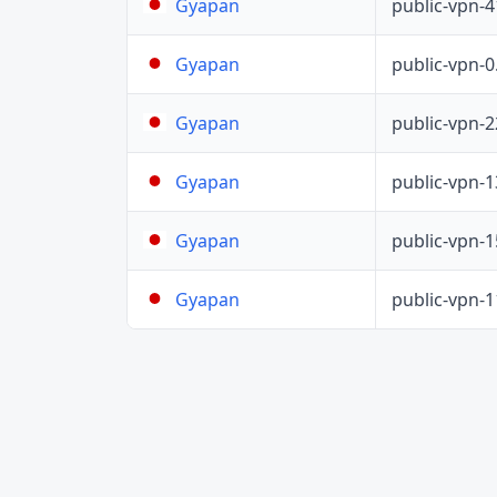
public-vpn-
Gyapan
public-vpn-
Gyapan
public-vpn-
Gyapan
public-vpn-
Gyapan
public-vpn-
Gyapan
public-vpn-
Gyapan