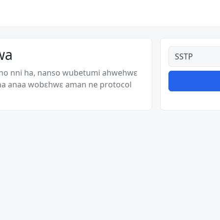
wa
Ahodoɔ nyina
 no nni ha, nanso wubetumi ahwehwɛ
 ha anaa wobɛhwɛ aman ne protocol