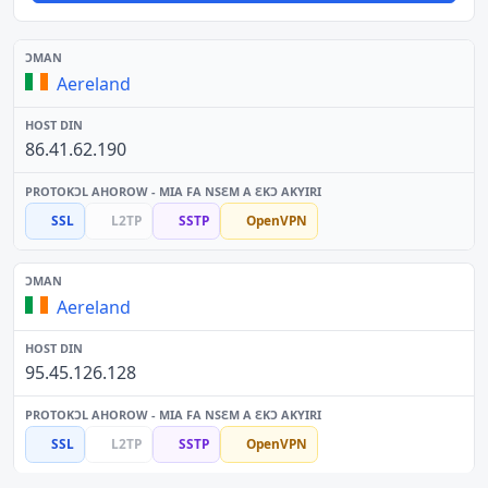
Aereland
86.41.62.190
SSL
L2TP
SSTP
OpenVPN
Aereland
95.45.126.128
SSL
L2TP
SSTP
OpenVPN