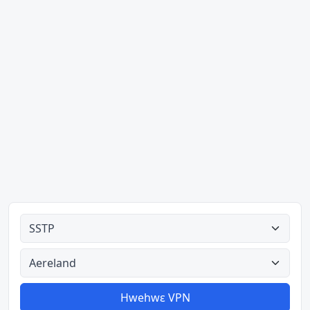
Ahodoɔ nyinaa
Aman nyinaa
Hwehwɛ VPN