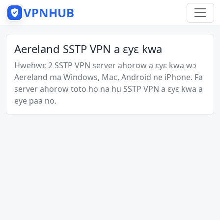
VPNHUB
Aereland SSTP VPN a ɛyɛ kwa
Hwehwɛ 2 SSTP VPN server ahorow a ɛyɛ kwa wɔ
Aereland ma Windows, Mac, Android ne iPhone. Fa
server ahorow toto ho na hu SSTP VPN a ɛyɛ kwa a
eye paa no.