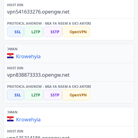
vpn541633276.opengw.net
SSL
L2TP
SSTP
OpenVPN
Krowehyia
vpn838873333.opengw.net
SSL
L2TP
SSTP
OpenVPN
Krowehyia
vpn135314186.opengw.net