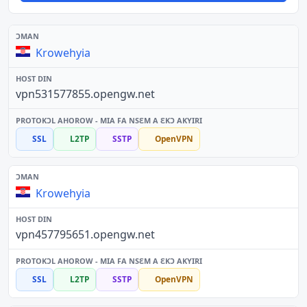
Krowehyia
vpn531577855.opengw.net
SSL
L2TP
SSTP
OpenVPN
Krowehyia
vpn457795651.opengw.net
SSL
L2TP
SSTP
OpenVPN