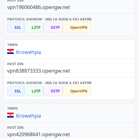
vpn196060486.opengw.net
SSL
L2TP
SSTP
OpenVPN
Krowehyia
vpn838873333.opengw.net
SSL
L2TP
SSTP
OpenVPN
Krowehyia
vpn420968641.opengw.net