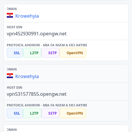
Krowehyia
vpn452930991.opengw.net
SSL
L2TP
SSTP
OpenVPN
Krowehyia
vpn531577855.opengw.net
SSL
L2TP
SSTP
OpenVPN