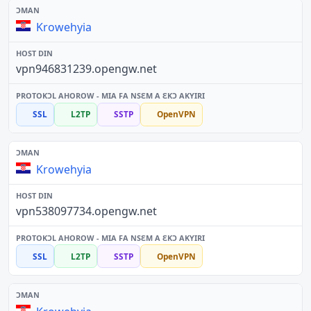
Krowehyia
vpn946831239.opengw.net
SSL
L2TP
SSTP
OpenVPN
Krowehyia
vpn538097734.opengw.net
SSL
L2TP
SSTP
OpenVPN