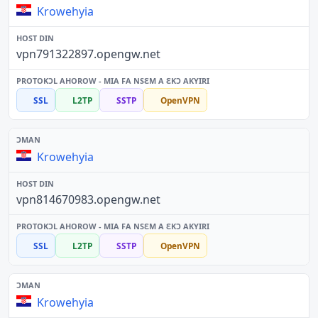
Krowehyia
vpn791322897.opengw.net
SSL
L2TP
SSTP
OpenVPN
Krowehyia
vpn814670983.opengw.net
SSL
L2TP
SSTP
OpenVPN
Krowehyia