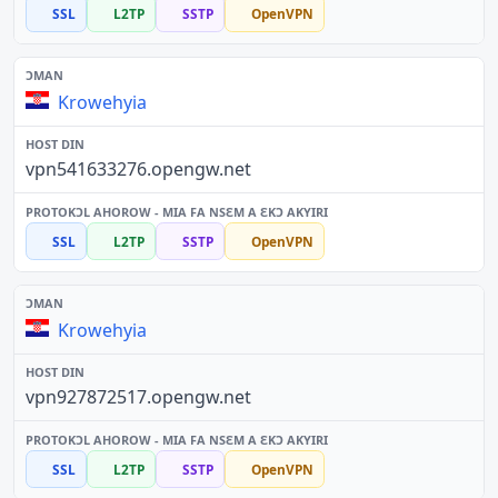
SSL
L2TP
SSTP
OpenVPN
Krowehyia
vpn541633276.opengw.net
SSL
L2TP
SSTP
OpenVPN
Krowehyia
vpn927872517.opengw.net
SSL
L2TP
SSTP
OpenVPN