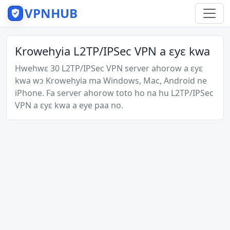
VPNHUB
Krowehyia L2TP/IPSec VPN a ɛyɛ kwa
Hwehwɛ 30 L2TP/IPSec VPN server ahorow a ɛyɛ
kwa wɔ Krowehyia ma Windows, Mac, Android ne
iPhone. Fa server ahorow toto ho na hu L2TP/IPSec
VPN a ɛyɛ kwa a eye paa no.