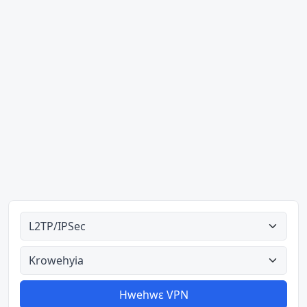
Ahodoɔ nyinaa
Aman nyinaa
Hwehwɛ VPN