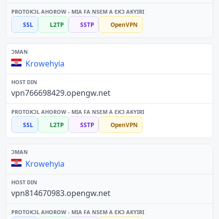
SSL
L2TP
SSTP
OpenVPN
Krowehyia
vpn766698429.opengw.net
SSL
L2TP
SSTP
OpenVPN
Krowehyia
vpn814670983.opengw.net