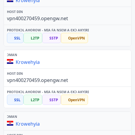
Krowehyia
vpn400270459.opengw.net
SSL
L2TP
SSTP
OpenVPN
Krowehyia
vpn400270459.opengw.net
SSL
L2TP
SSTP
OpenVPN
Krowehyia