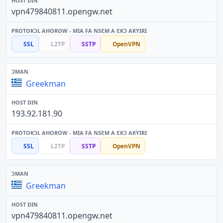
vpn479840811.opengw.net
SSL
L2TP
SSTP
OpenVPN
Greekman
193.92.181.90
SSL
L2TP
SSTP
OpenVPN
Greekman
vpn479840811.opengw.net