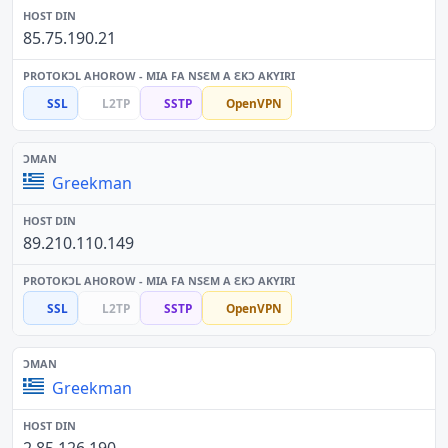
85.75.190.21
SSL
L2TP
SSTP
OpenVPN
Greekman
89.210.110.149
SSL
L2TP
SSTP
OpenVPN
Greekman
2.85.126.190