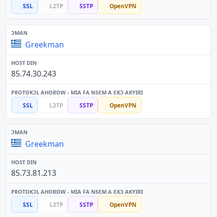
SSL
L2TP
SSTP
OpenVPN
Greekman
85.74.30.243
SSL
L2TP
SSTP
OpenVPN
Greekman
85.73.81.213
SSL
L2TP
SSTP
OpenVPN