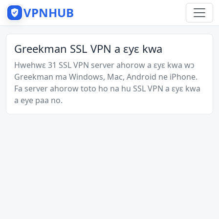
VPNHUB
Greekman SSL VPN a ɛyɛ kwa
Hwehwɛ 31 SSL VPN server ahorow a ɛyɛ kwa wɔ
Greekman ma Windows, Mac, Android ne iPhone.
Fa server ahorow toto ho na hu SSL VPN a ɛyɛ kwa
a eye paa no.