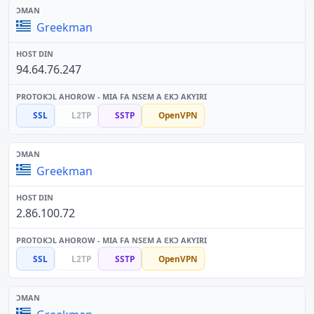
Greekman
94.64.76.247
SSL
L2TP
SSTP
OpenVPN
Greekman
2.86.100.72
SSL
L2TP
SSTP
OpenVPN