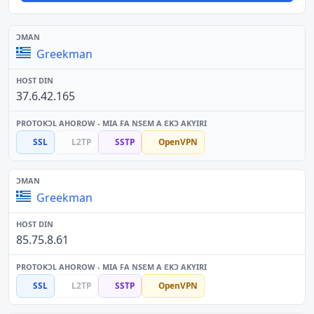
Greekman
37.6.42.165
SSL
L2TP
SSTP
OpenVPN
Greekman
85.75.8.61
SSL
L2TP
SSTP
OpenVPN