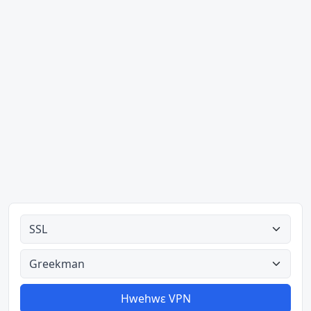
Ahodoɔ nyinaa
Aman nyinaa
Hwehwɛ VPN