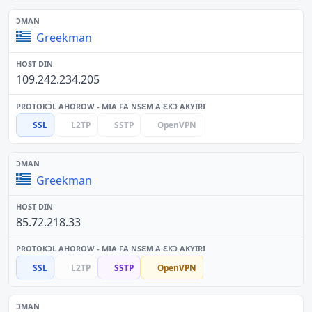
Greekman
109.242.234.205
SSL
L2TP
SSTP
OpenVPN
Greekman
85.72.218.33
SSL
L2TP
SSTP
OpenVPN