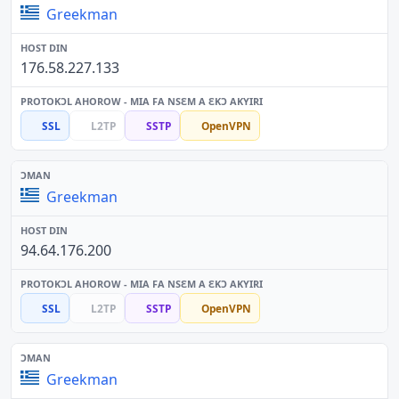
Greekman
176.58.227.133
SSL
L2TP
SSTP
OpenVPN
Greekman
94.64.176.200
SSL
L2TP
SSTP
OpenVPN
Greekman