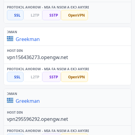
SSL
L2TP
SSTP
OpenVPN
Greekman
vpn156436273.opengw.net
SSL
L2TP
SSTP
OpenVPN
Greekman
vpn295596292.opengw.net