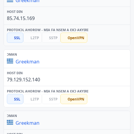
Greekman
85.74.15.169
SSL
L2TP
SSTP
OpenVPN
Greekman
79.129.152.140
SSL
L2TP
SSTP
OpenVPN
Greekman