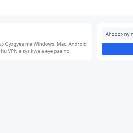
Ahodoɔ nyina
wɔ Gyɔgyea ma Windows, Mac, Android
 hu VPN a ɛyɛ kwa a eye paa no.