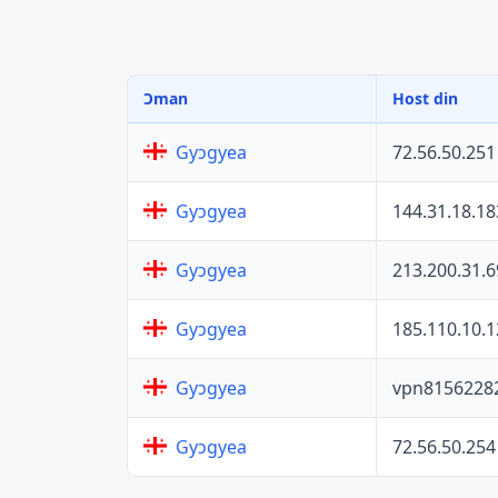
Ɔman
Host din
72.56.50.251
Gyɔgyea
144.31.18.18
Gyɔgyea
213.200.31.6
Gyɔgyea
185.110.10.1
Gyɔgyea
vpn8156228
Gyɔgyea
72.56.50.254
Gyɔgyea