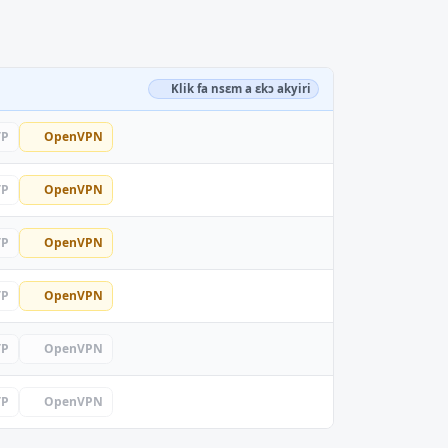
Klik fa nsɛm a ɛkɔ akyiri
TP
OpenVPN
TP
OpenVPN
TP
OpenVPN
TP
OpenVPN
TP
OpenVPN
TP
OpenVPN