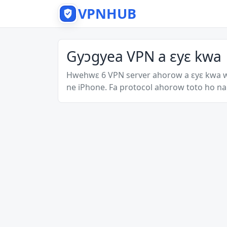
VPNHUB
Gyɔgyea VPN a ɛyɛ kwa
Hwehwɛ 6 VPN server ahorow a ɛyɛ kwa 
ne iPhone. Fa protocol ahorow toto ho na