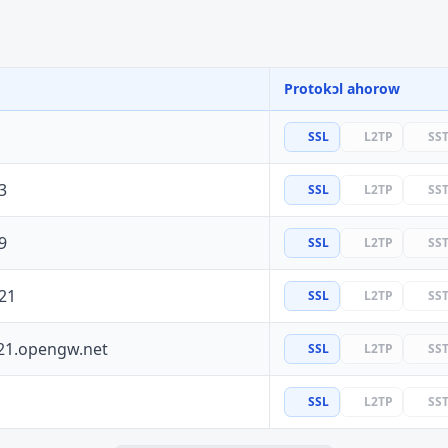
Protokɔl ahorow
SSL
L2TP
SS
3
SSL
L2TP
SS
9
SSL
L2TP
SS
21
SSL
L2TP
SS
21.opengw.net
SSL
L2TP
SS
SSL
L2TP
SS