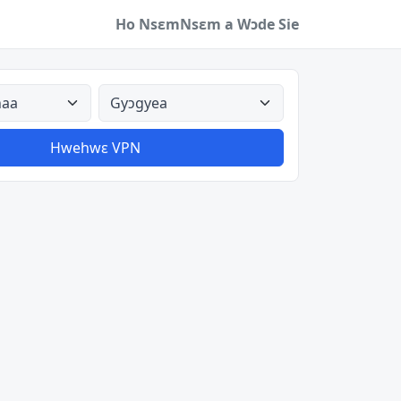
Ho Nsɛm
Nsɛm a Wɔde Sie
a
Aman nyinaa
Hwehwɛ VPN