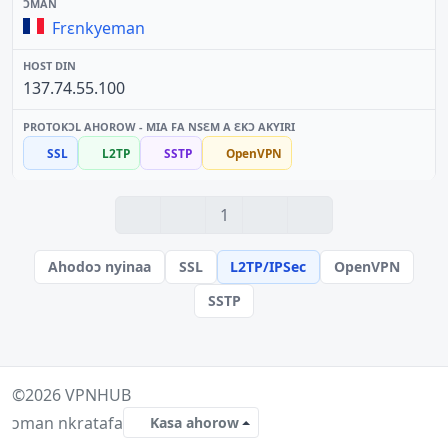
Frɛnkyeman
137.74.55.100
SSL
L2TP
SSTP
OpenVPN
1
Ahodoɔ nyinaa
SSL
L2TP/IPSec
OpenVPN
SSTP
©2026
VPNHUB
ɔman nkratafa
Kasa ahorow