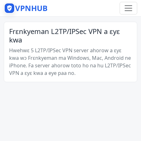
VPNHUB
Frɛnkyeman L2TP/IPSec VPN a ɛyɛ
kwa
Hwehwɛ 5 L2TP/IPSec VPN server ahorow a ɛyɛ
kwa wɔ Frɛnkyeman ma Windows, Mac, Android ne
iPhone. Fa server ahorow toto ho na hu L2TP/IPSec
VPN a ɛyɛ kwa a eye paa no.