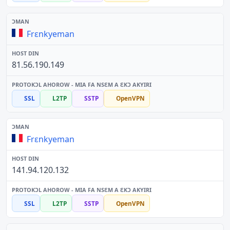
Frɛnkyeman
81.56.190.149
SSL
L2TP
SSTP
OpenVPN
Frɛnkyeman
141.94.120.132
SSL
L2TP
SSTP
OpenVPN