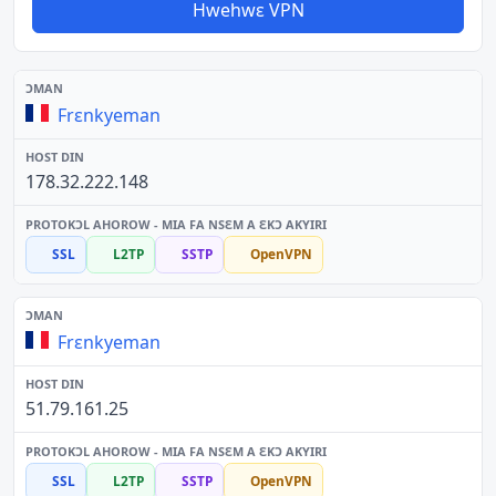
Hwehwɛ VPN
Frɛnkyeman
178.32.222.148
SSL
L2TP
SSTP
OpenVPN
Frɛnkyeman
51.79.161.25
SSL
L2TP
SSTP
OpenVPN