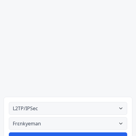
Ahodoɔ nyinaa
Aman nyinaa