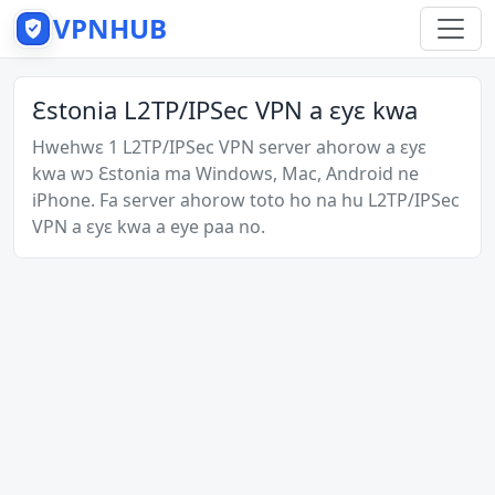
VPNHUB
Ɛstonia L2TP/IPSec VPN a ɛyɛ kwa
Hwehwɛ 1 L2TP/IPSec VPN server ahorow a ɛyɛ
kwa wɔ Ɛstonia ma Windows, Mac, Android ne
iPhone. Fa server ahorow toto ho na hu L2TP/IPSec
VPN a ɛyɛ kwa a eye paa no.