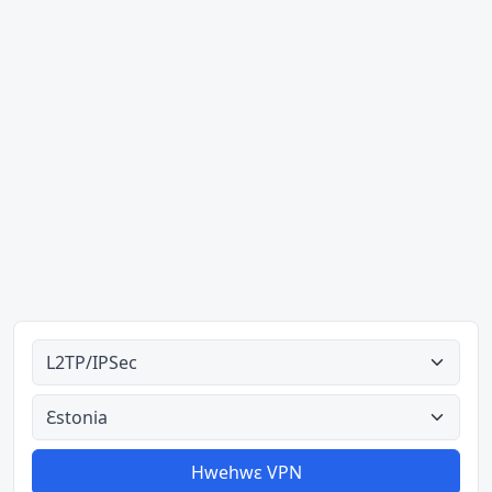
Ahodoɔ nyinaa
Aman nyinaa
Hwehwɛ VPN