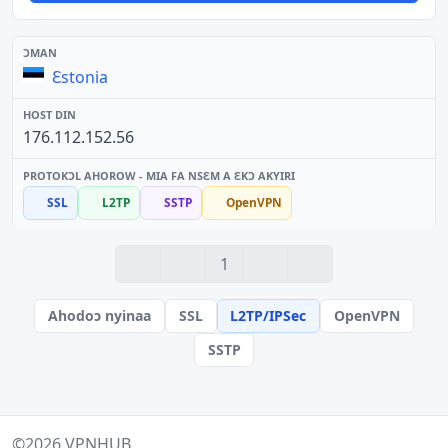
Ɛstonia
176.112.152.56
SSL
L2TP
SSTP
OpenVPN
1
Ahodoɔ nyinaa
SSL
L2TP/IPSec
OpenVPN
SSTP
©2026
VPNHUB