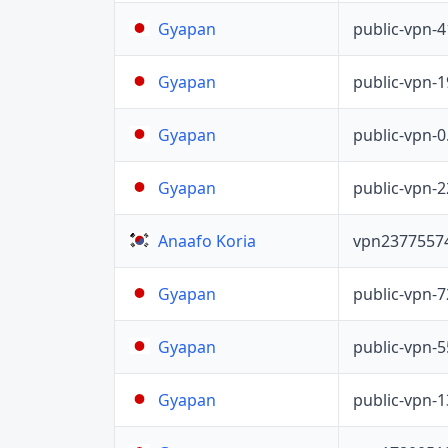
public-vpn-
Gyapan
public-vpn-
Gyapan
public-vpn-
Gyapan
public-vpn-
Gyapan
vpn2377557
Anaafo Koria
public-vpn-
Gyapan
public-vpn-
Gyapan
public-vpn-
Gyapan