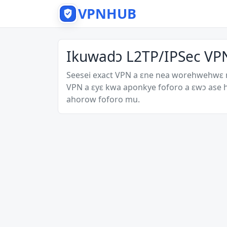
VPNHUB
Ikuwadɔ L2TP/IPSec VPN
Seesei exact VPN a ɛne nea worehwehwɛ
VPN a ɛyɛ kwa aponkye foforo a ɛwɔ ase
ahorow foforo mu.