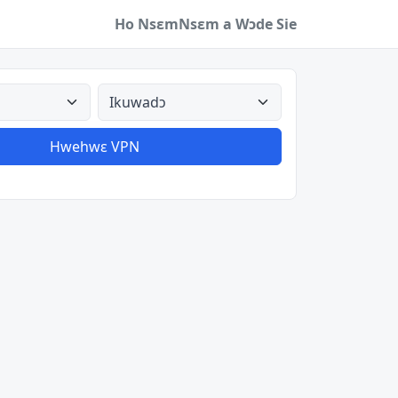
Ho Nsɛm
Nsɛm a Wɔde Sie
a
Aman nyinaa
Hwehwɛ VPN