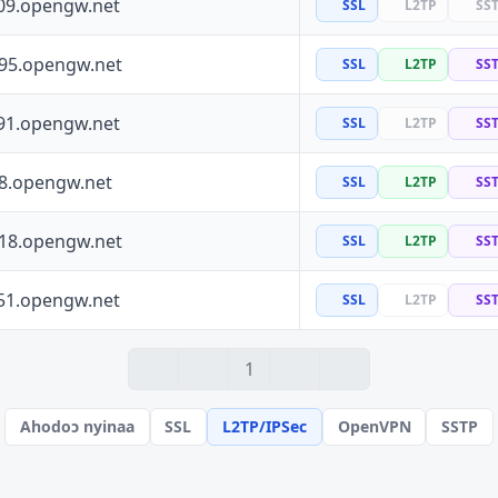
09.opengw.net
SSL
L2TP
SS
195.opengw.net
SSL
L2TP
SS
91.opengw.net
SSL
L2TP
SS
88.opengw.net
SSL
L2TP
SS
118.opengw.net
SSL
L2TP
SS
51.opengw.net
SSL
L2TP
SS
1
Ahodoɔ nyinaa
SSL
L2TP/IPSec
OpenVPN
SSTP