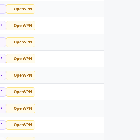
TP
OpenVPN
TP
OpenVPN
TP
OpenVPN
TP
OpenVPN
TP
OpenVPN
TP
OpenVPN
TP
OpenVPN
TP
OpenVPN