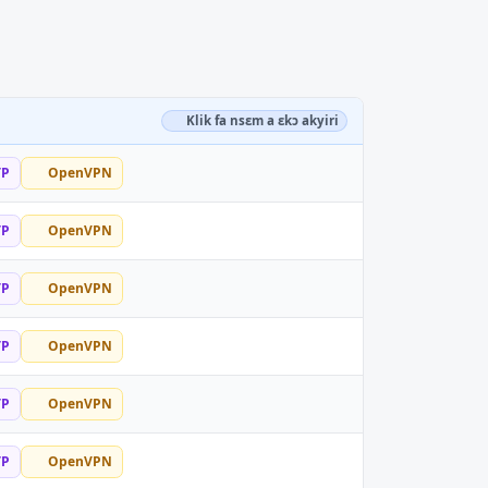
Klik fa nsɛm a ɛkɔ akyiri
TP
OpenVPN
TP
OpenVPN
TP
OpenVPN
TP
OpenVPN
TP
OpenVPN
TP
OpenVPN