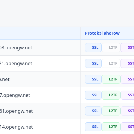
Protokɔl ahorow
08.opengw.net
SSL
L2TP
SS
21.opengw.net
SSL
L2TP
SS
.net
SSL
L2TP
SS
97.opengw.net
SSL
L2TP
SS
161.opengw.net
SSL
L2TP
SS
114.opengw.net
SSL
L2TP
SS