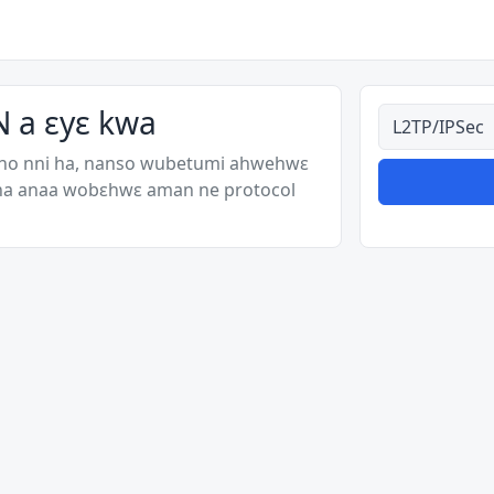
 a ɛyɛ kwa
Ahodoɔ nyina
 no nni ha, nanso wubetumi ahwehwɛ
 ha anaa wobɛhwɛ aman ne protocol