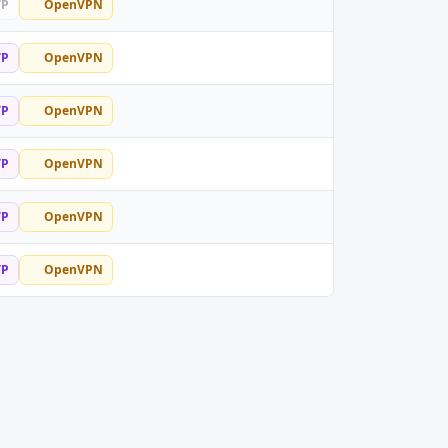
TP
OpenVPN
TP
OpenVPN
TP
OpenVPN
TP
OpenVPN
TP
OpenVPN
TP
OpenVPN