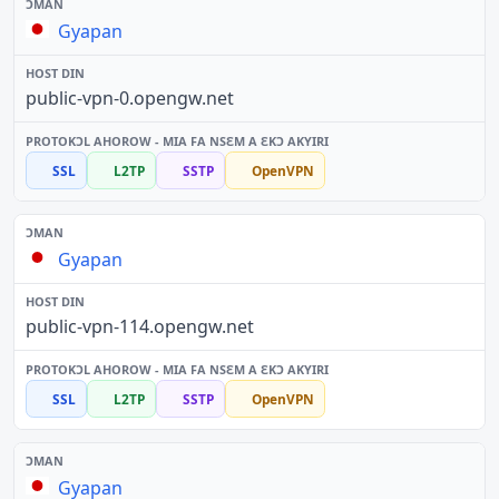
Gyapan
public-vpn-0.opengw.net
SSL
L2TP
SSTP
OpenVPN
Gyapan
public-vpn-114.opengw.net
SSL
L2TP
SSTP
OpenVPN
Gyapan