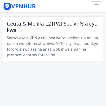
VPNHUB
Ceuta & Melilla L2TP/IPSec VPN a ɛyɛ
kwa
Seesei exact VPN a ɛne nea worehwehwɛ no nni ha,
nanso wubetumi ahwehwɛ VPN a ɛyɛ kwa aponkye
foforo a ɛwɔ ase ha anaa wobɛhwɛ aman ne
protocol ahorow foforo mu.