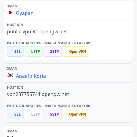
Gyapan
public-vpn-41.opengw.net
SSL
L2TP
SSTP
OpenVPN
Anaafo Koria
vpn237755744.opengw.net
SSL
L2TP
SSTP
OpenVPN