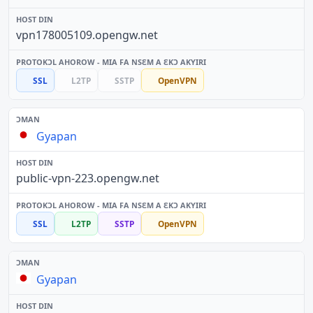
vpn178005109.opengw.net
SSL
L2TP
SSTP
OpenVPN
Gyapan
public-vpn-223.opengw.net
SSL
L2TP
SSTP
OpenVPN
Gyapan