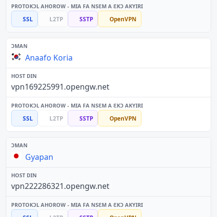
SSL
L2TP
SSTP
OpenVPN
Anaafo Koria
vpn169225991.opengw.net
SSL
L2TP
SSTP
OpenVPN
Gyapan
vpn222286321.opengw.net