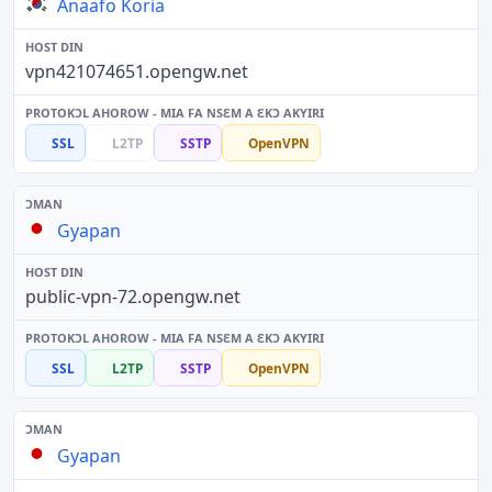
Anaafo Koria
vpn421074651.opengw.net
SSL
L2TP
SSTP
OpenVPN
Gyapan
public-vpn-72.opengw.net
SSL
L2TP
SSTP
OpenVPN
Gyapan