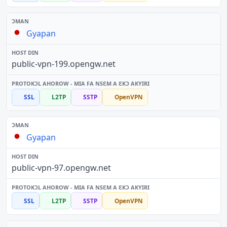
Gyapan
public-vpn-199.opengw.net
SSL
L2TP
SSTP
OpenVPN
Gyapan
public-vpn-97.opengw.net
SSL
L2TP
SSTP
OpenVPN