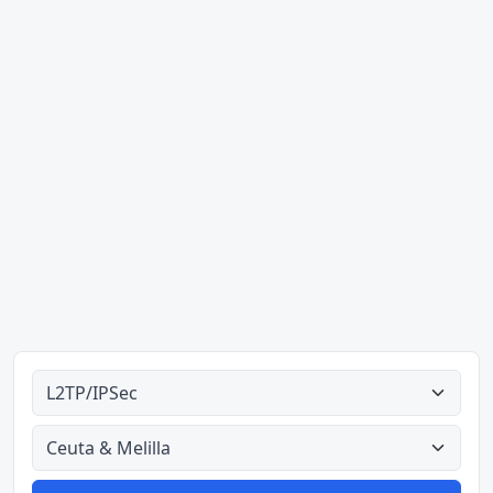
Ahodoɔ nyinaa
Aman nyinaa