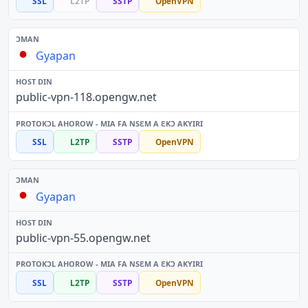
SSL
L2TP
SSTP
OpenVPN
Gyapan
public-vpn-118.opengw.net
SSL
L2TP
SSTP
OpenVPN
Gyapan
public-vpn-55.opengw.net
SSL
L2TP
SSTP
OpenVPN