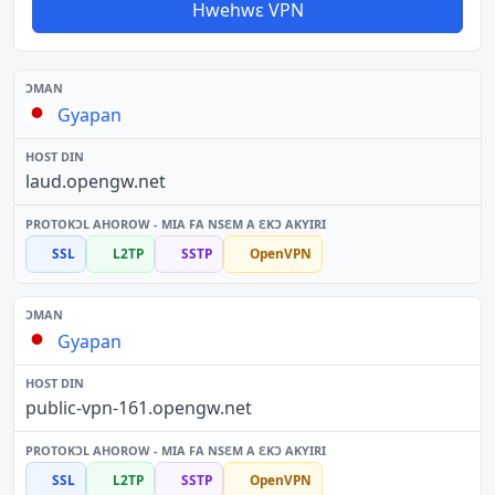
Hwehwɛ VPN
Gyapan
laud.opengw.net
SSL
L2TP
SSTP
OpenVPN
Gyapan
public-vpn-161.opengw.net
SSL
L2TP
SSTP
OpenVPN