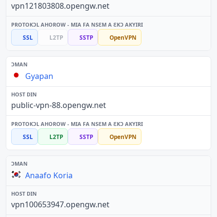
vpn121803808.opengw.net
SSL
L2TP
SSTP
OpenVPN
Gyapan
public-vpn-88.opengw.net
SSL
L2TP
SSTP
OpenVPN
Anaafo Koria
vpn100653947.opengw.net