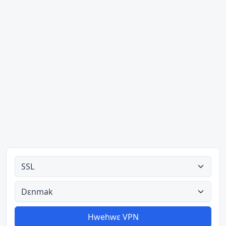
Ahodoɔ nyinaa
Aman nyinaa
Hwehwɛ VPN