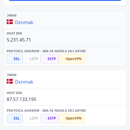
Dɛnmak
5.231.45.71
SSL
L2TP
SSTP
OpenVPN
Dɛnmak
87.57.133.195
SSL
L2TP
SSTP
OpenVPN