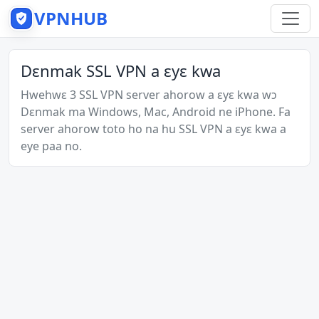
VPNHUB
Dɛnmak SSL VPN a ɛyɛ kwa
Hwehwɛ 3 SSL VPN server ahorow a ɛyɛ kwa wɔ
Dɛnmak ma Windows, Mac, Android ne iPhone. Fa
server ahorow toto ho na hu SSL VPN a ɛyɛ kwa a
eye paa no.