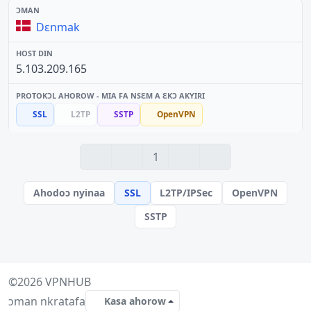
Dɛnmak
5.103.209.165
SSL
L2TP
SSTP
OpenVPN
1
Ahodoɔ nyinaa
SSL
L2TP/IPSec
OpenVPN
SSTP
©2026
VPNHUB
ɔman nkratafa
Kasa ahorow