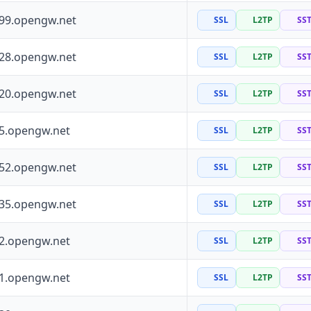
199.opengw.net
SSL
L2TP
SS
228.opengw.net
SSL
L2TP
SS
120.opengw.net
SSL
L2TP
SS
55.opengw.net
SSL
L2TP
SS
252.opengw.net
SSL
L2TP
SS
135.opengw.net
SSL
L2TP
SS
72.opengw.net
SSL
L2TP
SS
41.opengw.net
SSL
L2TP
SS