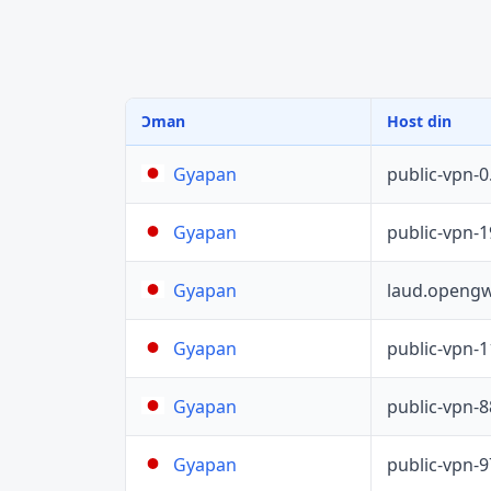
Ɔman
Host din
public-vpn-
Gyapan
public-vpn-
Gyapan
laud.opengw
Gyapan
public-vpn-
Gyapan
public-vpn-
Gyapan
public-vpn-
Gyapan