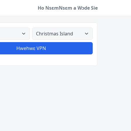
Ho Nsɛm
Nsɛm a Wɔde Sie
a
Aman nyinaa
Hwehwɛ VPN