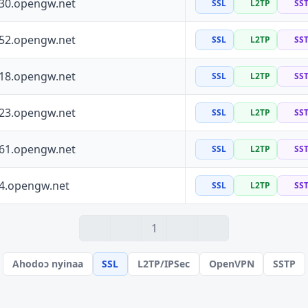
130.opengw.net
SSL
L2TP
SS
152.opengw.net
SSL
L2TP
SS
118.opengw.net
SSL
L2TP
SS
223.opengw.net
SSL
L2TP
SS
161.opengw.net
SSL
L2TP
SS
64.opengw.net
SSL
L2TP
SS
1
Ahodoɔ nyinaa
SSL
L2TP/IPSec
OpenVPN
SSTP