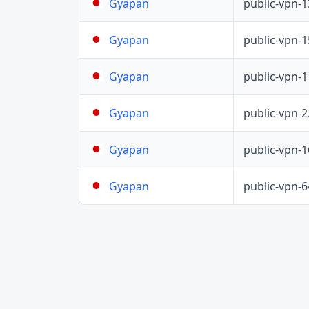
public-vpn-
Gyapan
public-vpn-
Gyapan
public-vpn-
Gyapan
public-vpn-
Gyapan
public-vpn-
Gyapan
public-vpn-
Gyapan