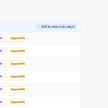
Klik fa nsɛm a ɛkɔ akyiri
TP
OpenVPN
TP
OpenVPN
TP
OpenVPN
TP
OpenVPN
TP
OpenVPN
TP
OpenVPN