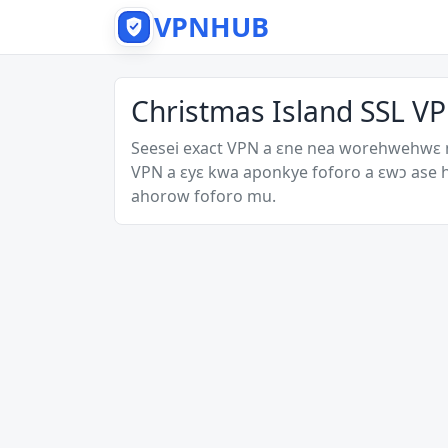
VPNHUB
Christmas Island SSL VP
Seesei exact VPN a ɛne nea worehwehwɛ
VPN a ɛyɛ kwa aponkye foforo a ɛwɔ ase
ahorow foforo mu.