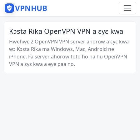
VPNHUB
Kɔsta Rika OpenVPN VPN a ɛyɛ kwa
Hwehwɛ 2 OpenVPN VPN server ahorow a ɛyɛ kwa
wɔ Kɔsta Rika ma Windows, Mac, Android ne
iPhone. Fa server ahorow toto ho na hu OpenVPN
VPN a ɛyɛ kwa a eye paa no.