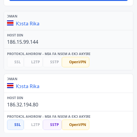
Kɔsta Rika
186.15.99.144
SSL
L2TP
SSTP
OpenVPN
Kɔsta Rika
186.32.194.80
SSL
L2TP
SSTP
OpenVPN