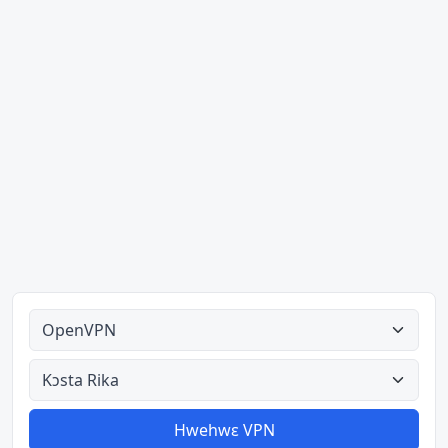
Ahodoɔ nyinaa
Aman nyinaa
Hwehwɛ VPN