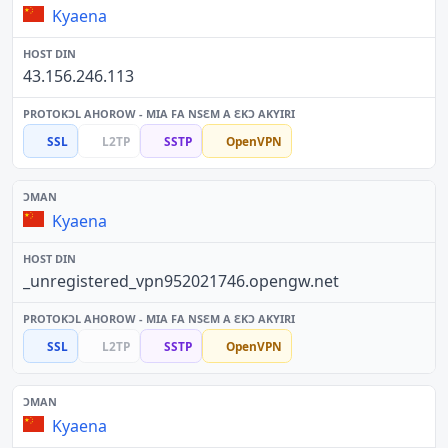
Kyaena
43.156.246.113
SSL
L2TP
SSTP
OpenVPN
Kyaena
_unregistered_vpn952021746.opengw.net
SSL
L2TP
SSTP
OpenVPN
Kyaena