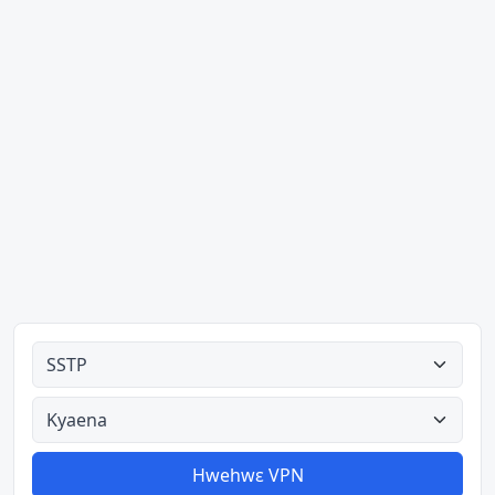
Ahodoɔ nyinaa
Aman nyinaa
Hwehwɛ VPN