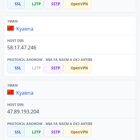
SSL
L2TP
SSTP
OpenVPN
Kyaena
58.17.47.246
SSL
L2TP
SSTP
OpenVPN
Kyaena
47.89.193.204
SSL
L2TP
SSTP
OpenVPN