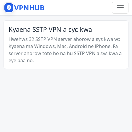
VPNHUB
Kyaena SSTP VPN a ɛyɛ kwa
Hwehwɛ 32 SSTP VPN server ahorow a ɛyɛ kwa wɔ
Kyaena ma Windows, Mac, Android ne iPhone. Fa
server ahorow toto ho na hu SSTP VPN a ɛyɛ kwa a
eye paa no.