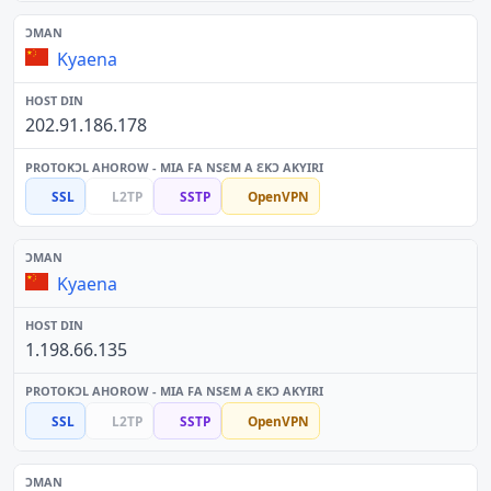
Kyaena
202.91.186.178
SSL
L2TP
SSTP
OpenVPN
Kyaena
1.198.66.135
SSL
L2TP
SSTP
OpenVPN