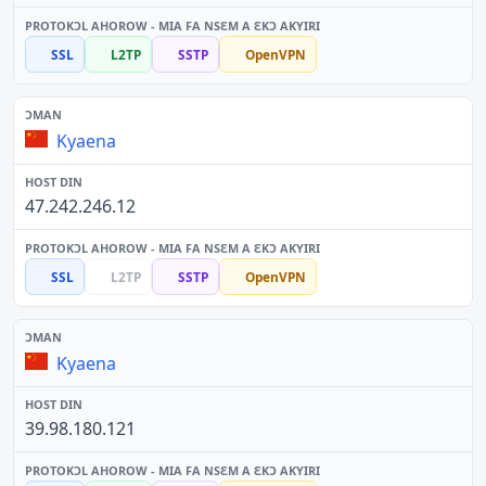
SSL
L2TP
SSTP
OpenVPN
Kyaena
47.242.246.12
SSL
L2TP
SSTP
OpenVPN
Kyaena
39.98.180.121