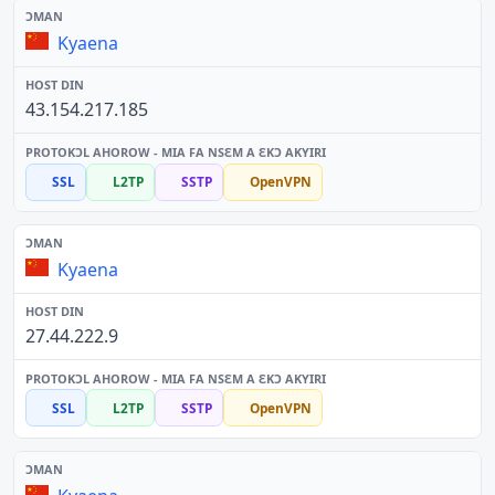
Kyaena
43.154.217.185
SSL
L2TP
SSTP
OpenVPN
Kyaena
27.44.222.9
SSL
L2TP
SSTP
OpenVPN