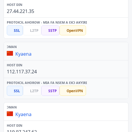
27.44.221.35
SSL
L2TP
SSTP
OpenVPN
Kyaena
112.117.37.24
SSL
L2TP
SSTP
OpenVPN
Kyaena
119.97.247.62