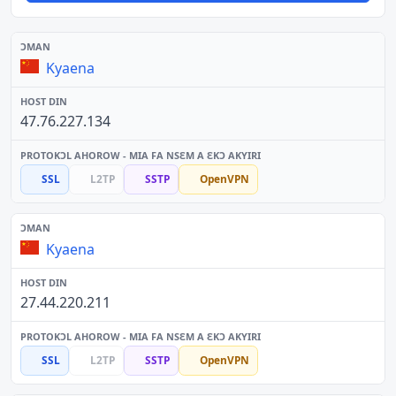
Kyaena
47.76.227.134
SSL
L2TP
SSTP
OpenVPN
Kyaena
27.44.220.211
SSL
L2TP
SSTP
OpenVPN