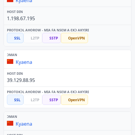
Kyaena
1.198.67.195
SSL
L2TP
SSTP
OpenVPN
Kyaena
39.129.88.95
SSL
L2TP
SSTP
OpenVPN
Kyaena