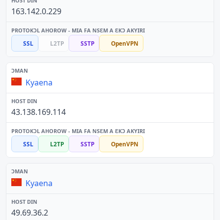
163.142.0.229
SSL
L2TP
SSTP
OpenVPN
Kyaena
43.138.169.114
SSL
L2TP
SSTP
OpenVPN
Kyaena
49.69.36.2